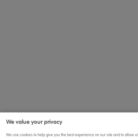
We value your privacy
We use cookies to help give you the best experience on our site and to allow u