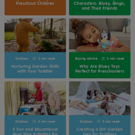
Preschool Children
Characters: Bluey, Bingo,
and Their Friends
Outdoor
3 min read
Buying Advice
3 min read
Nurturing Garden Skills
Why Are Bluey Toys
with Your Toddler
Perfect for Preschoolers
Outdoor
4 min read
Outdoor
5 min read
5 Fun and Educational
Creating a DIY Garden
Mud Play Activities for
Den for Toddlers