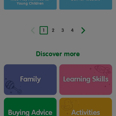
Young Children
1
2
3
4
Discover more