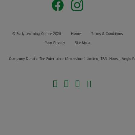
© Early Learning Centre 2025
Home
Terms & Conditions
Your Privacy
Site Map
Company Details: The Entertainer (Amersham) Limited, TEAL House, Anglo