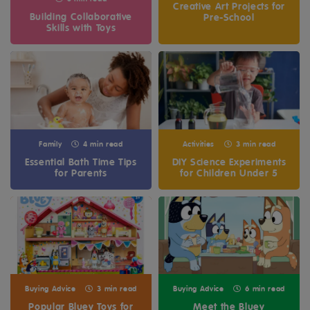
Creative Art Projects for
Building Collaborative
Pre-School
Skills with Toys
Family
4 min read
Activities
3 min read
Essential Bath Time Tips
DIY Science Experiments
for Parents
for Children Under 5
Buying Advice
3 min read
Buying Advice
6 min read
Popular Bluey Toys for
Meet the Bluey