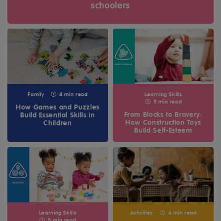
schoolers
Family
4 min read
Learning Skills
5 min read
How Games and Puzzles
From Blocks to Bravery:
Build Essential Skills in
How Construction Toys
Children
Build Self-Esteem
Learning Skills
Activities
4 min read
5 min read