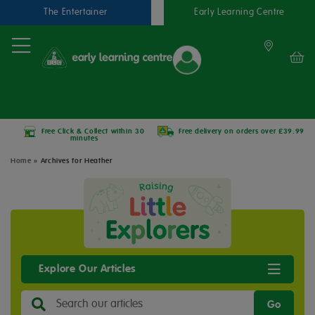
The Entertainer
Early Learning Centre
Free Click & Collect within 30
Free delivery on orders over £39.99
minutes
Home
»
Archives for Heather
Explore Our Articles
Go