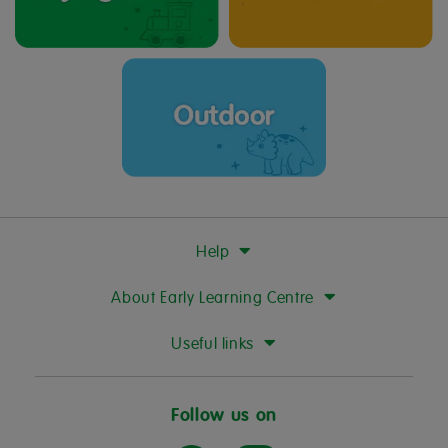
Help
About Early Learning Centre
Useful links
Follow us on