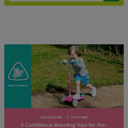
Learning Skills
5 min read
5 Confidence-Boosting Toys for Pre-