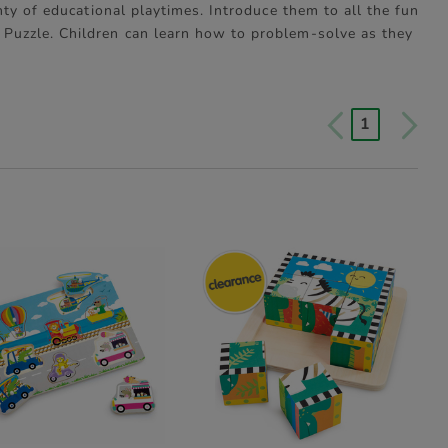
ty of educational playtimes. Introduce them to all the fun
Puzzle. Children can learn how to problem-solve as they
1