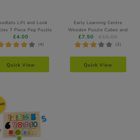
odlets Lift and Look
Early Learning Centre
cles 7 Piece Peg Puzzle
Wooden Puzzle Cubes and
£4.00
£7.50
£15.00
(Styles Vary)
Tray
*
*
*
*
*
*
*
*
*
*
(4)
(2)
Quick View
Quick View