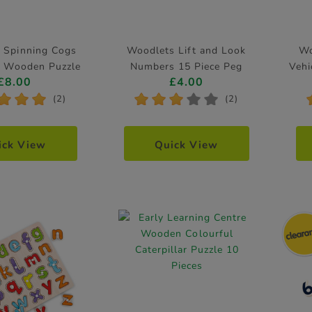
 Spinning Cogs
Woodlets Lift and Look
Wo
ar Wooden Puzzle
Numbers 15 Piece Peg
Vehi
£8.00
£4.00
Puzzle
*
*
*
*
*
*
*
*
(2)
(2)
ick View
Quick View