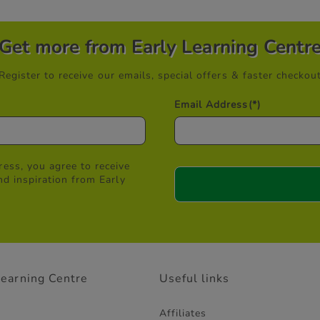
Get more from Early Learning Centr
Register to receive our emails, special offers & faster checkou
Email Address
(*)
ess, you agree to receive
nd inspiration from Early
Learning Centre
Useful links
Affiliates