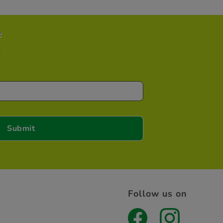
e
t
Follow us on