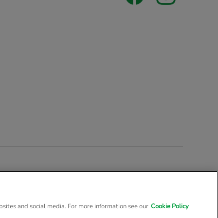
stered Company Number 02057757
bsites and social media. For more information see our
Cookie Policy