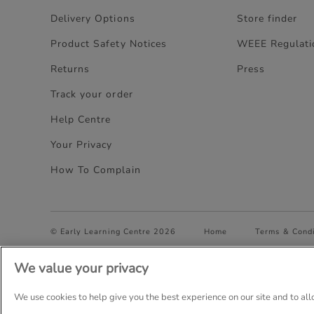
Delivery Options
Store finder
Product Safety Notices
WEEE Regulati
Returns
Press
Track your order
Help Centre
Your Privacy
How To Complain
© Early Learning Centre 2026
Home
Terms & Condi
We value your privacy
Company Details: The Entertainer (Amersham) Limited, TEAL
Trading as The Entertainer since 1981
We use cookies to help give you the best experience on our site and to al