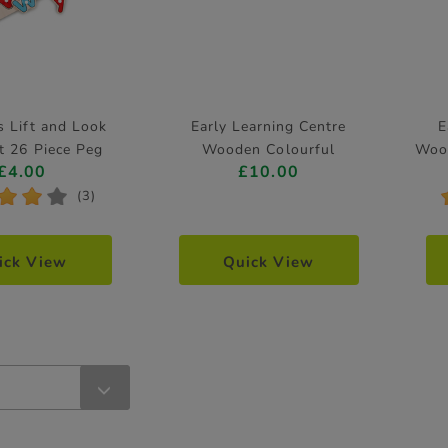
 Lift and Look
Early Learning Centre
E
t 26 Piece Peg
Wooden Colourful
Woo
£4.00
£10.00
Puzzle
Caterpillar Puzzle 10 Pieces
*
*
*
(3)
ick View
Quick View