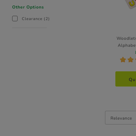
Other Options
Clearance
(2)
Woodlets
Alphabe
*
*
Qu
Relevance