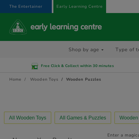
text.skipToContent
text.skipToNavigation
The Entertainer
Early Learning Centre
Shop by age
Type of t
Free Click & Collect within 30 minutes
Home
Wooden Toys
Wooden Puzzles
All Wooden Toys
All Games & Puzzles
Wooden A
Enter a magica