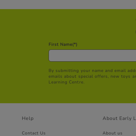
First Name
(*)
By submitting your name and email addr
emails about special offers, new toys a
Learning Centre.
Help
About Early 
Contact Us
About us