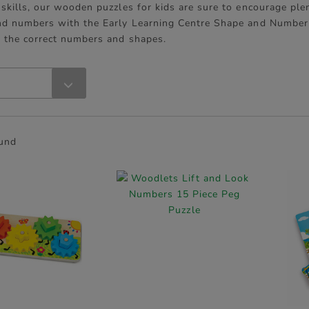
skills, our wooden puzzles for kids are sure to encourage plen
nd numbers with the Early Learning Centre Shape and Number 
r the correct numbers and shapes.
ound