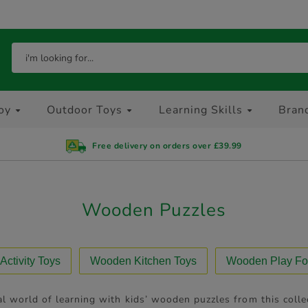
oy
Outdoor Toys
Learning Skills
Bran
Free delivery on orders over £39.99
Wooden Puzzles
ctivity Toys
Wooden Kitchen Toys
Wooden Play Fo
l world of learning with kids’ wooden puzzles from this collec