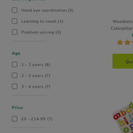
Hand eye coordination
(3)
Woodlets
Learning to count
(1)
Caterpill
Problem solving
(3)
*
*
Age
Qu
1 - 2 years
(6)
2 - 3 years
(7)
3 - 4 years
(7)
Price
£0 - £14.99
(7)