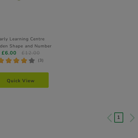
arly Learning Centre
den Shape and Number
£6.00
£12.00
Puzzle
*
*
*
*
*
(3)
Quick View
1