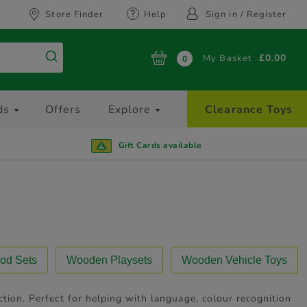
Store Finder
Help
Sign in / Register
My Basket
£0.00
0
ds
Offers
Explore
Clearance Toys
Gift Cards available
od Sets
Wooden Playsets
Wooden Vehicle Toys
tion. Perfect for helping with language, colour recognition