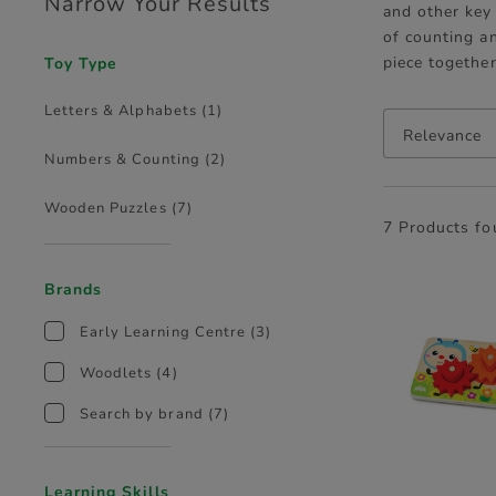
Narrow Your Results
and other key 
of counting a
piece togethe
Toy Type
Letters & Alphabets
(1)
Relevance
Numbers & Counting
(2)
Wooden Puzzles
(7)
7 Products f
Brands
Early Learning Centre
(3)
Woodlets
(4)
Search by brand
(7)
Learning Skills