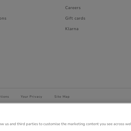
Careers
ons
Gift cards
Klarna
tions
Your Privacy
Site Map
 House, Anglo Park, 67 White Lion Road, Amersham, Bucks. HP7 9FB Regi
low us and third parties to customise the marketing content you see across we