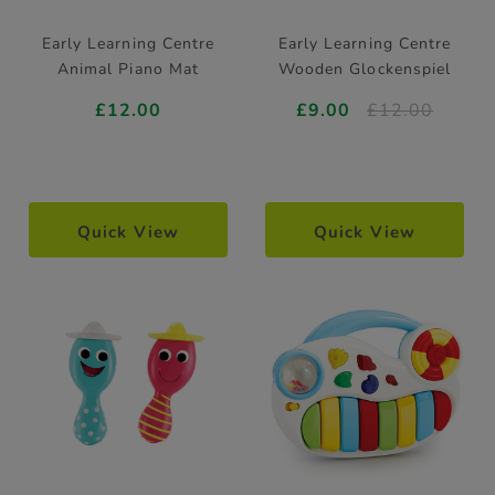
Early Learning Centre
Early Learning Centre
Animal Piano Mat
Wooden Glockenspiel
£12.00
£9.00
£12.00
Quick View
Quick View