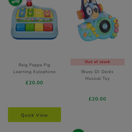
Out of stock
Reig Peppa Pig
Learning Xylophone
Bluey DJ Decks
Musical Toy
£20.00
£20.00
Quick View