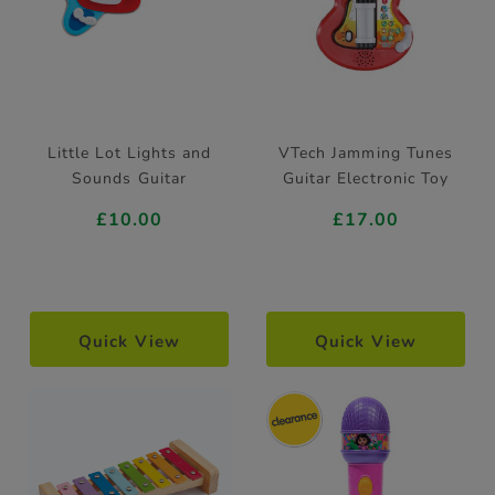
Little Lot Lights and
VTech Jamming Tunes
Sounds Guitar
Guitar Electronic Toy
£10.00
£17.00
Quick View
Quick View