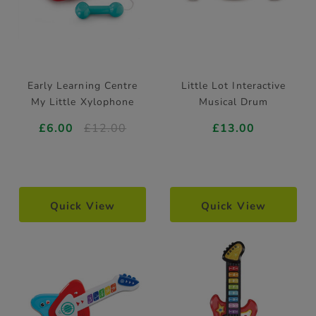
Early Learning Centre
Little Lot Interactive
My Little Xylophone
Musical Drum
£6.00
£12.00
£13.00
Quick View
Quick View