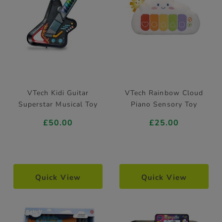
VTech Kidi Guitar
VTech Rainbow Cloud
Superstar Musical Toy
Piano Sensory Toy
£50.00
£25.00
Quick View
Quick View