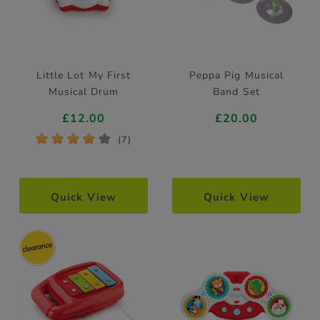
Little Lot My First
Peppa Pig Musical
Musical Drum
Band Set
£12.00
£20.00
*
*
*
*
*
(7)
Quick View
Quick View