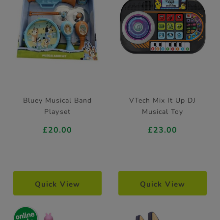
Bluey Musical Band
VTech Mix It Up DJ
Playset
Musical Toy
£20.00
£23.00
Quick View
Quick View