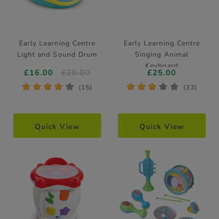
Early Learning Centre
Early Learning Centre
Light and Sound Drum
Singing Animal
Keyboard
£16.00
£20.00
£25.00
*
*
*
*
*
*
*
*
*
*
(15)
(33)
Quick View
Quick View