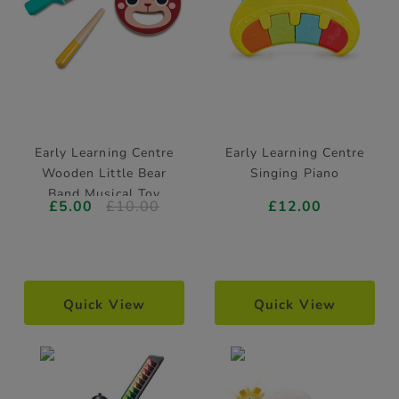
Early Learning Centre
Early Learning Centre
Wooden Little Bear
Singing Piano
Band Musical Toy
£5.00
£10.00
£12.00
Quick View
Quick View