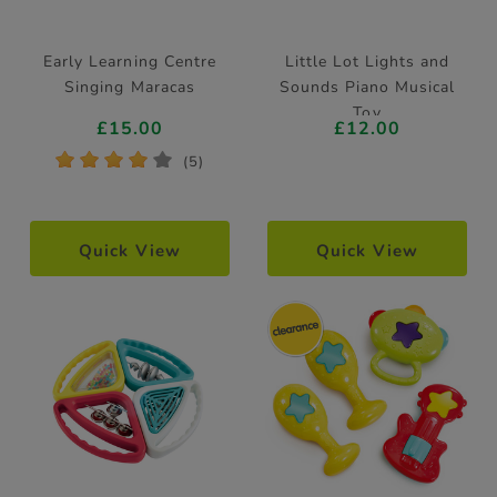
Early Learning Centre
Little Lot Lights and
Singing Maracas
Sounds Piano Musical
Toy
£15.00
£12.00
*
*
*
*
*
(5)
Quick View
Quick View