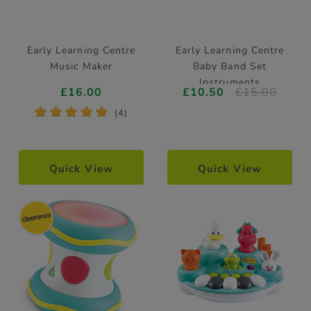
Early Learning Centre
Early Learning Centre
Music Maker
Baby Band Set
Instruments
£16.00
£10.50
£15.00
*
*
*
*
*
(4)
Quick View
Quick View