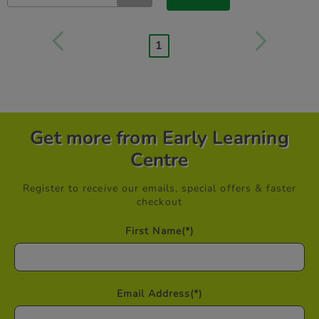
1
Get more from Early Learning
Centre
Register to receive our emails, special offers & faster
checkout
First Name
(*)
Email Address
(*)