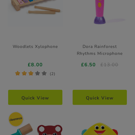
Woodlets Xylophone
Dora Rainforest
Rhythms Microphone
£8.00
£6.50
£13.00
*
*
*
*
*
(2)
Quick View
Quick View