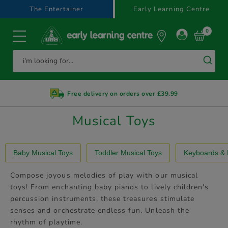
text.skipToContent
text.skipToNavigation
The Entertainer
Early Learning Centre
0
Free delivery on orders over £39.99
Musical Toys
Baby Musical Toys
Toddler Musical Toys
Keyboards & 
Compose joyous melodies of play with our musical
toys! From enchanting baby pianos to lively children's
percussion instruments, these treasures stimulate
senses and orchestrate endless fun. Unleash the
rhythm of playtime.