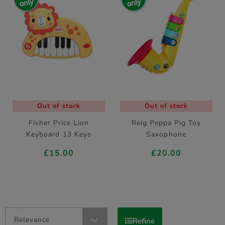
Out of stock
Out of stock
Fisher Price Lion
Reig Peppa Pig Toy
Keyboard 13 Keys
Saxophone
£15.00
£20.00
Relevance
Refine