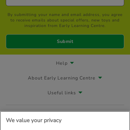
By submitting your name and email address, you agree
to receive emails about special offers, new toys and
inspiration from Early Learning Centre.
Help
About Early Learning Centre
Useful links
Follow us on
We value your privacy