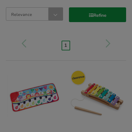
Relevance
Refine
1