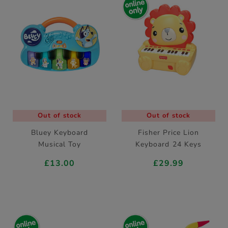
Out of stock
Out of stock
Bluey Keyboard
Fisher Price Lion
Musical Toy
Keyboard 24 Keys
£13.00
£29.99