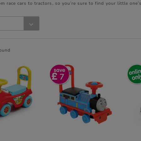
om race cars to tractors, so you’re sure to find your little one’
found
7