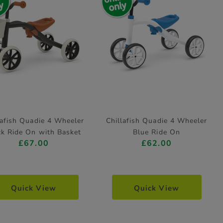
lafish Quadie 4 Wheeler
Chillafish Quadie 4 Wheeler
ck Ride On with Basket
Blue Ride On
£67.00
£62.00
Quick View
Quick View