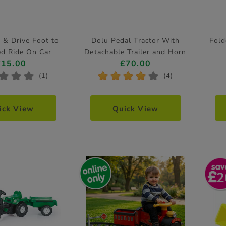
 & Drive Foot to
Dolu Pedal Tractor With
Fold
ed Ride On Car
Detachable Trailer and Horn
£15.00
£70.00
Feature
*
*
*
*
*
*
*
*
(1)
(4)
ick View
Quick View
2