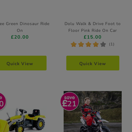
ee Green Dinosaur Ride
Dolu Walk & Drive Foot to
On
Floor Pink Ride On Car
£20.00
£15.00
*
*
*
*
*
(1)
Quick View
Quick View
0
21