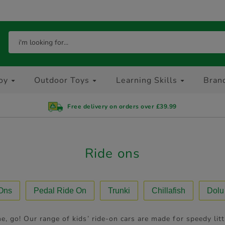
oy
Outdoor Toys
Learning Skills
Bran
Free delivery on orders over £39.99
Ride ons
 Ons
Pedal Ride On
Trunki
Chillafish
Dolu
e, go! Our range of kids’ ride-on cars are made for speedy li