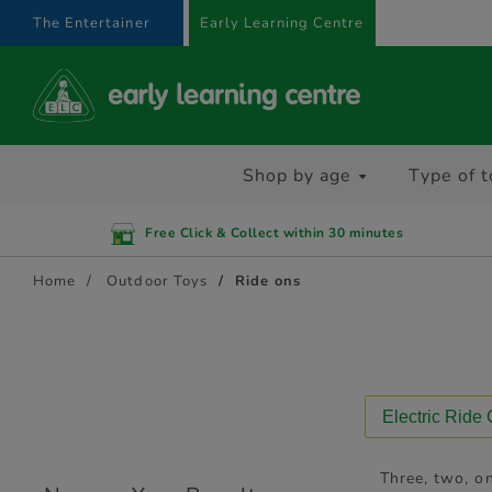
text.skipToContent
text.skipToNavigation
The Entertainer
Early Learning Centre
Shop by age
Type of t
Free Click & Collect within 30 minutes
Home
Outdoor Toys
Ride ons
Electric Ride
Three, two, on