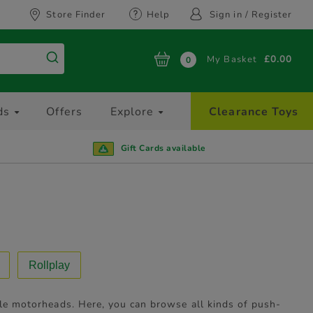
Store Finder
Help
Sign in / Register
My Basket
£0.00
0
ds
Offers
Explore
Clearance Toys
Gift Cards available
Rollplay
ttle motorheads. Here, you can browse all kinds of push-