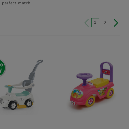
s perfect match.
1
2