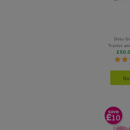
Dolu G
Tractor a
£50.
*
*
Qu
10