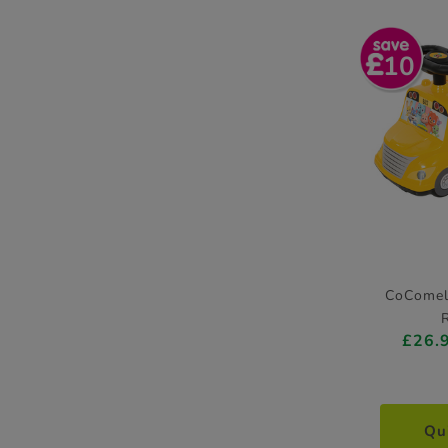
10
CoComel
£26.
Qu