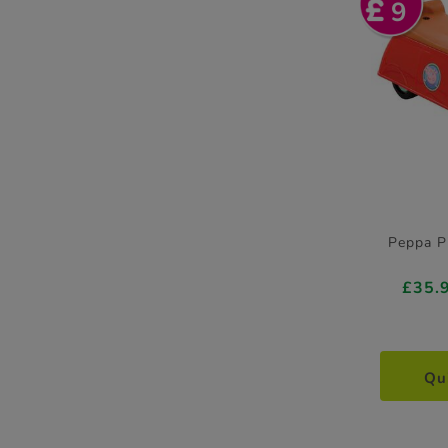
9
Peppa P
£35.
Qu