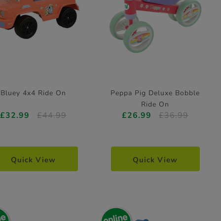
Bluey 4x4 Ride On
Peppa Pig Deluxe Bobble
Ride On
£32.99
£44.99
£26.99
£36.99
Quick View
Quick View