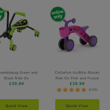
ramblebug Green and
Chillafish ItsiBitsi-Blocks
Black Ride On
Ride On Pink and Purple
£39.99
£29.99
*
*
*
*
*
(142)
Quick View
Quick View