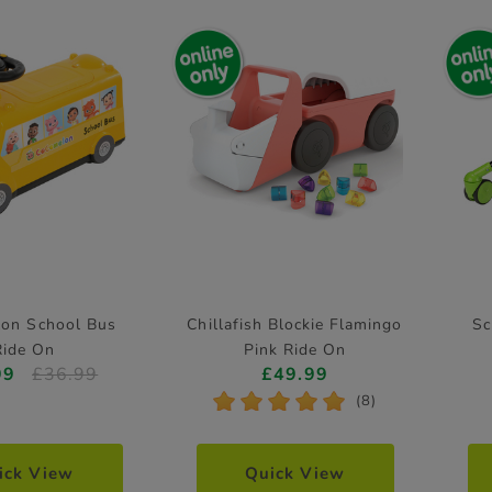
on School Bus
Chillafish Blockie Flamingo
Sc
Ride On
Pink Ride On
99
£36.99
£49.99
*
*
*
*
*
(8)
ick View
Quick View