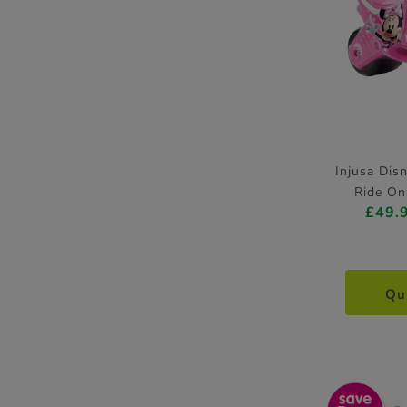
Injusa Dis
Ride On
£49.
Qu