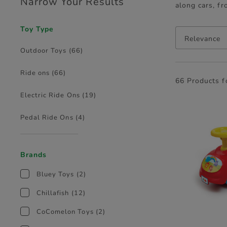
Narrow Your Results
along cars, fr
Toy Type
Relevance
Outdoor Toys
(66)
Ride ons
(66)
66 Products 
Electric Ride Ons
(19)
Pedal Ride Ons
(4)
Brands
Bluey Toys
(2)
Chillafish
(12)
CoComelon Toys
(2)