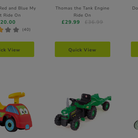
 Red and Blue My
Thomas the Tank Engine
Do
st Ride On
Ride On
£20.00
£29.99
£36.99
*
*
*
(40)
ick View
Quick View