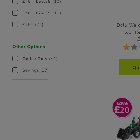
£45 - £59.99
(10)
£60 - £74.99
(11)
£75+
(24)
Dolu Walk
Floor R
*
*
Other Options
Online Only
(42)
Qu
Savings
(17)
20