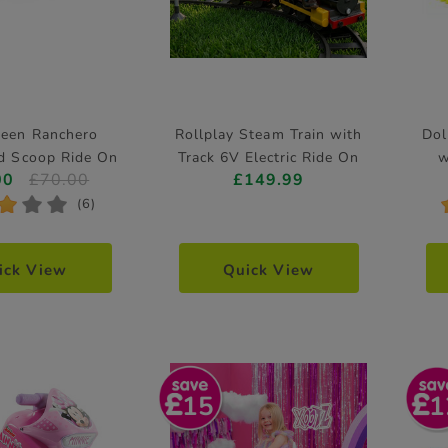
reen Ranchero
Rollplay Steam Train with
Dol
nd Scoop Ride On
Track 6V Electric Ride On
w
00
£70.00
£149.99
*
*
*
(6)
ick View
Quick View
15
1