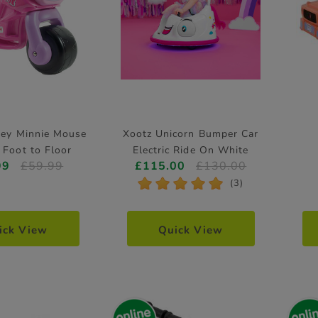
ney Minnie Mouse
Xootz Unicorn Bumper Car
 Foot to Floor
Electric Ride On White
99
£59.99
£115.00
£130.00
*
*
*
*
*
(3)
ick View
Quick View