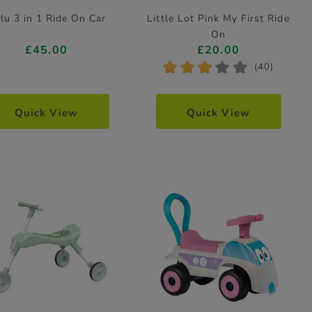
lu 3 in 1 Ride On Car
Little Lot Pink My First Ride
On
£45.00
£20.00
*
*
*
*
*
(40)
Quick View
Quick View