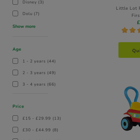
Disney
(3)
Little Lot
Dolu
(7)
Fir
Show more
*
*
Age
Qu
1 - 2 years
(44)
2 - 3 years
(49)
3 - 4 years
(66)
Price
£15 - £29.99
(13)
£30 - £44.99
(8)