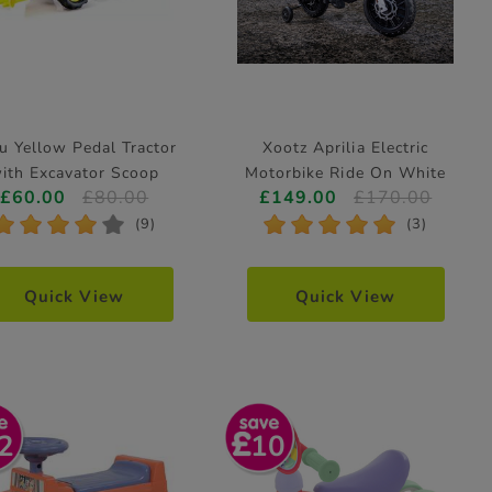
u Yellow Pedal Tractor
Xootz Aprilia Electric
ith Excavator Scoop
Motorbike Ride On White
£60.00
£80.00
£149.00
£170.00
*
*
*
*
*
*
*
*
*
*
(9)
(3)
Quick View
Quick View
2
10