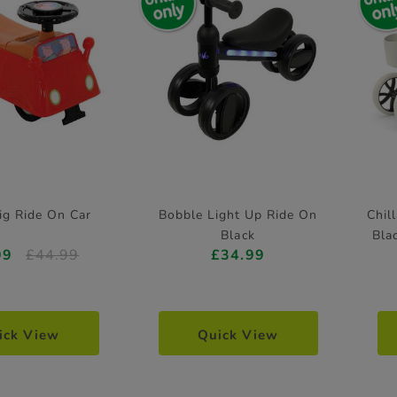
ig Ride On Car
Bobble Light Up Ride On
Chil
Black
Bla
99
£44.99
£34.99
ick View
Quick View