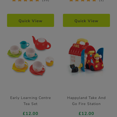
Quick View
Quick View
Early Learning Centre
Happyland Take And
Tea Set
Go Fire Station
£12.00
£12.00