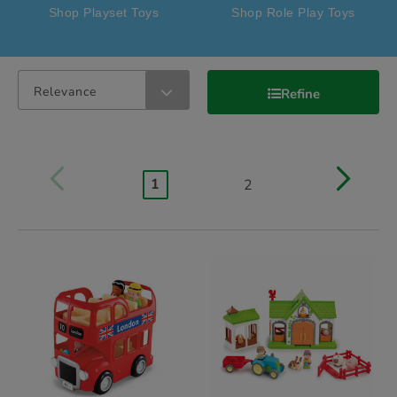
Shop Playset Toys
Shop Role Play Toys
Relevance
Refine
1
2