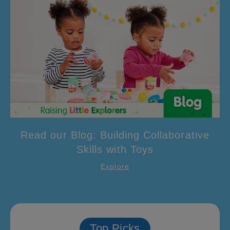
Read our Blog: Building Collaborative
Skills with Toys
Explore
Top Picks