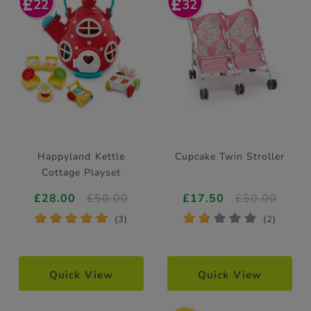
22
32
Happyland Kettle
Cupcake Twin Stroller
Cottage Playset
£28.00
£50.00
£17.50
£50.00
*
*
*
*
*
*
*
*
*
*
(3)
(2)
Quick View
Quick View