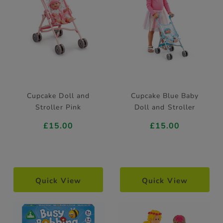
Cupcake Doll and
Cupcake Blue Baby
Stroller Pink
Doll and Stroller
£15.00
£15.00
Quick View
Quick View