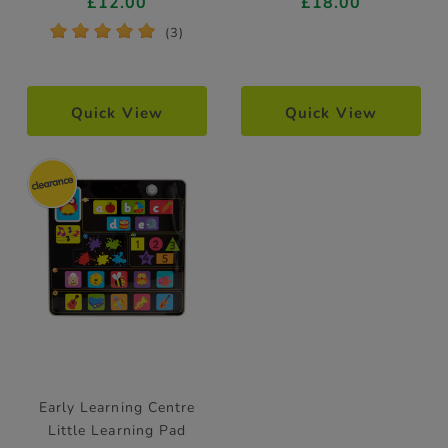
£12.00
£18.00
*
*
*
*
*
(3)
Quick View
Quick View
Early Learning Centre
Little Learning Pad