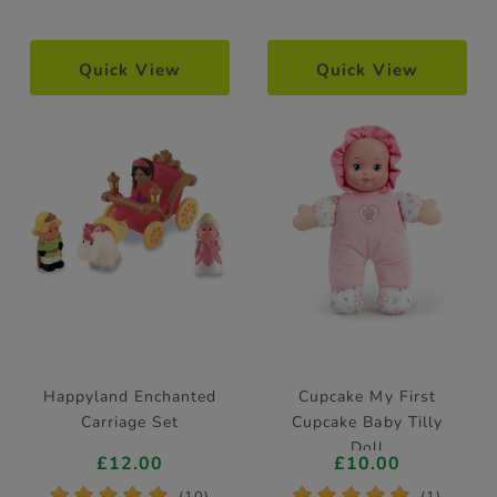
Quick View
Quick View
Happyland Enchanted
Cupcake My First
Carriage Set
Cupcake Baby Tilly
Doll
£12.00
£10.00
*
*
*
*
*
*
*
*
*
*
(10)
(1)