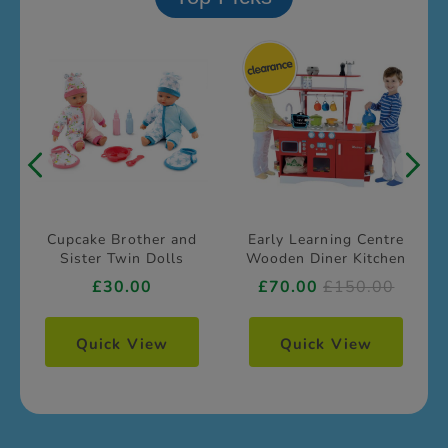
Cupcake Brother and
Early Learning Centre
Sister Twin Dolls
Wooden Diner Kitchen
£30.00
£70.00
£150.00
Quick View
Quick View