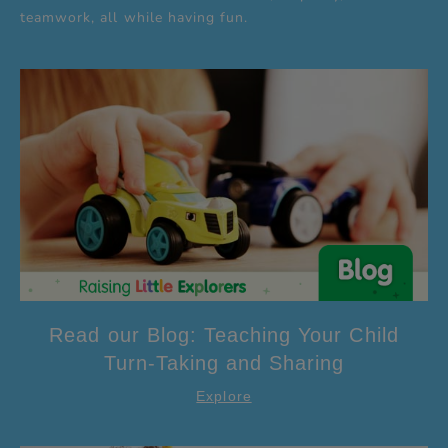
teamwork, all while having fun.
Read our Blog: Teaching Your Child
Turn-Taking and Sharing
Explore