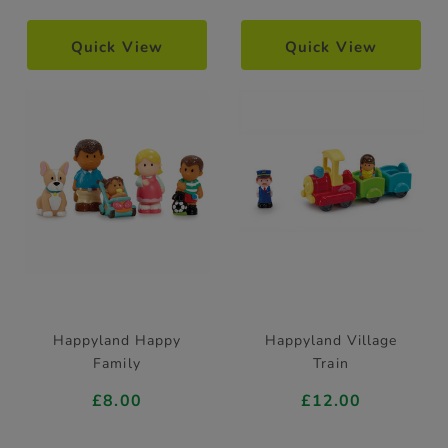
Quick View
Quick View
Happyland Happy
Happyland Village
Family
Train
£8.00
£12.00