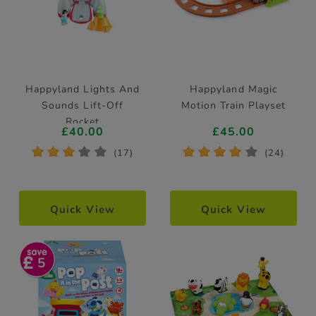
Happyland Lights And
Happyland Magic
Sounds Lift-Off
Motion Train Playset
Rocket
£40.00
£45.00
*
*
*
*
*
*
*
*
*
*
(17)
(24)
Quick View
Quick View
5