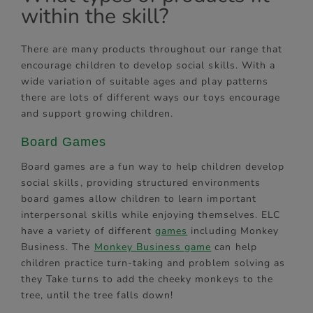
within the skill?
There are many products throughout our range that
encourage children to develop social skills. With a
wide variation of suitable ages and play patterns
there are lots of different ways our toys encourage
and support growing children.
Board Games
Board games are a fun way to help children develop
social skills, providing structured environments
board games allow children to learn important
interpersonal skills while enjoying themselves. ELC
have a variety of different
games
including Monkey
Business. The
Monkey Business game
can help
children practice turn-taking and problem solving as
they Take turns to add the cheeky monkeys to the
tree, until the tree falls down!