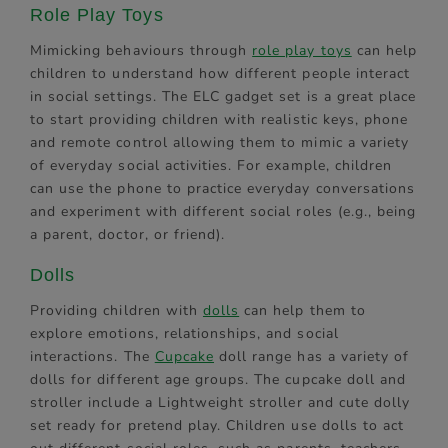
Role Play Toys
Mimicking behaviours through
role play toys
can help
children to understand how different people interact
in social settings. The ELC gadget set is a great place
to start providing children with realistic keys, phone
and remote control allowing them to mimic a variety
of everyday social activities. For example, children
can use the phone to practice everyday conversations
and experiment with different social roles (e.g., being
a parent, doctor, or friend).
Dolls
Providing children with
dolls
can help them to
explore emotions, relationships, and social
interactions. The
Cupcake
doll range has a variety of
dolls for different age groups. The cupcake doll and
stroller include a Lightweight stroller and cute dolly
set ready for pretend play. Children use dolls to act