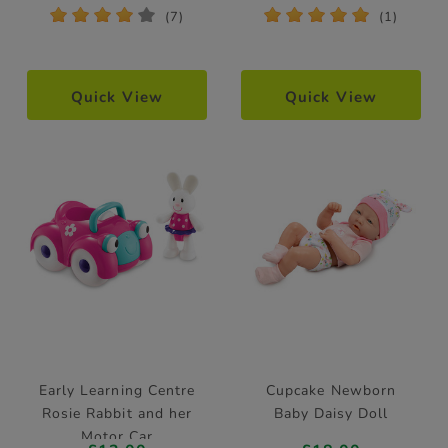
*
*
*
*
*
*
*
*
*
*
(7)
(1)
Quick View
Quick View
Early Learning Centre
Cupcake Newborn
Rosie Rabbit and her
Baby Daisy Doll
Motor Car