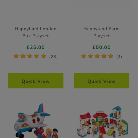
Happyland London
Happyland Farm
Bus Playset
Playset
£25.00
£50.00
*
*
*
*
*
*
*
*
*
*
(23)
(4)
Quick View
Quick View