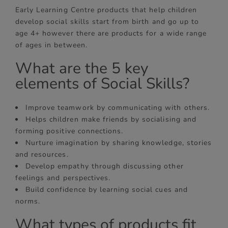
Early Learning Centre products that help children
develop social skills start from birth and go up to
age 4+ however there are products for a wide range
of ages in between.
What are the 5 key
elements of Social Skills?
Improve teamwork by communicating with others.
Helps children make friends by socialising and
forming positive connections.
Nurture imagination by sharing knowledge, stories
and resources.
Develop empathy through discussing other
feelings and perspectives.
Build confidence by learning social cues and
norms.
What types of products fit