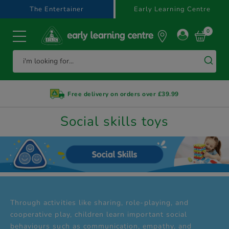
text.skipToContent
text.skipToNavigation
The Entertainer
Early Learning Centre
0
Free delivery on orders over £39.99
Social skills toys
Through activities like sharing, role-playing, and
cooperative play, children learn important social
behaviours such as communication, empathy, and