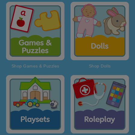
Shop Games & Puzzles
Shop Dolls