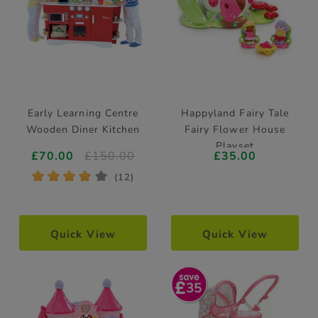
Early Learning Centre
Happyland Fairy Tale
Wooden Diner Kitchen
Fairy Flower House
Playset
£70.00
£150.00
£35.00
*
*
*
*
*
(12)
Quick View
Quick View
35