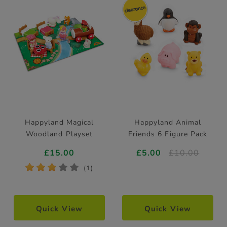
Happyland Magical
Happyland Animal
Woodland Playset
Friends 6 Figure Pack
£15.00
£5.00
£10.00
*
*
*
*
*
(1)
Quick View
Quick View