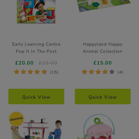
Early Learning Centre
Happyland Happy
Pop It In The Post
Animal Collection
£20.00
£25.00
£15.00
*
*
*
*
*
*
*
*
*
*
(15)
(4)
Quick View
Quick View