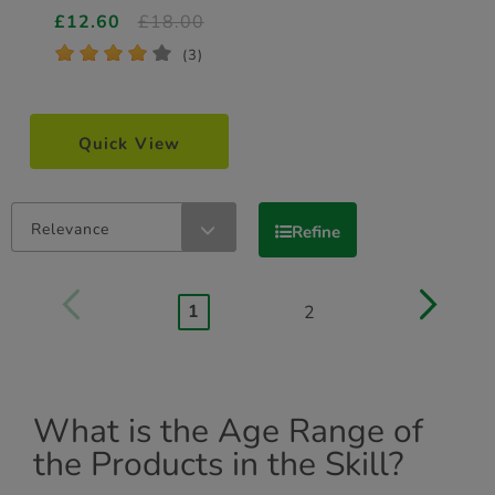
£12.60
£18.00
*
*
*
*
*
(3)
Quick View
Relevance
Refine
1
2
What is the Age Range of
the Products in the Skill?