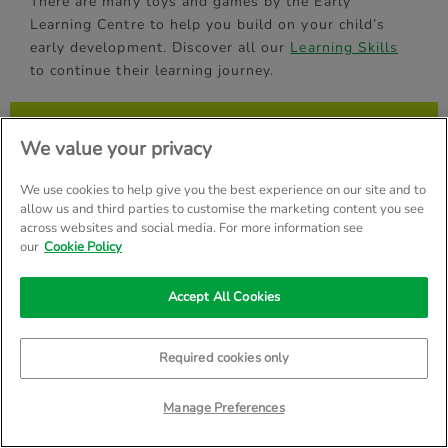
There are many toys and games by the Early
Learning Centre to help you build on your child’s
early development. Discover all our
Learning Skills
to continue their learning journey.
Get more from Early Learning
We value your privacy
Centre
We use cookies to help give you the best experience on our site and to
Register to receive our emails, special offers & faster
allow us and third parties to customise the marketing content you see
checkout
across websites and social media. For more information see
our
Cookie Policy
First Name
(*)
Accept All Cookies
Email Address
(*)
Required cookies only
Manage Preferences
By submitting your name and email address, you