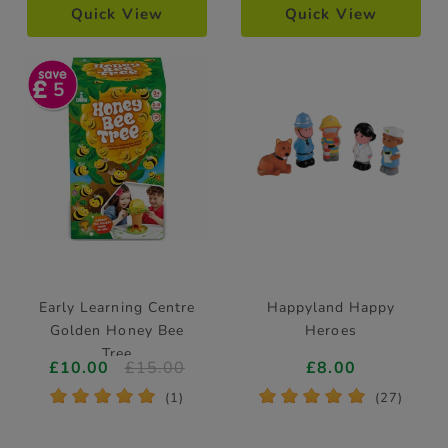
Quick View
Quick View
5
Early Learning Centre
Happyland Happy
Golden Honey Bee
Heroes
Tree
£10.00
£15.00
£8.00
*
*
*
*
*
*
*
*
*
*
(1)
(27)