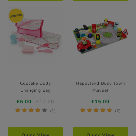
Cupcake Dolly
Happyland Busy Town
Changing Bag
Playset
£6.00
£12.00
£15.00
*
*
*
*
*
*
*
*
*
*
(1)
(2)
Quick View
Quick View