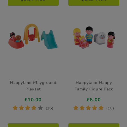
Happyland Playground
Happyland Happy
Playset
Family Figure Pack
£10.00
£8.00
*
*
*
*
*
*
*
*
*
*
(25)
(10)