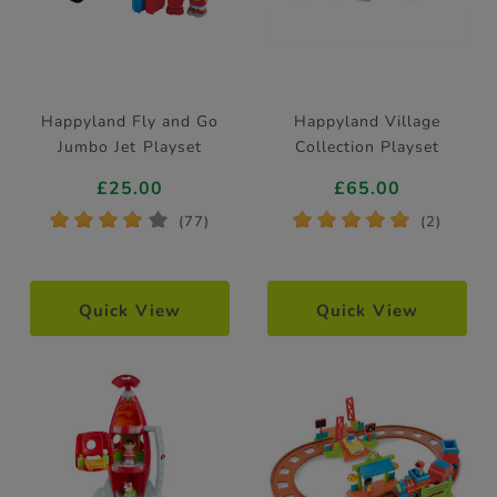
Happyland Fly and Go
Happyland Village
Jumbo Jet Playset
Collection Playset
£25.00
£65.00
*
*
*
*
*
*
*
*
*
*
(77)
(2)
Quick View
Quick View