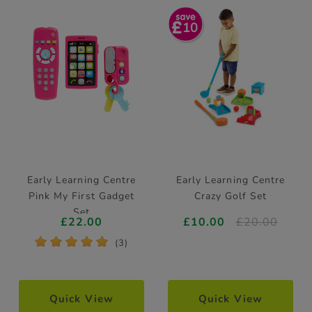
10
Early Learning Centre
Early Learning Centre
Pink My First Gadget
Crazy Golf Set
Set
£22.00
£10.00
£20.00
*
*
*
*
*
(3)
Quick View
Quick View