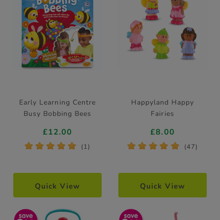
Early Learning Centre
Happyland Happy
Busy Bobbing Bees
Fairies
£12.00
£8.00
*
*
*
*
*
*
*
*
*
*
(1)
(47)
Quick View
Quick View