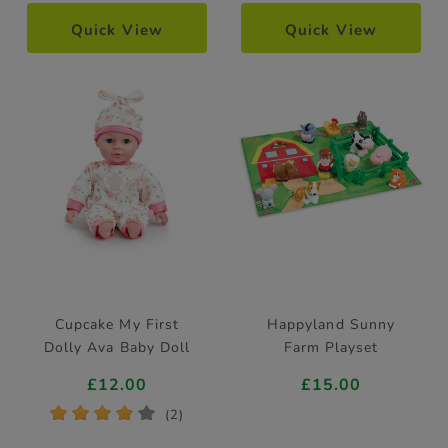
Quick View
Quick View
Cupcake My First
Happyland Sunny
Dolly Ava Baby Doll
Farm Playset
£12.00
£15.00
*
*
*
*
*
(2)