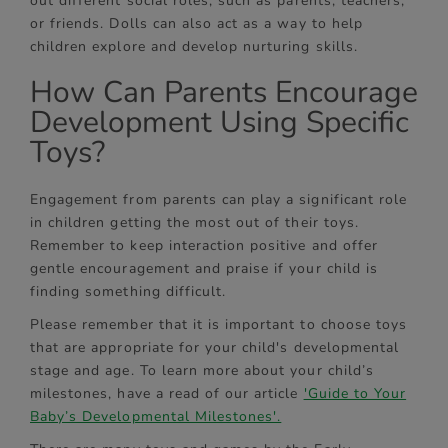
out different social roles, such as parents, teachers,
or friends. Dolls can also act as a way to help
children explore and develop nurturing skills.
How Can Parents Encourage
Development Using Specific
Toys?
Engagement from parents can play a significant role
in children getting the most out of their toys.
Remember to keep interaction positive and offer
gentle encouragement and praise if your child is
finding something difficult.
Please remember that it is important to choose toys
that are appropriate for your child's developmental
stage and age. To learn more about your child’s
milestones, have a read of our article
'Guide to Your
Baby’s Developmental Milestones'.