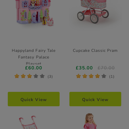
Happyland Fairy Tale
Cupcake Classic Pram
Fantasy Palace
Playset
£60.00
£35.00
£70.00
*
*
*
*
*
*
*
*
*
*
(3)
(1)
Quick View
Quick View