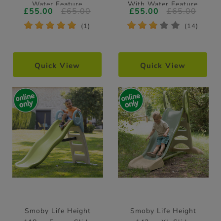
Water Feature
With Water Feature
£55.00
£65.00
£55.00
£65.00
*
*
*
*
*
*
*
*
*
*
(1)
(14)
Quick View
Quick View
Smoby Life Height
Smoby Life Height