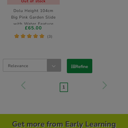
Out of stock
Dolu Height 104cm
Big Pink Garden Slide
with Water Feature
£65.00
*
*
*
*
*
(3)
Relevance
Refine
1
Get more from Early Learning