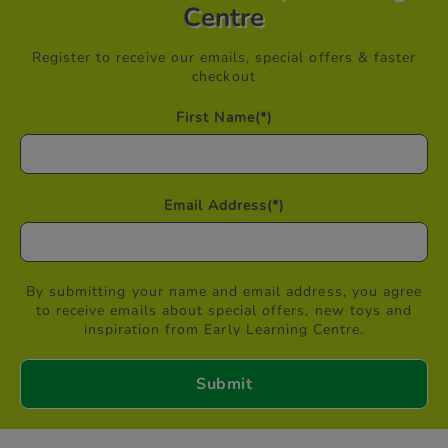
Centre
Register to receive our emails, special offers & faster
checkout
First Name
(*)
Email Address
(*)
By submitting your name and email address, you agree
to receive emails about special offers, new toys and
inspiration from Early Learning Centre.