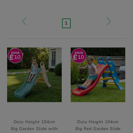
1
10
10
Dolu Height 104cm
Dolu Height 104cm
Big Garden Slide with
Big Red Garden Slide