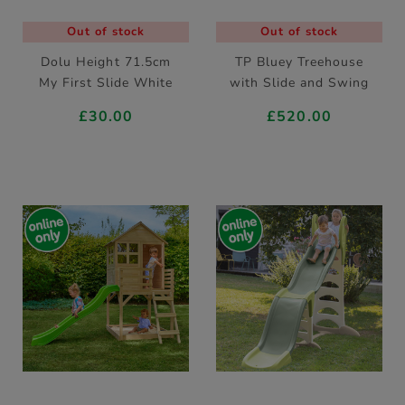
Out of stock
Out of stock
Dolu Height 71.5cm
TP Bluey Treehouse
My First Slide White
with Slide and Swing
£30.00
£520.00