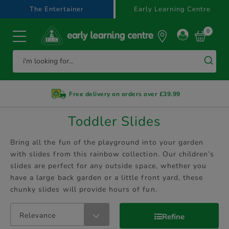
text.skipToContent
text.skipToNavigation
The Entertainer
Early Learning Centre
0
Free delivery on orders over £39.99
Toddler Slides
Bring all the fun of the playground into your garden
with slides from this rainbow collection. Our children’s
slides are perfect for any outside space, whether you
have a large back garden or a little front yard, these
chunky slides will provide hours of fun.
Relevance
Refine