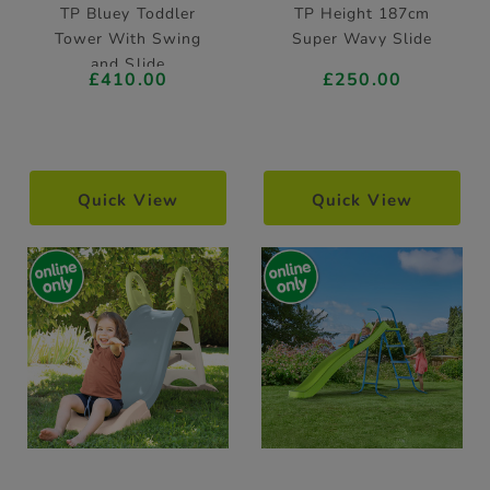
TP Bluey Toddler
TP Height 187cm
Tower With Swing
Super Wavy Slide
and Slide
£410.00
£250.00
Quick View
Quick View