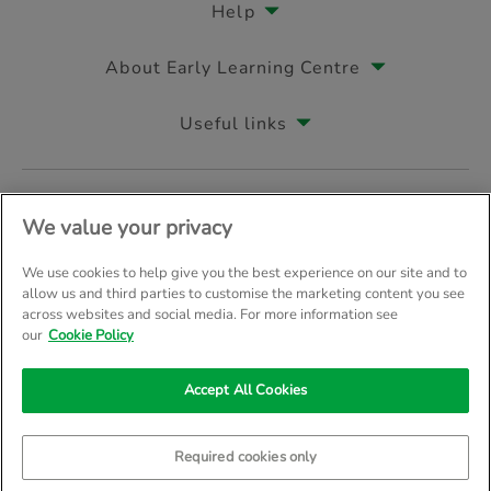
Help
About Early Learning Centre
Useful links
Follow us on
We value your privacy
We use cookies to help give you the best experience on our site and to
allow us and third parties to customise the marketing content you see
across websites and social media. For more information see
© Early Learning Centre 2026
Home
Terms & Conditions
our
Cookie Policy
Your Privacy
Site Map
Accept All Cookies
Company Details: The Entertainer (Amersham) Limited, TEAL House, 
Trading as The Entertainer since 1981
Required cookies only