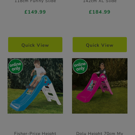
118cm Funny Slide
142cm XL Slide
£149.99
£184.99
Quick View
Quick View
Fisher-Price Height
Dolu Height 70cm My