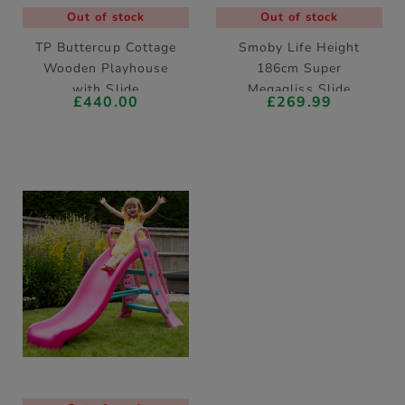
Out of stock
Out of stock
TP Buttercup Cottage
Smoby Life Height
Wooden Playhouse
186cm Super
with Slide
Megagliss Slide
£440.00
£269.99