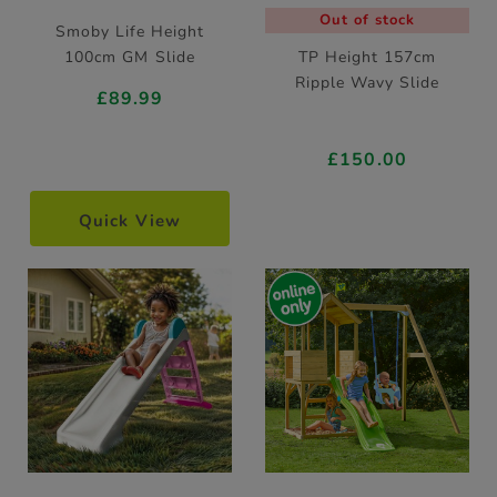
Out of stock
Smoby Life Height
100cm GM Slide
TP Height 157cm
Ripple Wavy Slide
£89.99
£150.00
Quick View