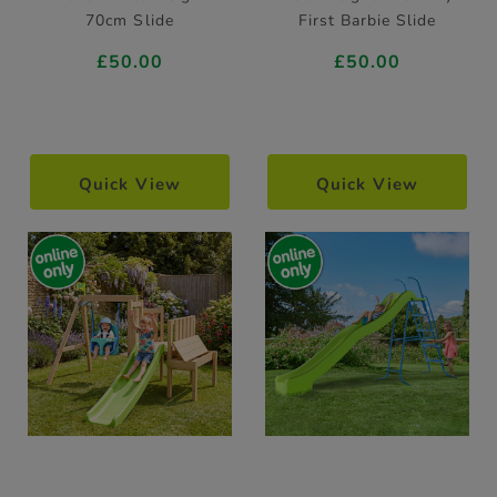
70cm Slide
First Barbie Slide
£50.00
£50.00
Quick View
Quick View