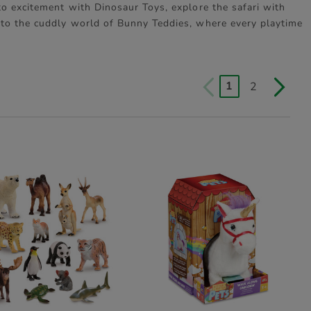
to excitement with Dinosaur Toys, explore the safari with
nto the cuddly world of Bunny Teddies, where every playtime
1
2