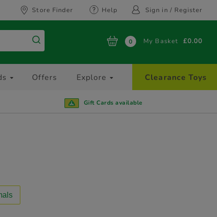
Store Finder
Help
Sign in / Register
My Basket
£0.00
0
ds
Offers
Explore
Clearance Toys
Gift Cards available
mals