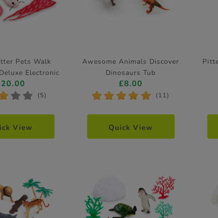
atter Pets Walk
Awesome Animals Discover
Pitt
Deluxe Electronic
Dinosaurs Tub
£20.00
£8.00
Pet
*
*
*
*
*
*
*
*
(5)
(11)
ick View
Quick View