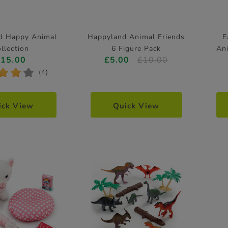
d Happy Animal
Happyland Animal Friends
E
llection
6 Figure Pack
An
£15.00
£5.00
£10.00
*
*
*
(4)
ick View
Quick View