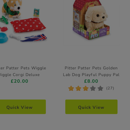
ter Patter Pets Wiggle
Pitter Patter Pets Golden
Jiggle Corgi Deluxe
Lab Dog Playful Puppy Pal
£20.00
£8.00
Electronic Pet
Electronic Pet
*
*
*
*
*
(27)
Quick View
Quick View