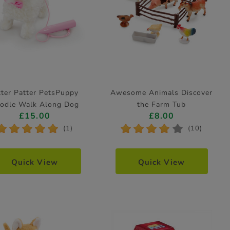
tter Patter PetsPuppy
Awesome Animals Discover
odle Walk Along Dog
the Farm Tub
£15.00
£8.00
Electronic Pet
*
*
*
*
*
*
*
*
*
*
(1)
(10)
Quick View
Quick View