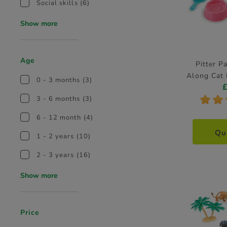
Social skills
(6)
Show more
Age
Pitter P
Along Cat 
0 - 3 months
(3)
*
*
3 - 6 months
(3)
6 - 12 month
(4)
Qu
1 - 2 years
(10)
2 - 3 years
(16)
Show more
Price