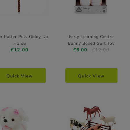
er Patter Pets Giddy Up
Early Learning Centre
Horse
Bunny Boxed Soft Toy
£12.00
£6.00
£12.00
Quick View
Quick View