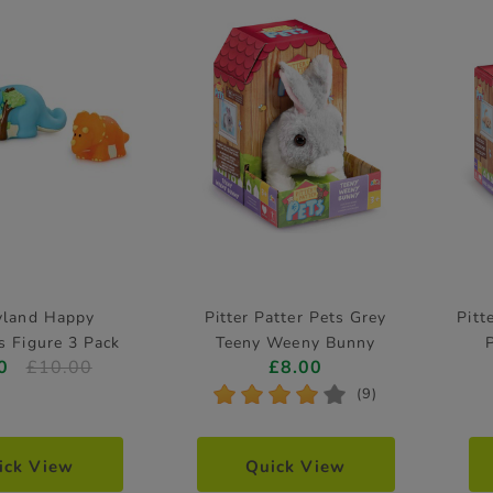
yland Happy
Pitter Patter Pets Grey
Pitt
s Figure 3 Pack
Teeny Weeny Bunny
0
£10.00
£8.00
Electronic Pet
*
*
*
*
*
(9)
ick View
Quick View