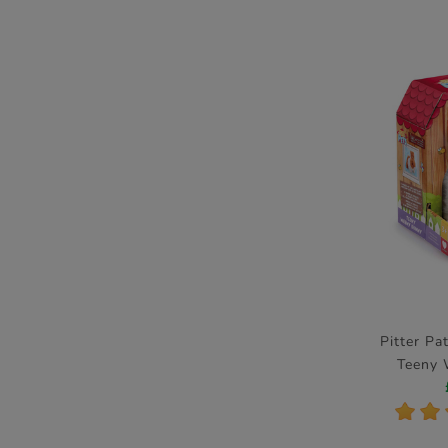
Pitter Pa
Teeny
Ele
*
*