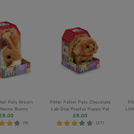
tter Pets Brown
Pitter Patter Pets Chocolate
Pi
 Weeny Bunny
Lab Dog Playful Puppy Pal
Litt
£8.00
£8.00
ctronic Pet
Electronic Pet
*
*
*
*
*
*
*
*
(9)
(27)