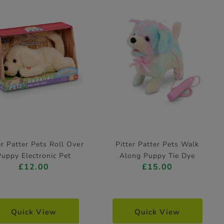
er Patter Pets Roll Over
Pitter Patter Pets Walk
Puppy Electronic Pet
Along Puppy Tie Dye
£12.00
£15.00
Poodle Electronic Pet
Quick View
Quick View