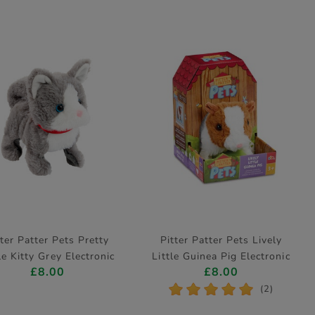
tter Patter Pets Pretty
Pitter Patter Pets Lively
le Kitty Grey Electronic
Little Guinea Pig Electronic
£8.00
£8.00
Pet
Pet
*
*
*
*
*
(2)