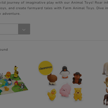
ild journey of imaginative play with our Animal Toys! Roar in
oys, and create farmyard tales with Farm Animal Toys. Dive i
w adventure.
found