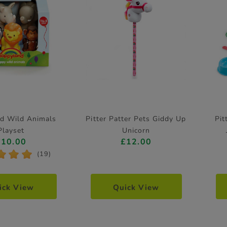
d Wild Animals
Pitter Patter Pets Giddy Up
Pit
Playset
Unicorn
£10.00
£12.00
*
*
*
(19)
ick View
Quick View