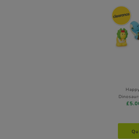
Happ
Dinosaur
£5.0
Qu