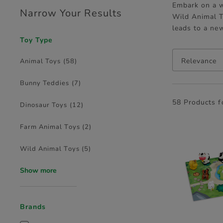
Embark on a w
Narrow Your Results
Wild Animal T
leads to a ne
Toy Type
Relevance
Animal Toys
(58)
Bunny Teddies
(7)
58 Products 
Dinosaur Toys
(12)
Farm Animal Toys
(2)
Wild Animal Toys
(5)
Show more
Brands