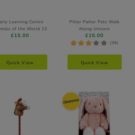
arly Learning Centre
Pitter Patter Pets Walk
imals of the World 13
Along Unicorn
£15.00
£15.00
Figure Pack
*
*
*
*
*
(38)
Quick View
Quick View