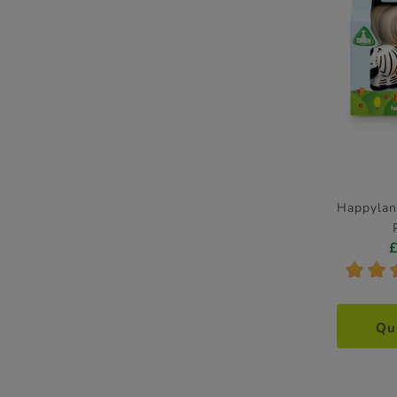
Happylan
*
*
Qu