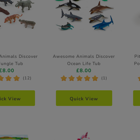
nimals Discover
Awesome Animals Discover
Pi
Jungle Tub
Ocean Life Tub
Po
£8.00
£8.00
*
*
*
*
*
*
*
*
(12)
(1)
ick View
Quick View