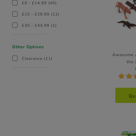
£0 - £14.99
(45)
£15 - £29.99
(12)
£30 - £44.99
(1)
Other Options
Awesome A
Clearance
(11)
the 
*
*
Qu