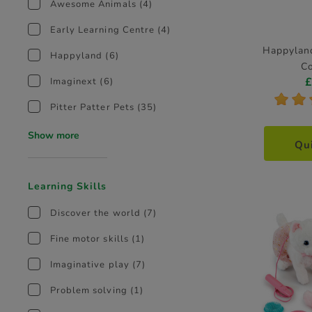
Awesome Animals
(4)
Early Learning Centre
(4)
Happylan
Happyland
(6)
Co
Imaginext
(6)
*
*
Pitter Patter Pets
(35)
Show more
Qu
Learning Skills
Discover the world
(7)
Fine motor skills
(1)
Imaginative play
(7)
Problem solving
(1)