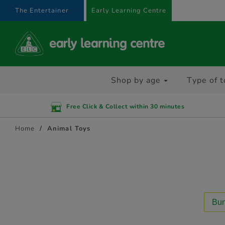
text.skipToContent
text.skipToNavigation
The Entertainer
Early Learning Centre
Shop by age
Type of t
Free Click & Collect within 30 minutes
Home
Animal Toys
Bun