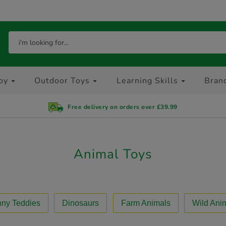
oy
Outdoor Toys
Learning Skills
Bran
Free delivery on orders over £39.99
Animal Toys
ny Teddies
Dinosaurs
Farm Animals
Wild Ani