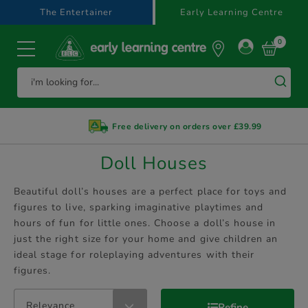
text.skipToContent
text.skipToNavigation
The Entertainer
Early Learning Centre
0
Free delivery on orders over £39.99
Doll Houses
Beautiful doll’s houses are a perfect place for toys and
figures to live, sparking imaginative playtimes and
hours of fun for little ones. Choose a doll’s house in
just the right size for your home and give children an
ideal stage for roleplaying adventures with their
figures.
Relevance
Refine