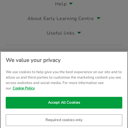
Help
About Early Learning Centre
Useful links
Follow us on
We value your privacy
We use cookies to help give you the best experience on our site and to
allow us and third parties to customise the marketing content you see
across websites and social media. For more information see
© Early Learning Centre 2026
Home
Terms & Conditions
our
Cookie Policy
Your Privacy
Site Map
Accept All Cookies
Company Details: The Entertainer (Amersham) Limited, TEAL House, 
Trading as The Entertainer since 1981
Required cookies only