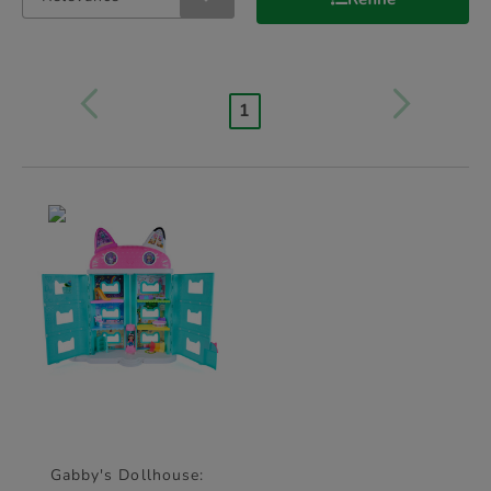
1
Gabby's Dollhouse: