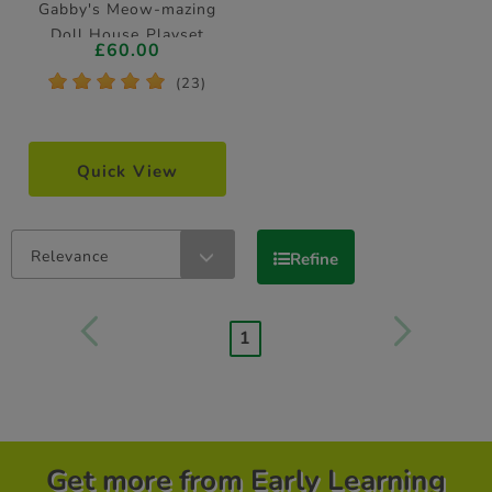
Gabby's Meow-mazing
Doll House Playset
£60.00
*
*
*
*
*
(23)
Quick View
Relevance
Refine
1
Get more from Early Learning