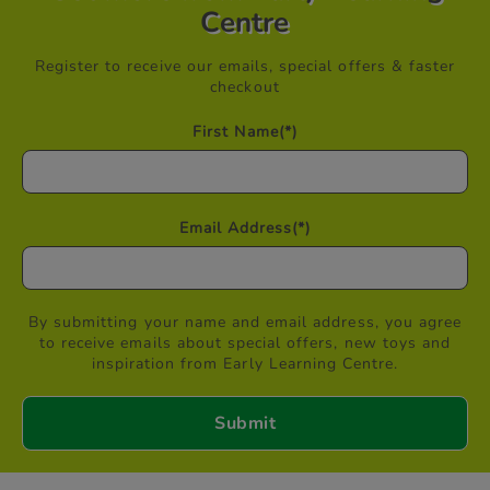
Centre
Register to receive our emails, special offers & faster
checkout
First Name
(*)
Email Address
(*)
By submitting your name and email address, you agree
to receive emails about special offers, new toys and
inspiration from Early Learning Centre.