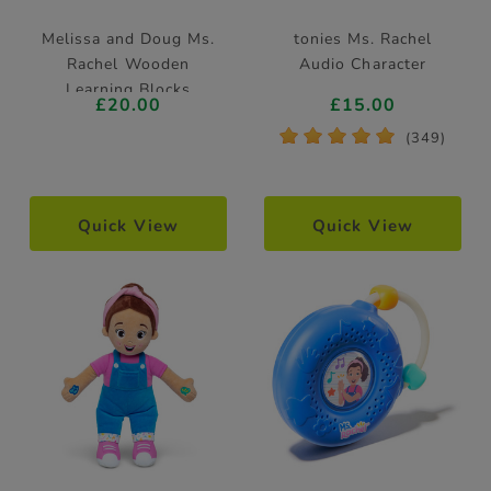
Melissa and Doug Ms.
tonies Ms. Rachel
Rachel Wooden
Audio Character
Learning Blocks
£20.00
£15.00
*
*
*
*
*
(349)
Quick View
Quick View