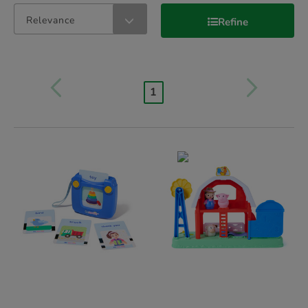
Relevance
Refine
1