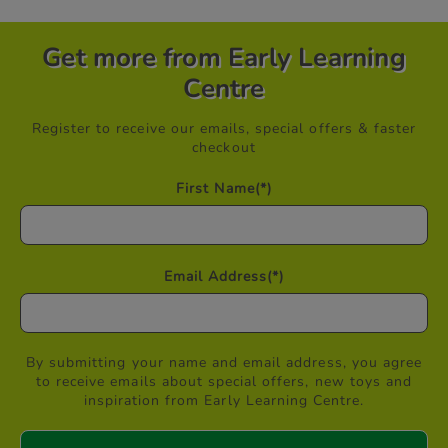
Get more from Early Learning
Centre
Register to receive our emails, special offers & faster
checkout
First Name
(*)
Email Address
(*)
By submitting your name and email address, you agree
to receive emails about special offers, new toys and
inspiration from Early Learning Centre.