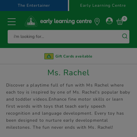
text.skipToContent
text.skipToNavigation
The Entertainer
Early Learning Centre
0
Gift Cards available
Ms. Rachel
Discover a playtime full of fun with Ms Rachel where
each toy is inspired by one of Ms. Rachel's popular baby
and toddler videos.Enhance fine motor skills or learn
first words with toys that teach early speech
recognition and language development. Every toy has
been designed to nurture early developmental
milestones. The fun never ends with Ms. Rachel!