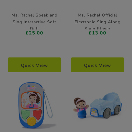
Ms. Rachel Speak and
Ms. Rachel Official
Sing Interactive Soft
Electronic Sing Along
Doll
Song Player
£25.00
£13.00
Quick View
Quick View