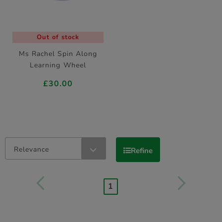
Out of stock
Ms Rachel Spin Along
Learning Wheel
£30.00
Relevance
Refine
1