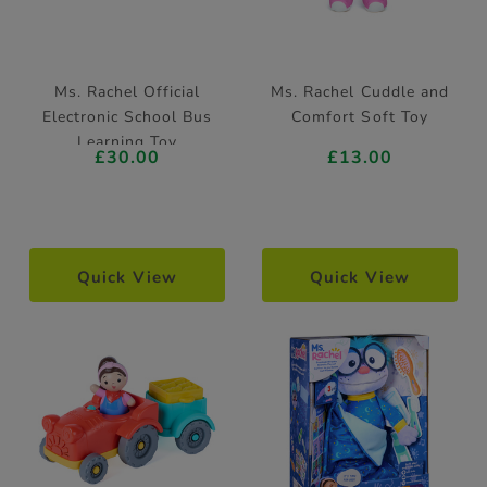
Ms. Rachel Official
Ms. Rachel Cuddle and
Electronic School Bus
Comfort Soft Toy
Learning Toy
£30.00
£13.00
Quick View
Quick View