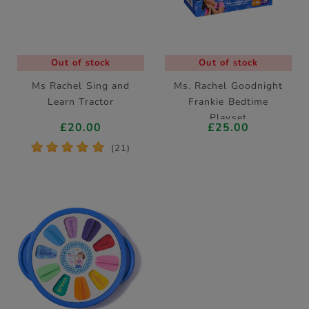
Out of stock
Out of stock
Ms Rachel Sing and
Ms. Rachel Goodnight
Learn Tractor
Frankie Bedtime
Playset
£20.00
£25.00
*
*
*
*
*
(21)