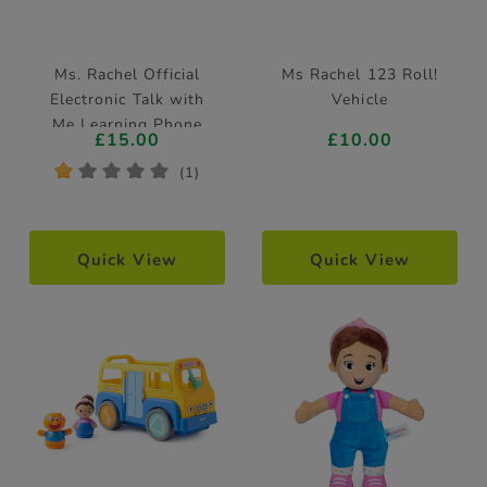
Ms. Rachel Official
Ms Rachel 123 Roll!
Electronic Talk with
Vehicle
Me Learning Phone
£15.00
£10.00
*
*
*
*
*
(1)
Quick View
Quick View