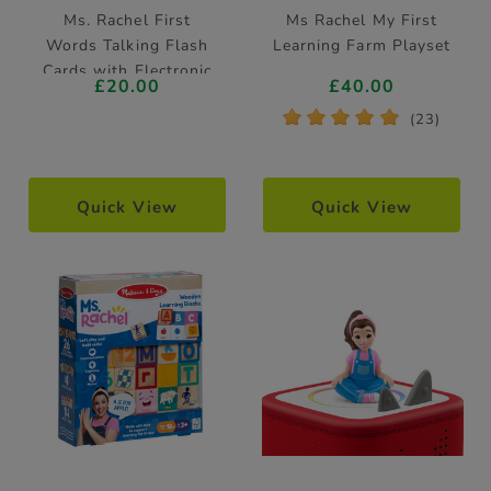
Ms. Rachel First
Ms Rachel My First
Words Talking Flash
Learning Farm Playset
Cards with Electronic
£20.00
£40.00
Reader
*
*
*
*
*
(23)
Quick View
Quick View