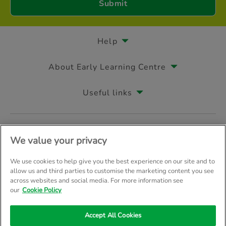
Help
About Early Learning Centre
Useful links
Follow us on
We value your privacy
We use cookies to help give you the best experience on our site and to
allow us and third parties to customise the marketing content you see
across websites and social media. For more information see
© Early Learning Centre 2026
Home
Terms & Conditions
our
Cookie Policy
Your Privacy
Site Map
Accept All Cookies