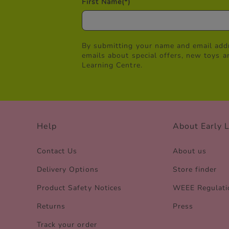
First Name
(*)
By submitting your name and email addr
emails about special offers, new toys a
Learning Centre.
Help
About Early 
Contact Us
About us
Delivery Options
Store finder
Product Safety Notices
WEEE Regulati
Returns
Press
Track your order