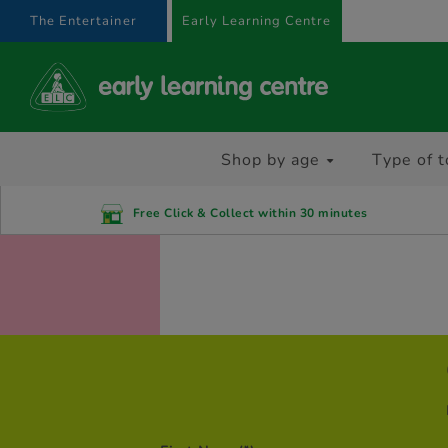
text.skipToContent
text.skipToNavigation
The Entertainer
Early Learning Centre
Shop by age
Type of t
Free Click & Collect within 30 minutes