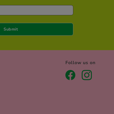
Follow us on