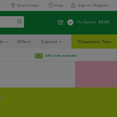
Store Finder
Help
Sign in / Register
My Basket
£0.00
0
ds
Offers
Explore
Clearance Toys
Gift Cards available
e
t