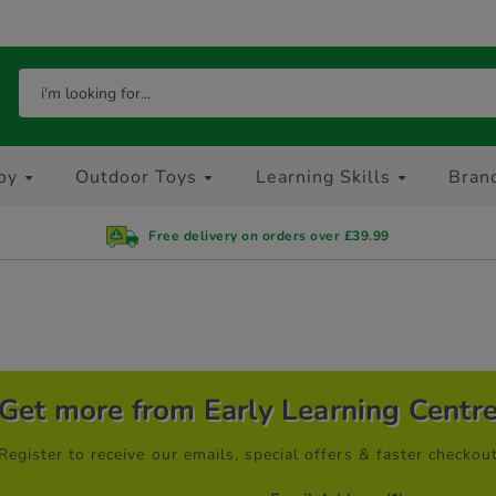
oy
Outdoor Toys
Learning Skills
Bran
Free delivery on orders over £39.99
Get more from Early Learning Centr
Register to receive our emails, special offers & faster checkou