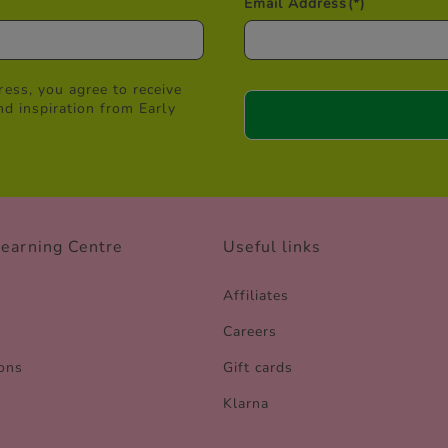
Email Address
(*)
ess, you agree to receive
nd inspiration from Early
Learning Centre
Useful links
Affiliates
Careers
ons
Gift cards
Klarna