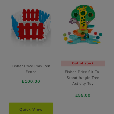
Out of stock
Fisher Price Play Pen
Fence
Fisher-Price Sit-To-
Stand Jungle Tree
£100.00
Activity Toy
£55.00
Quick View