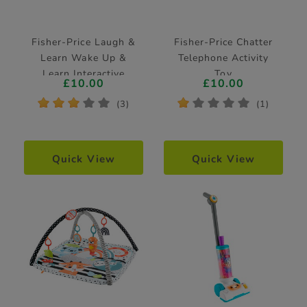
Fisher-Price Laugh &
Fisher-Price Chatter
Learn Wake Up &
Telephone Activity
Learn Interactive
Toy
£10.00
£10.00
Coffee Mug
*
*
*
*
*
*
*
*
*
*
(3)
(1)
Quick View
Quick View