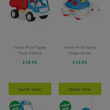
Fisher Price Tipper
Fisher Price Turtle
Truck Vehicle
Shape Sorter
£18.00
£15.00
Quick View
Quick View