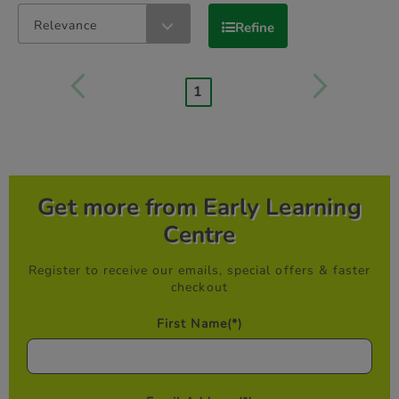
Relevance
Refine
1
Get more from Early Learning
Centre
Register to receive our emails, special offers & faster
checkout
First Name
(*)