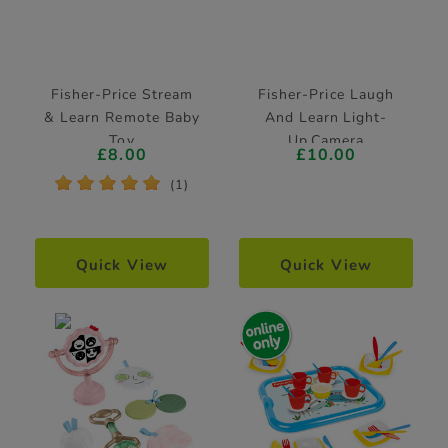
Fisher-Price Stream
Fisher-Price Laugh
& Learn Remote Baby
And Learn Light-
Toy
Up Camera
£8.00
£10.00
*
*
*
*
*
(1)
Quick View
Quick View