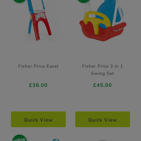
Fisher Price Easel
Fisher Price 3 in 1
Swing Set
£36.00
£45.00
Quick View
Quick View