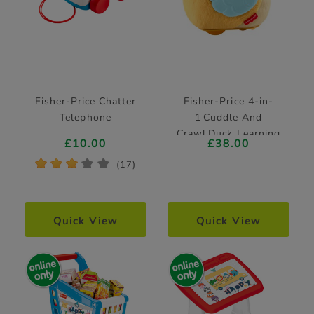
Fisher-Price Chatter
Fisher-Price 4-in-
Telephone
1 Cuddle And
Crawl Duck Learning
£10.00
£38.00
Toy
*
*
*
*
*
(17)
Quick View
Quick View