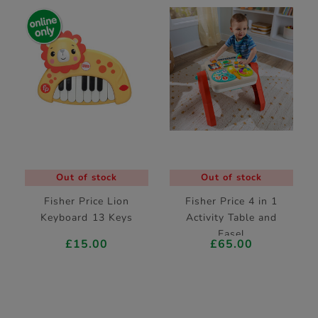
Out of stock
Out of stock
Fisher Price Lion
Fisher Price 4 in 1
Keyboard 13 Keys
Activity Table and
Easel
£15.00
£65.00