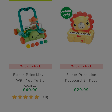
Out of stock
Out of stock
Fisher-Price Moves
Fisher Price Lion
With You Turtle
Keyboard 24 Keys
Walker
£40.00
£29.99
*
*
*
*
*
(18)