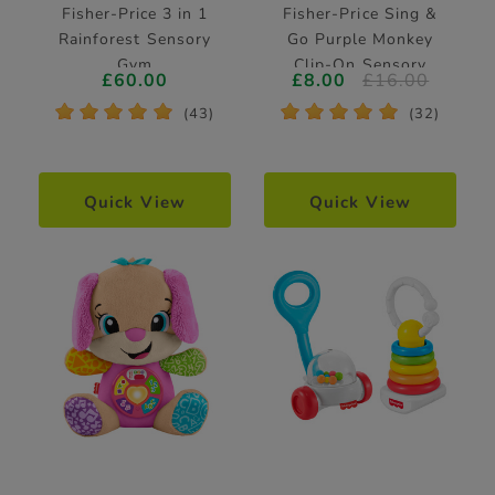
Fisher-Price 3 in 1
Fisher-Price Sing &
Rainforest Sensory
Go Purple Monkey
Gym
Clip-On Sensory
£60.00
£8.00
£16.00
Pram Toy
*
*
*
*
*
*
*
*
*
*
(43)
(32)
Quick View
Quick View