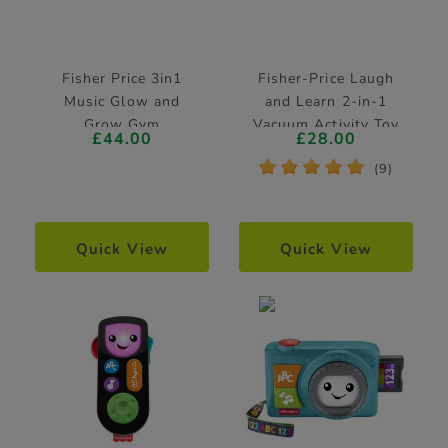
Fisher Price 3in1
Fisher-Price Laugh
Music Glow and
and Learn 2-in-1
Grow Gym
Vacuum Activity Toy
£44.00
£28.00
*
*
*
*
*
(9)
Quick View
Quick View