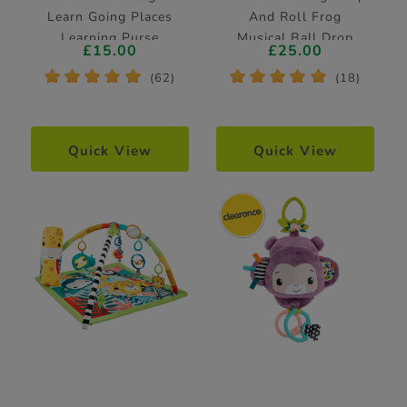
Learn Going Places
And Roll Frog
Learning Purse
Musical Ball Drop
£15.00
£25.00
Activity Toy
*
*
*
*
*
*
*
*
*
*
(62)
(18)
Quick View
Quick View