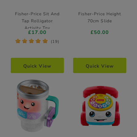
Fisher-Price Sit And
Fisher-Price Height
Tap Rolligator
70cm Slide
Activity Toy
£17.00
£50.00
*
*
*
*
*
(19)
Quick View
Quick View