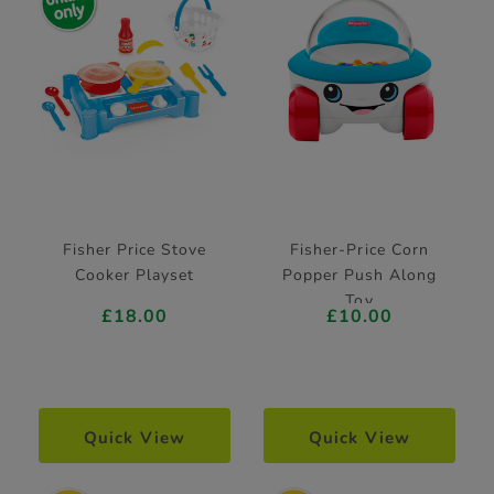
Fisher Price Stove
Fisher-Price Corn
Cooker Playset
Popper Push Along
Toy
£18.00
£10.00
Quick View
Quick View