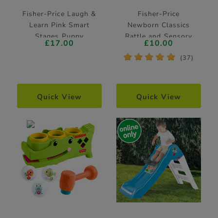
Fisher-Price Laugh &
Fisher-Price
Learn Pink Smart
Newborn Classics
Stages Puppy
Rattle and Sensory
£17.00
£10.00
Learning Toy
Toy 2 Pack
*
*
*
*
*
(37)
Quick View
Quick View