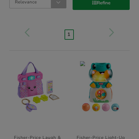
Relevance
Refine
1
Fisher-Price Laugh &
Fisher-Price Light-Up