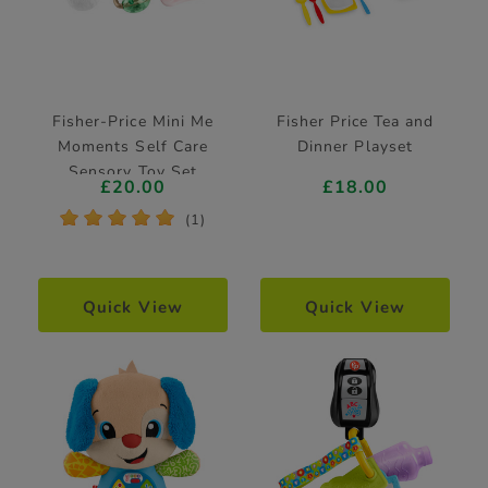
Fisher-Price Mini Me
Fisher Price Tea and
Moments Self Care
Dinner Playset
Sensory Toy Set
£20.00
£18.00
*
*
*
*
*
(1)
Quick View
Quick View