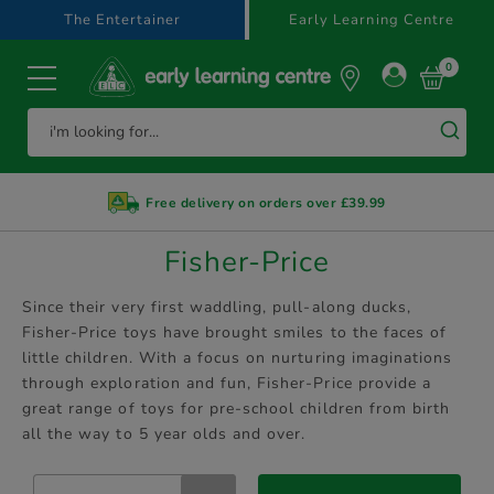
text.skipToContent
text.skipToNavigation
The Entertainer
Early Learning Centre
0
Free delivery on orders over £39.99
Fisher-Price
Since their very first waddling, pull-along ducks,
Fisher-Price toys have brought smiles to the faces of
little children. With a focus on nurturing imaginations
through exploration and fun, Fisher-Price provide a
great range of toys for pre-school children from birth
all the way to 5 year olds and over.