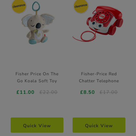
Fisher Price On The
Fisher-Price Red
Go Koala Soft Toy
Chatter Telephone
£11.00
£22.00
£8.50
£17.00
Quick View
Quick View