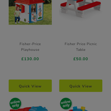
Fisher-Price
Fisher Price Picnic
Playhouse
Table
£130.00
£50.00
Quick View
Quick View