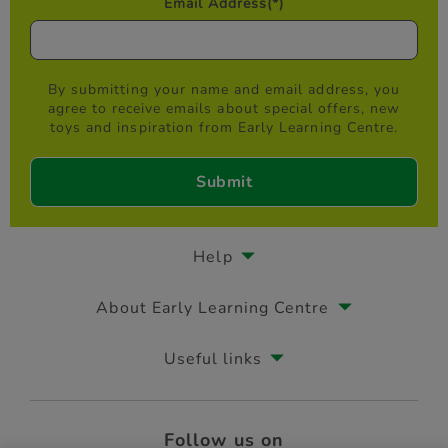
Email Address
(*)
By submitting your name and email address, you
agree to receive emails about special offers, new
toys and inspiration from Early Learning Centre.
Help
About Early Learning Centre
Useful links
Follow us on