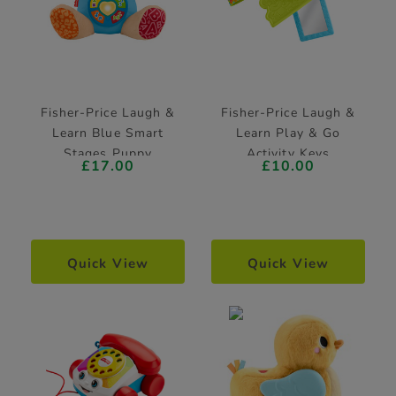
Fisher-Price Laugh &
Fisher-Price Laugh &
Learn Blue Smart
Learn Play & Go
Stages Puppy
Activity Keys
£17.00
£10.00
Learning Toy
Quick View
Quick View