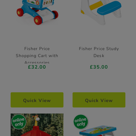
Fisher Price
Fisher Price Study
Shopping Cart with
Desk
Accessories
£32.00
£35.00
Quick View
Quick View