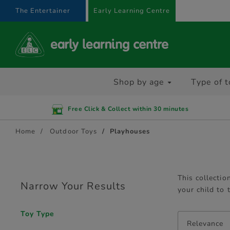
text.skipToContent
text.skipToNavigation
The Entertainer
Early Learning Centre
Shop by age
Type of t
Free Click & Collect within 30 minutes
Home
Outdoor Toys
Playhouses
This collectio
Narrow Your Results
your child to
Toy Type
Relevance