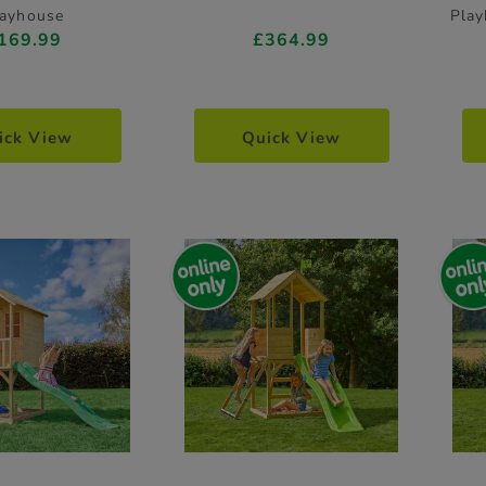
layhouse
Play
169.99
£364.99
ick View
Quick View