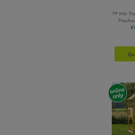
TP Hill T
Playhou
£
Qu