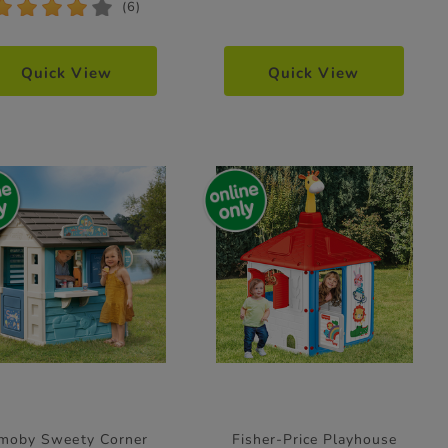
*
*
*
*
*
(6)
Quick View
Quick View
moby Sweety Corner
Fisher-Price Playhouse