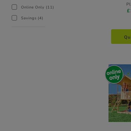
P
Online Only
(11)
£
Savings
(4)
Qu