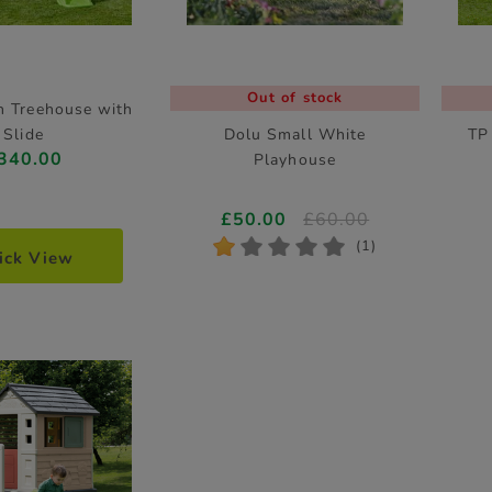
Out of stock
 Treehouse with
Slide
Dolu Small White
TP
340.00
Playhouse
£50.00
£60.00
*
*
*
*
*
(1)
ick View