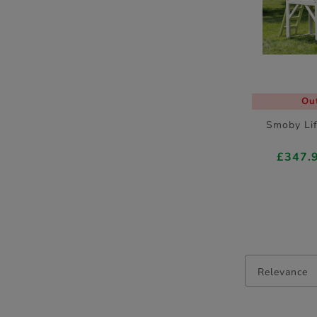
Out
Smoby Li
£347.
Relevance