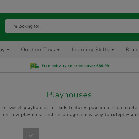
oy
Outdoor Toys
Learning Skills
Bran
Free delivery on orders over £39.99
Playhouses
n of sweet playhouses for kids features pop-up and buildable p
 their new playhouse and encourage a new way to roleplay and