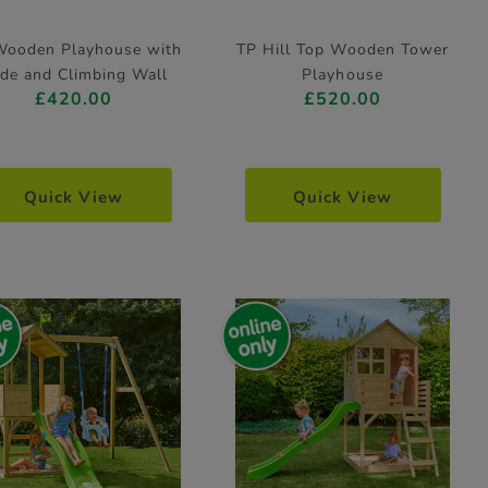
Wooden Playhouse with
TP Hill Top Wooden Tower
ide and Climbing Wall
Playhouse
£420.00
£520.00
Quick View
Quick View