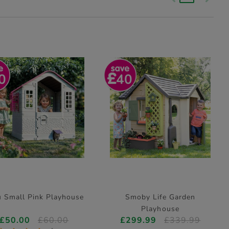
0
40
 Small Pink Playhouse
Smoby Life Garden
Playhouse
£50.00
£60.00
£299.99
£339.99