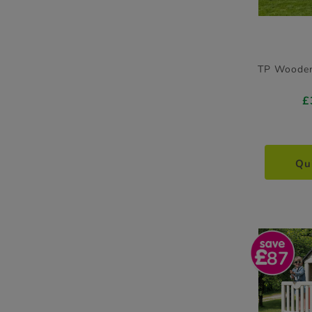
TP Wooden
£
Qu
87