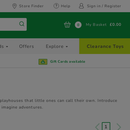
Store Finder
Help
Sign in / Register
My Basket
£0.00
0
ds
Offers
Explore
Clearance Toys
Gift Cards available
layhouses that little ones can call their own. Introduce
 imagine adventures.
1