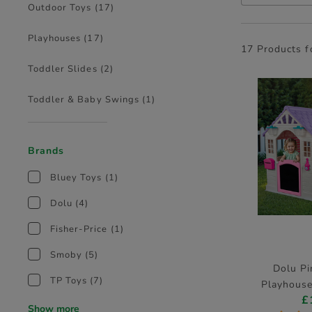
Outdoor Toys
(17)
Playhouses
(17)
17 Products 
Toddler Slides
(2)
Toddler & Baby Swings
(1)
Brands
Bluey Toys
(1)
Dolu
(4)
Fisher-Price
(1)
Smoby
(5)
Dolu Pi
TP Toys
(7)
Playhouse
£
D
Show more