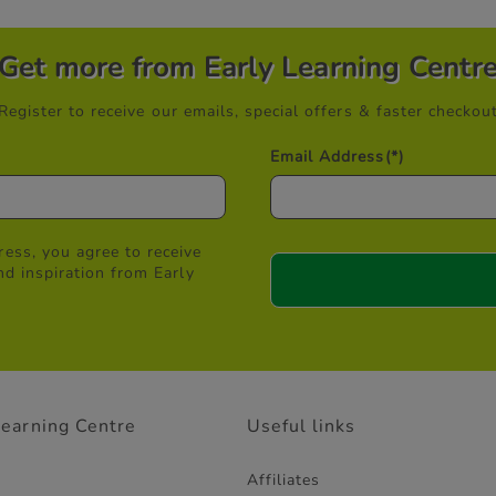
Get more from Early Learning Centr
Register to receive our emails, special offers & faster checkou
Email Address
(*)
ess, you agree to receive
nd inspiration from Early
Learning Centre
Useful links
Affiliates