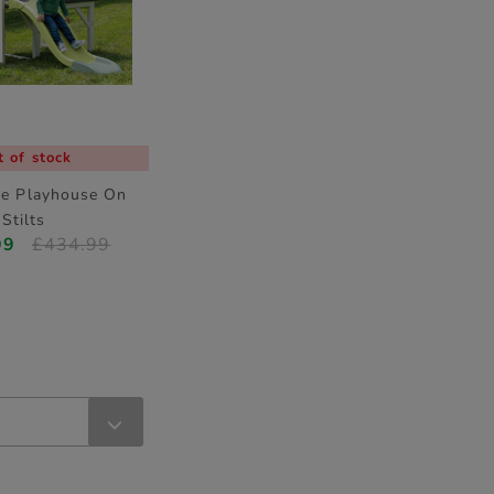
 of stock
fe Playhouse On
Stilts
99
£434.99