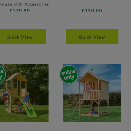
house with Accessories
£179.99
£130.00
Quick View
Quick View