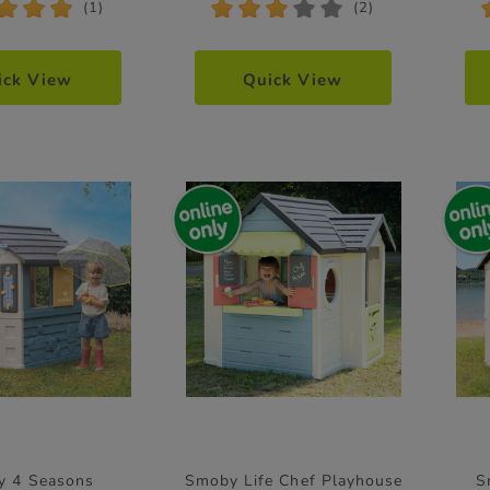
*
*
*
*
*
*
*
*
(1)
(2)
ick View
Quick View
y 4 Seasons
Smoby Life Chef Playhouse
S