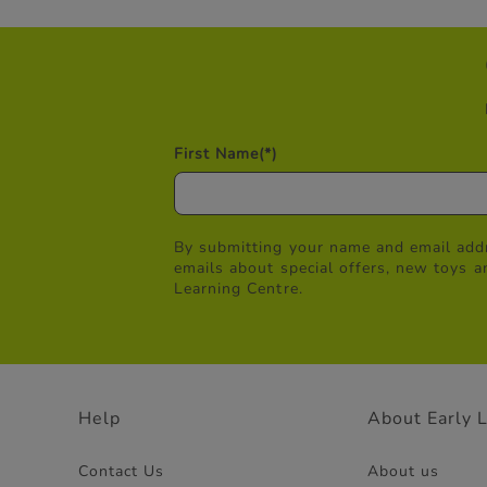
First Name
(*)
By submitting your name and email addr
emails about special offers, new toys a
Learning Centre.
Help
About Early 
Contact Us
About us