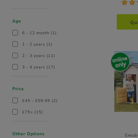
*
*
Age
Qu
6 - 12 month
(1)
1 - 2 years
(1)
2 - 3 years
(11)
3 - 4 years
(17)
Price
£45 - £59.99
(2)
£75+
(15)
Other Options
Smob