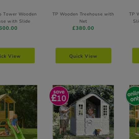
op Tower Wooden
TP Wooden Treehouse with
TP 
se with Slide
Net
Sl
600.00
£380.00
ick View
Quick View
10