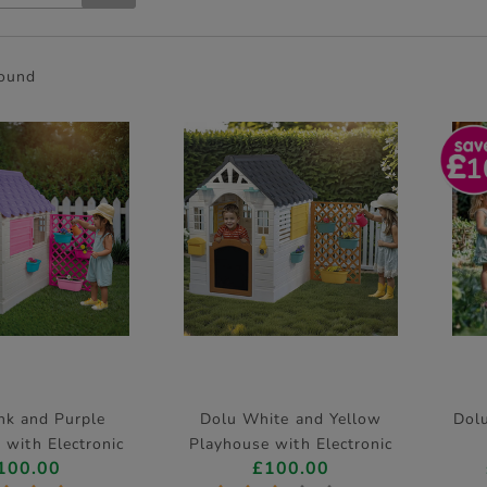
found
1
nk and Purple
Dolu White and Yellow
Dolu
 with Electronic
Playhouse with Electronic
100.00
£100.00
oorbell
Doorbell