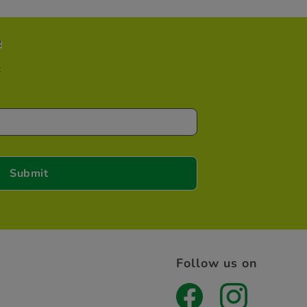
e
t
Follow us on