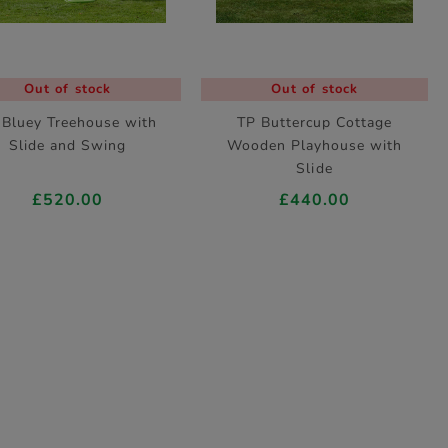
Out of stock
Out of stock
 Bluey Treehouse with
TP Buttercup Cottage
Slide and Swing
Wooden Playhouse with
Slide
£520.00
£440.00