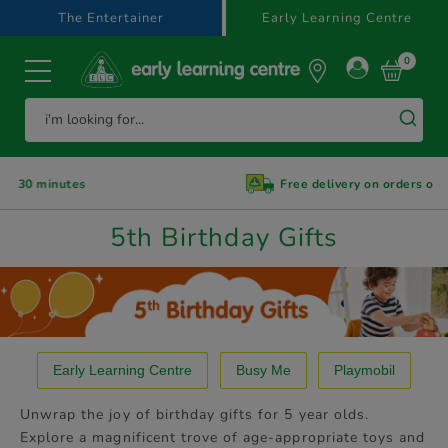
text.skipToContent
text.skipToNavigation
The Entertainer
Early Learning Centre
0
s
Free delivery on orders over £39.99
5th Birthday Gifts
Early Learning Centre
Busy Me
Playmobil
Unwrap the joy of birthday gifts for 5 year olds.
Explore a magnificent trove of age-appropriate toys and