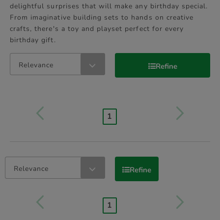
delightful surprises that will make any birthday special.
From imaginative building sets to hands on creative
crafts, there's a toy and playset perfect for every
birthday gift.
Relevance
Refine
1
Relevance
Refine
1