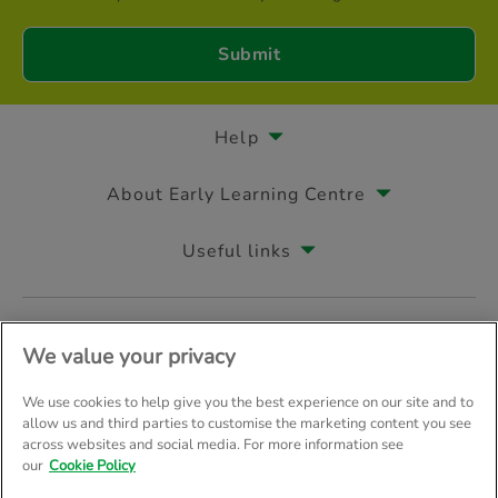
Help
About Early Learning Centre
Useful links
Follow us on
We value your privacy
We use cookies to help give you the best experience on our site and to
allow us and third parties to customise the marketing content you see
across websites and social media. For more information see
© Early Learning Centre 2026
Home
Terms & Conditions
our
Cookie Policy
Your Privacy
Site Map