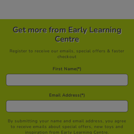
Get more from Early Learning
Centre
Register to receive our emails, special offers & faster
checkout
First Name
(*)
Email Address
(*)
By submitting your name and email address, you agree
to receive emails about special offers, new toys and
inspiration from Early Learning Centre.