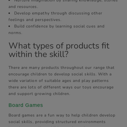
Nurture imagination by sharing knowledge, stories
and resources.
Develop empathy through discussing other
feelings and perspectives.
Build confidence by learning social cues and
norms.
What types of products fit
within the skill?
There are many products throughout our range that
encourage children to develop social skills. With a
wide variation of suitable ages and play patterns
there are lots of different ways our toys encourage
and support growing children.
Board Games
Board games are a fun way to help children develop
social skills, providing structured environments