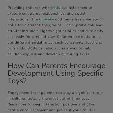
Providing children with
dolls
can help them to
explore emotions, relationships, and social
interactions. The
Cupcake
doll range has a variety of
dolls for different age groups. The cupcake doll and
stroller include a Lightweight stroller and cute dolly
set ready for pretend play. Children use dolls to act
out different social roles, such as parents, teachers,
or friends. Dolls can also act as a way to help
children explore and develop nurturing skills.
How Can Parents Encourage
Development Using Specific
Toys?
Engagement from parents can play a significant role
in children getting the most out of their toys.
Remember to keep interaction positive and offer
gentle encouragement and praise if your child is