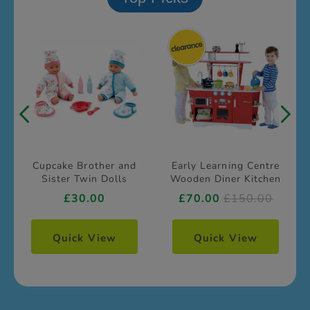
Cupcake Brother and
Early Learning Centre
Sister Twin Dolls
Wooden Diner Kitchen
£30.00
£70.00
£150.00
Quick View
Quick View