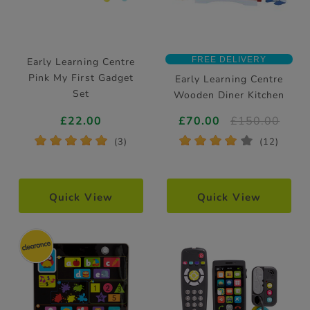
FREE DELIVERY
Early Learning Centre
Pink My First Gadget
Early Learning Centre
Set
Wooden Diner Kitchen
£22.00
£70.00
£150.00
*
*
*
*
*
*
*
*
*
*
(3)
(12)
Quick View
Quick View