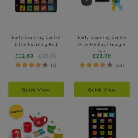
Early Learning Centre
Early Learning Centre
Little Learning Pad
Grey My First Gadget
Set
£12.60
£18.00
£22.00
*
*
*
*
*
*
*
*
*
*
(3)
(22)
Quick View
Quick View