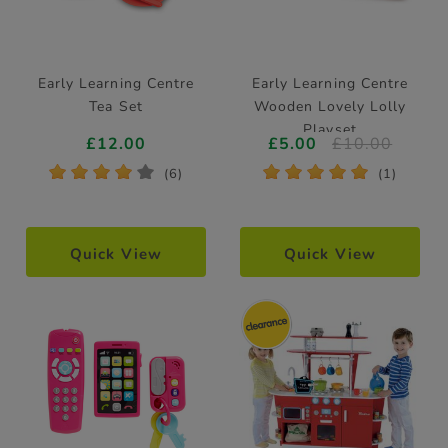
Early Learning Centre
Early Learning Centre
Tea Set
Wooden Lovely Lolly
Playset
£12.00
£5.00
£10.00
*
*
*
*
*
*
*
*
*
*
(6)
(1)
Quick View
Quick View