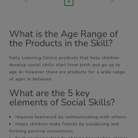
1
What is the Age Range of
the Products in the Skill?
Early Learning Centre products that help children
develop social skills start from birth and go up to
age 4+ however there are products for a wide range
of ages in between.
What are the 5 key
elements of Social Skills?
Improve teamwork by communicating with others.
Helps children make friends by socialising and
forming positive connections.