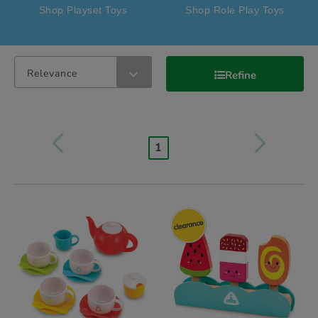
Shop Playset Toys
Shop Role Play Toys
Relevance
Refine
1