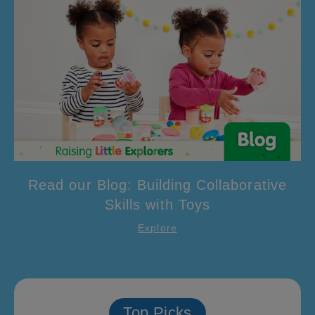
Read our Blog: Building Collaborative
Skills with Toys
Explore
Top Picks