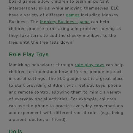
board games allow children to learn important
interpersonal skills while enjoying themselves. ELC
have a variety of different
games
including Monkey
Business. The
Monkey Business game
can help
children practice turn-taking and problem solving as
they Take turns to add the cheeky monkeys to the
tree, until the tree falls down!
Role Play Toys
Mimicking behaviours through
role play toys
can help
children to understand how different people interact
in social settings. The ELC gadget set is a great place
to start providing children with realistic keys, phone
and remote control allowing them to mimic a variety
of everyday social activities. For example, children
can use the phone to practice everyday conversations
and experiment with different social roles (e.g., being
a parent, doctor, or friend).
Dolls