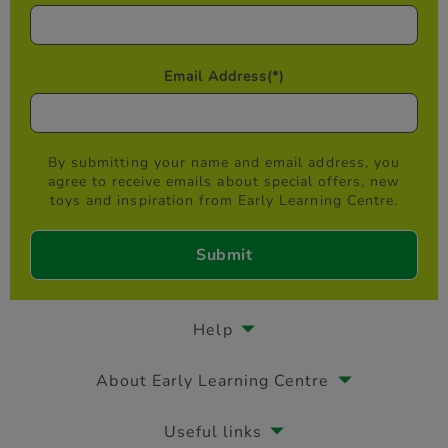
Email Address
(*)
By submitting your name and email address, you
agree to receive emails about special offers, new
toys and inspiration from Early Learning Centre.
Help
About Early Learning Centre
Useful links