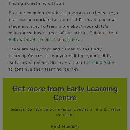
finding something difficult.
Please remember that it is important to choose toys
that are appropriate for your child's developmental
stage and age. To learn more about your child’s
milestones, have a read of our article
'Guide to Your
Baby’s Developmental Milestones'.
There are many toys and games by the Early
Learning Centre to help you build on your child’s
early development. Discover all our
Learning Skills
to continue their learning journey.
Get more from Early Learning
Centre
Register to receive our emails, special offers & faster
checkout
First Name
(*)