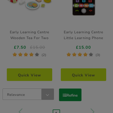
Early Learning Centre
Early Learning Centre
Wooden Tea For Two
Little Learning Phone
£7.50
£15.00
£15.00
*
*
*
*
*
*
*
*
*
*
(2)
(3)
Quick View
Quick View
Relevance
Refine