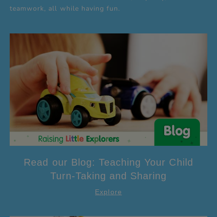
teamwork, all while having fun.
Read our Blog: Teaching Your Child
Turn-Taking and Sharing
Explore