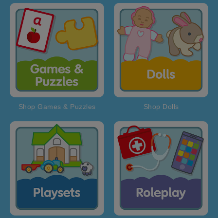
Shop Games & Puzzles
Shop Dolls