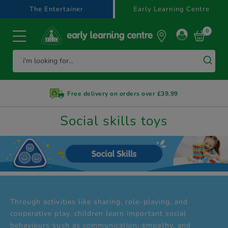
text.skipToContent
text.skipToNavigation
The Entertainer
Early Learning Centre
0
Free delivery on orders over £39.99
Social skills toys
Through activities like sharing, role-playing, and
cooperative play, children learn important social
behaviours such as communication, empathy, and