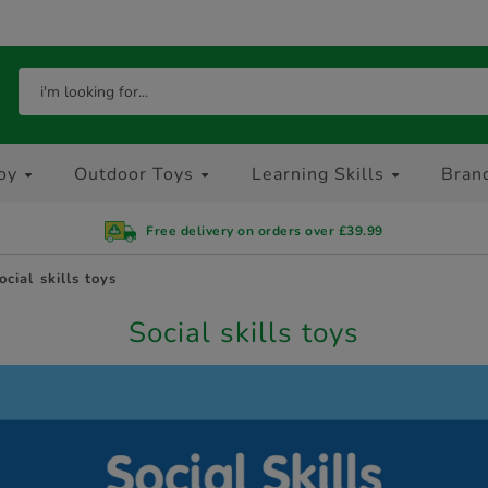
oy
Outdoor Toys
Learning Skills
Bran
Free delivery on orders over £39.99
ocial skills toys
Social skills toys