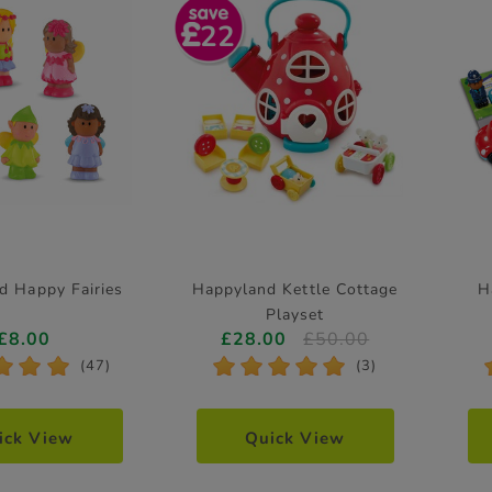
22
d Happy Fairies
Happyland Kettle Cottage
H
Playset
£8.00
£28.00
£50.00
*
*
*
*
*
*
*
*
(47)
(3)
ick View
Quick View