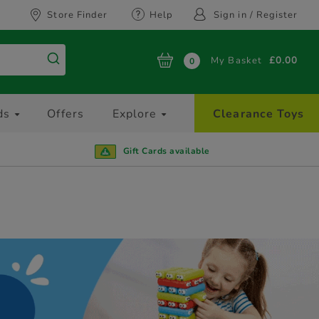
Store Finder
Help
Sign in / Register
My Basket
£0.00
0
ds
Offers
Explore
Clearance Toys
Gift Cards available