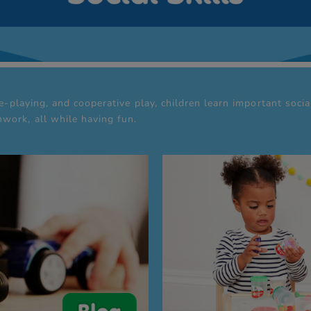
le-playing, and cooperative play, children learn important soci
work, all while having fun.