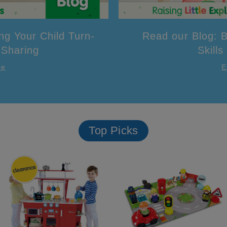
ng Your Child Turn-
Read our Blog: B
 Sharing
Skills
re
E
Top Picks