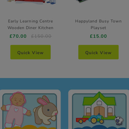
Early Learning Centre
Happyland Busy Town
Wooden Diner Kitchen
Playset
£70.00
£150.00
£15.00
Quick View
Quick View