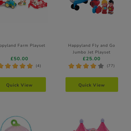
ppyland Farm Playset
Happyland Fly and Go
Jumbo Jet Playset
£50.00
£25.00
*
*
*
*
*
*
*
*
*
*
(4)
(77)
Quick View
Quick View