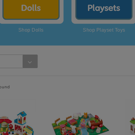
Shop Dolls
Shop Playset Toys
found