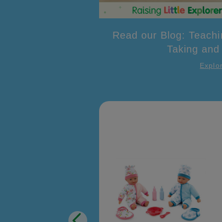
Read our Blog: Teachi
Taking and
Explo