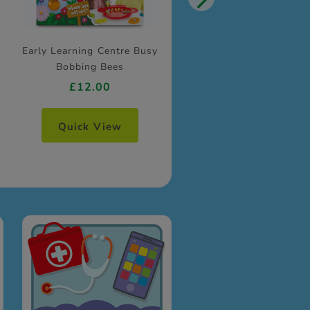
Early Learning Centre Busy
Bobbing Bees
£12.00
Quick View