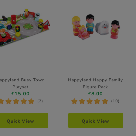
appyland Busy Town
Happyland Happy Family
Playset
Figure Pack
£15.00
£8.00
*
*
*
*
*
*
*
*
*
*
(2)
(10)
Quick View
Quick View