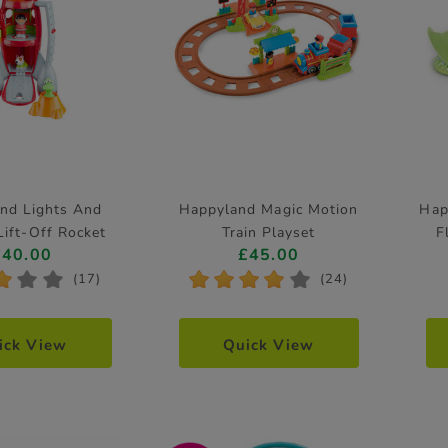
nd Lights And
Happyland Magic Motion
Hap
ift-Off Rocket
Train Playset
F
£40.00
£45.00
*
*
*
*
*
*
*
*
(17)
(24)
ick View
Quick View