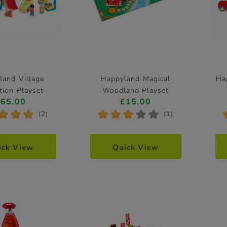
land Village
Happyland Magical
Ha
tion Playset
Woodland Playset
£65.00
£15.00
*
*
*
*
*
*
*
*
(2)
(1)
ick View
Quick View