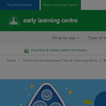
text.skipToContent
text.skipToNavigation
The Entertainer
Early Learning Centre
Shop by age
Type of t
Free Click & Collect within 30 minutes
Home
Childrens Development Toys & Learning Skills
S