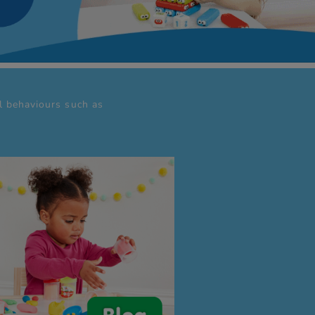
al behaviours such as