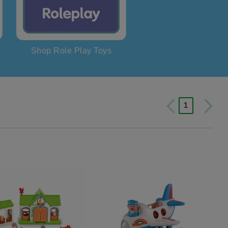
Shop Role Play Toys
1