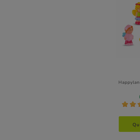
Happylan
*
*
Qu