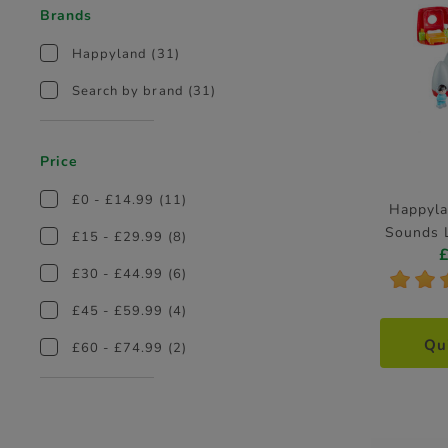
Brands
Happyland
(31)
Search by brand
(31)
Price
£0 - £14.99
(11)
Happyla
Sounds L
£15 - £29.99
(8)
£30 - £44.99
(6)
*
*
£45 - £59.99
(4)
Qu
£60 - £74.99
(2)