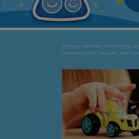
Through activities like sharing, ro
communication, empathy, and team