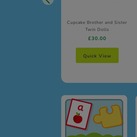
Cupcake Brother and Sister
Twin Dolls
£30.00
Quick View