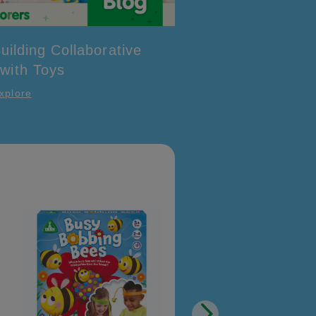
uilding Collaborative
 with Toys
xplore
Happyland Enchanted
Carriage Set
£12.00
Quick View