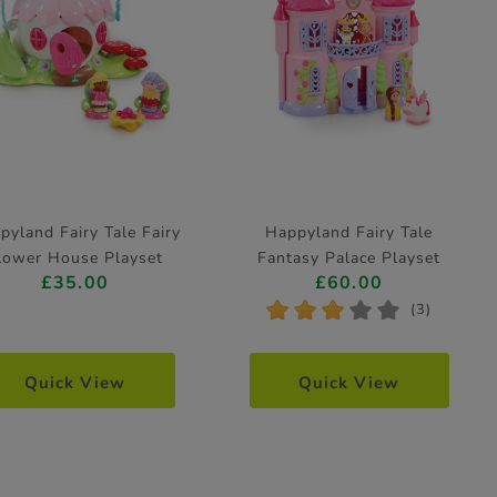
pyland Fairy Tale Fairy
Happyland Fairy Tale
lower House Playset
Fantasy Palace Playset
£35.00
£60.00
*
*
*
*
*
(3)
Quick View
Quick View