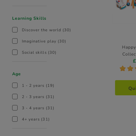
Learning Skills
Discover the world
(30)
Imaginative play
(30)
Happy
Social skills
(30)
Collec
*
*
Age
1 - 2 years
(19)
Qu
2 - 3 years
(31)
3 - 4 years
(31)
4+ years
(31)