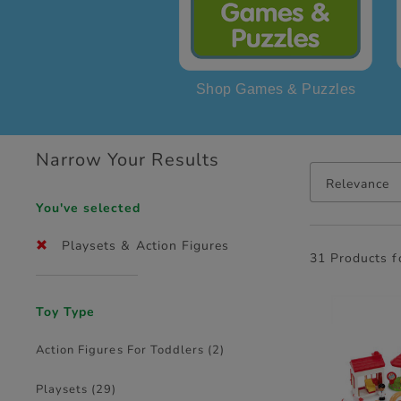
Shop Games & Puzzles
Narrow Your Results
Relevance
You've selected
Playsets & Action Figures
31 Products 
Toy Type
Action Figures For Toddlers
(2)
Playsets
(29)