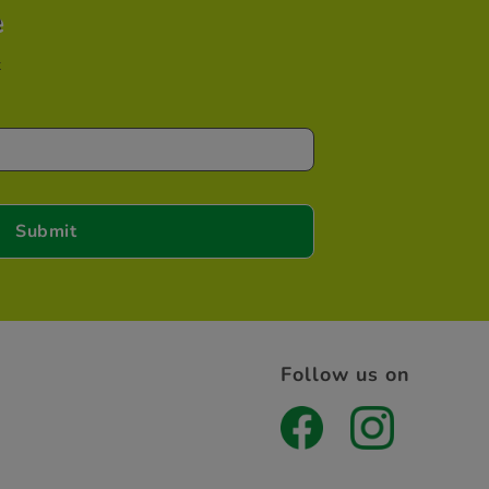
e
t
Follow us on