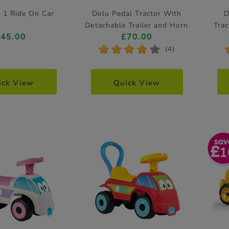
n 1 Ride On Car
Dolu Pedal Tractor With
D
Detachable Trailer and Horn
Tra
£45.00
£70.00
Feature
*
*
*
*
*
(4)
ick View
Quick View
1