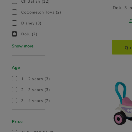
Chillafish
(12)
Dolu 3 i
CoComelon Toys
(2)
Disney
(3)
Dolu
(7)
Show more
Qu
Age
1 - 2 years
(3)
2 - 3 years
(3)
3 - 4 years
(7)
Price