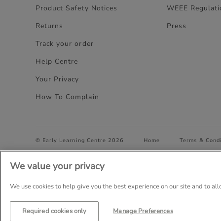
Product Safety Notices
WEEE Regulati
Returns
Press
Track your order
Help Centre
Your Privacy
How To Complain
© Early Learning Centre 2026
Home
Terms & Condi
We value your privacy
Company Details: The Entertainer (Amersham) Limited, TEAL
Trading as The Entertainer since 1981
We use cookies to help give you the best experience on our site and to al
Required cookies only
Manage Preferences