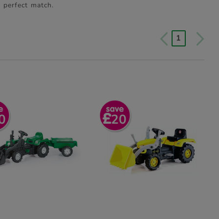
s perfect match.
1
0
20