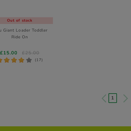
Out of stock
u Giant Loader Toddler
Ride On
£15.00
£25.00
*
*
*
*
*
(17)
1