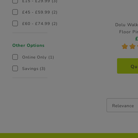
£15 - £29.99
(3)
£45 - £59.99
(2)
£60 - £74.99
(2)
Dolu Walk
Floor Pi
Other Options
*
*
Online Only
(1)
Qu
Savings
(3)
Relevance