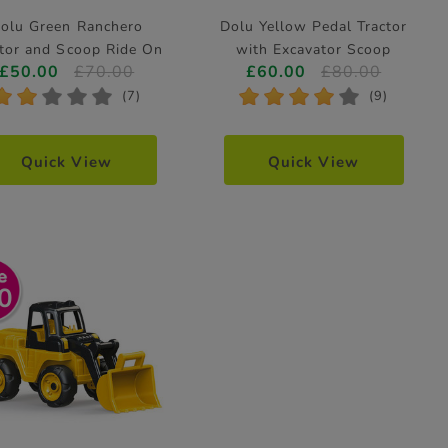
olu Green Ranchero
Dolu Yellow Pedal Tractor
ctor and Scoop Ride On
with Excavator Scoop
£50.00
£70.00
£60.00
£80.00
*
*
*
*
*
*
*
*
*
*
(7)
(9)
Quick View
Quick View
0