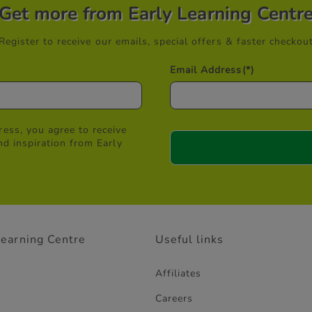
Get more from Early Learning Centr
Register to receive our emails, special offers & faster checkou
Email Address
(*)
ess, you agree to receive
nd inspiration from Early
Learning Centre
Useful links
Affiliates
Careers