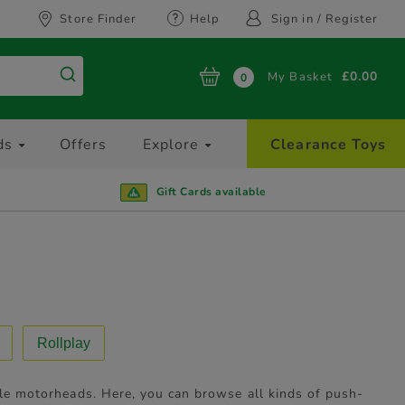
Store Finder
Help
Sign in / Register
My Basket
£0.00
0
ds
Offers
Explore
Clearance Toys
Gift Cards available
Rollplay
ttle motorheads. Here, you can browse all kinds of push-