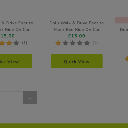
 & Drive Foot to
Dolu Walk & Drive Foot to
nk Ride On Car
Floor Red Ride On Car
Dol
£15.00
£15.00
*
*
*
*
*
*
*
*
(1)
(1)
ick View
Quick View