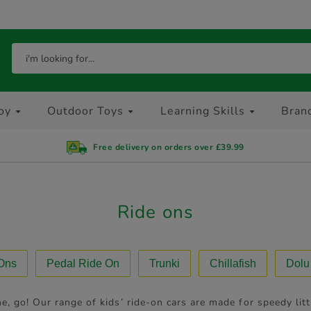
oy
Outdoor Toys
Learning Skills
Bran
Free delivery on orders over £39.99
Ride ons
 Ons
Pedal Ride On
Trunki
Chillafish
Dolu
e, go! Our range of kids’ ride-on cars are made for speedy li