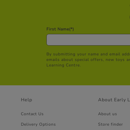
First Name
(*)
By submitting your name and email addr
emails about special offers, new toys a
Learning Centre.
Help
About Early 
Contact Us
About us
Delivery Options
Store finder