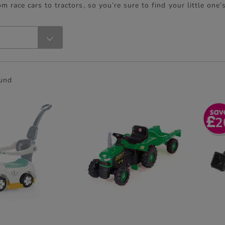
om race cars to tractors, so you’re sure to find your little one’
ound
2