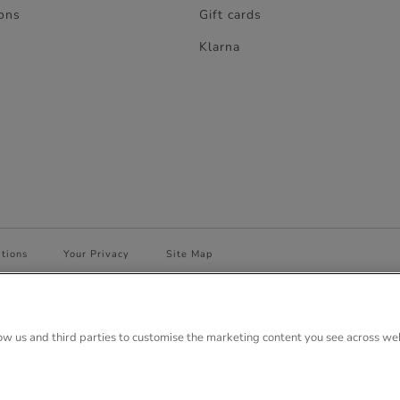
ons
Gift cards
Klarna
tions
Your Privacy
Site Map
 House, Anglo Park, 67 White Lion Road, Amersham, Bucks. HP7 9FB Regi
low us and third parties to customise the marketing content you see across we