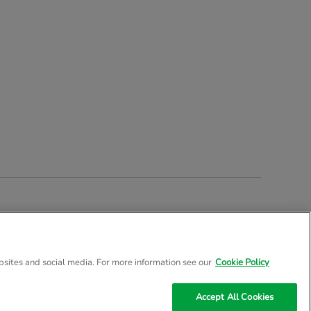
stered Company Number 02057757
bsites and social media. For more information see our
Cookie Policy
Accept All Cookies