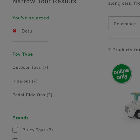
Narrow Your Results
along cars, fr
You've selected
Relevance
Dolu
7 Products f
Toy Type
Outdoor Toys
(7)
Ride ons
(7)
Pedal Ride Ons
(3)
Brands
Bluey Toys
(2)