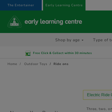
text.skipToContent
text.skipToNavigation
The Entertainer
Early Learning Centre
Shop by age
Type of t
Free Click & Collect within 30 minutes
Home
Outdoor Toys
Ride ons
Electric Ride
Three, two, on