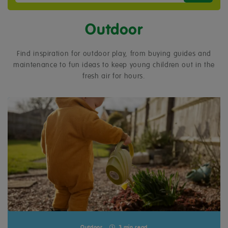
Outdoor
Find inspiration for outdoor play, from buying guides and
maintenance to fun ideas to keep young children out in the
fresh air for hours.
Outdoor
3 min read