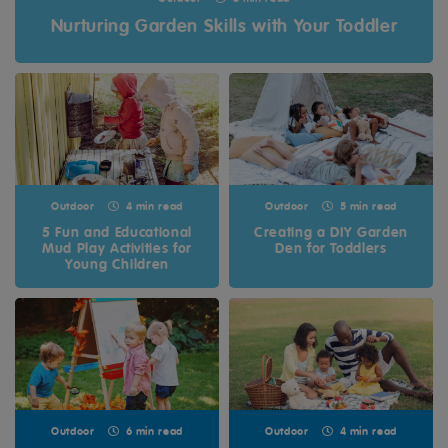
Nurturing Garden Skills with Your Toddler
Outdoor
4 min read
Outdoor
5 min read
5 Fun and Educational
Creating a DIY Garden
Mud Play Activities for
Den for Toddlers
Young Children
Outdoor
6 min read
Outdoor
4 min read