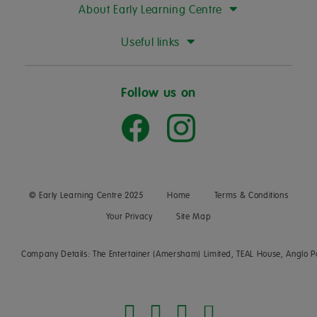
About Early Learning Centre
Useful links
Follow us on
© Early Learning Centre 2025
Home
Terms & Conditions
Your Privacy
Site Map
Company Details: The Entertainer (Amersham) Limited, TEAL House, Anglo