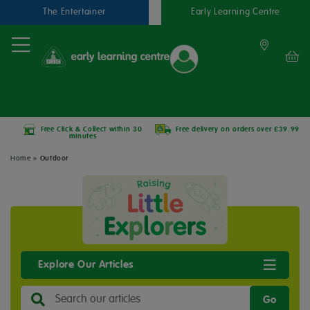
The Entertainer
Early Learning Centre
Free Click & Collect within 30
Free delivery on orders over £39.99
minutes
Home
»
Outdoor
Explore Our Articles
Go