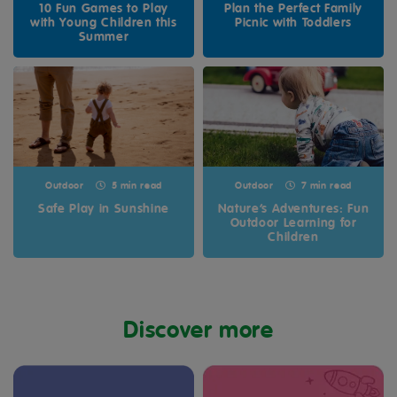
10 Fun Games to Play
Plan the Perfect Family
with Young Children this
Picnic with Toddlers
Summer
Outdoor
5 min read
Outdoor
7 min read
Safe Play in Sunshine
Nature’s Adventures: Fun
Outdoor Learning for
Children
Discover more