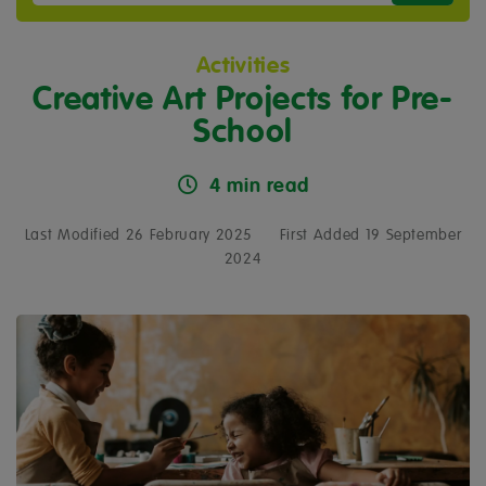
Activities
Creative Art Projects for Pre-
School
4 min read
Last Modified 26 February 2025
First Added 19 September
2024