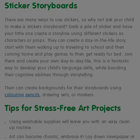
Sticker Storyboards
There are many ways to use stickers, so why not ask your child
to make a stickers storyboard? Grab a pile of sticker and have
your little one create a storyline using different stickers as
characters or props. They can create a day-in-the-life story,
start with them waking up to traveling to school and then
coming home and play games to then get ready for bed. Join
them and create your own day-to-day life, this is a fantastic
way to develop your child’s language skills, while boosting
their cognitive abilities through storytelling.
Then can create backgrounds for their storyboards using
colouring pencils
, drawing sets, or markers.
Tips for Stress-Free Art Projects
Using washable supplies will leave you with an easy clean
up routine.
Art can become chaotic, embrace it! Lay down newspaper or