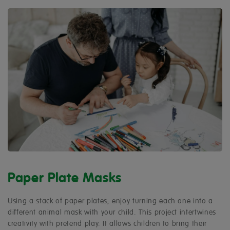
Paper Plate Masks
Using a stack of paper plates, enjoy turning each one into a
different animal mask with your child. This project intertwines
creativity with pretend play. It allows children to bring their