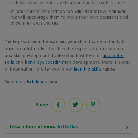
a plastic sheet so your child can be free to create a mess.
Let your child’s imagination run wild and follow their lead.
This will encourage them to make their own decisions and
follow their own choices.
Getting creative at home gives your child the opportunity to
have an artist outlet. This benefits expression, exploration,
and skill development. Explore the best toys for
fine motor
skills
and
hand-eye coordination
development, there is plenty
of information to offer you in our
learning skills
range.
Read
our disclaimers
here.
Share
Take a look at more
Activities