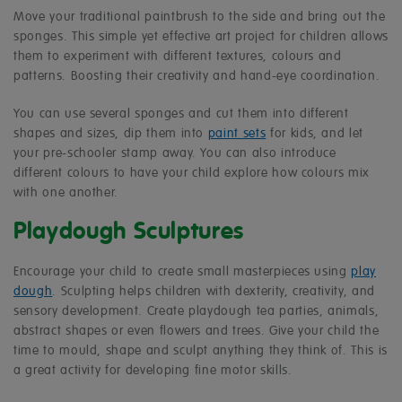
Move your traditional paintbrush to the side and bring out the
sponges. This simple yet effective art project for children allows
them to experiment with different textures, colours and
patterns. Boosting their creativity and hand-eye coordination.
You can use several sponges and cut them into different
shapes and sizes, dip them into
paint sets
for kids, and let
your pre-schooler stamp away. You can also introduce
different colours to have your child explore how colours mix
with one another.
Playdough Sculptures
Encourage your child to create small masterpieces using
play
dough
. Sculpting helps children with dexterity, creativity, and
sensory development. Create playdough tea parties, animals,
abstract shapes or even flowers and trees. Give your child the
time to mould, shape and sculpt anything they think of. This is
a great activity for developing fine motor skills.