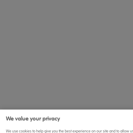
We value your privacy
We use cookies to help give you the best experience on our site and to allow u