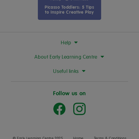
Picasso Toddlers: 5 Tips
to Inspire Creative Play
Help
About Early Learning Centre
Useful links
Follow us on
© Early Learning Centre 2025
Home
Terms & Conditions