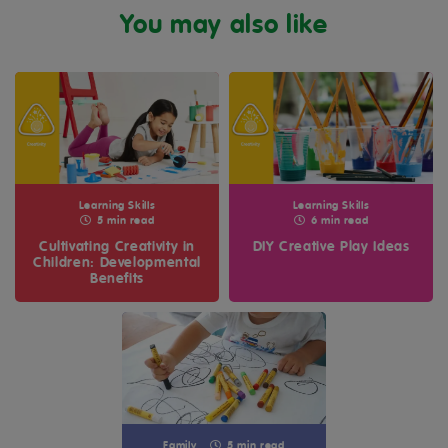
You may also like
Learning Skills
Learning Skills
5 min read
6 min read
Cultivating Creativity in
DIY Creative Play Ideas
Children: Developmental
Benefits
Family
5 min read