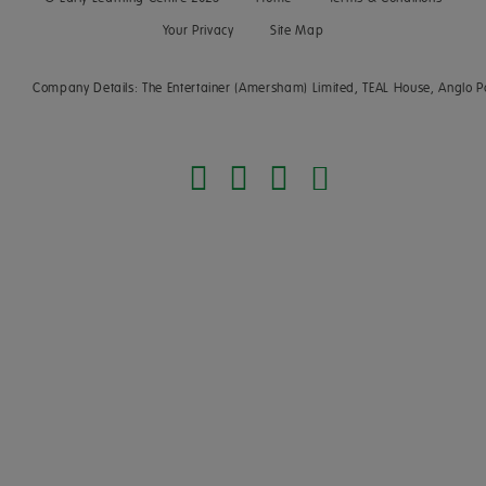
Your Privacy
Site Map
Company Details: The Entertainer (Amersham) Limited, TEAL House, Anglo