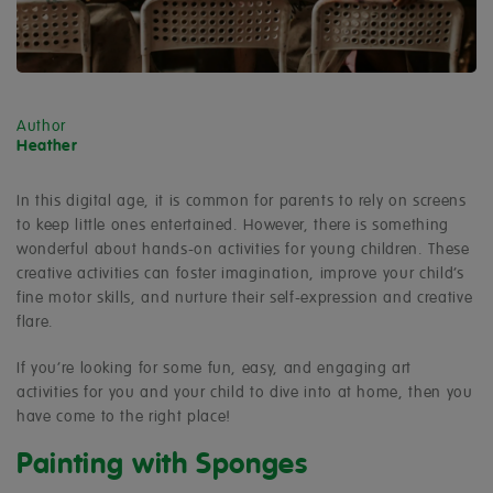
Author
Heather
In this digital age, it is common for parents to rely on screens
to keep little ones entertained. However, there is something
wonderful about hands-on activities for young children. These
creative activities can foster imagination, improve your child’s
fine motor skills, and nurture their self-expression and creative
flare.
If you’re looking for some fun, easy, and engaging art
activities for you and your child to dive into at home, then you
have come to the right place!
Painting with Sponges