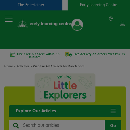
The Entertainer
Early Learning Centre
Free Click & Collect within 30
Free delivery on orders over £39.99
minutes
Home
»
Activities
»
Creative Art Projects for Pre-School
Explore Our Articles
Go