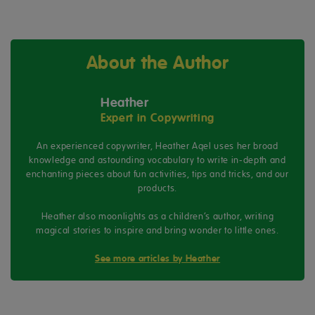
About the Author
Heather
Expert in Copywriting
An experienced copywriter, Heather Aqel uses her broad
knowledge and astounding vocabulary to write in-depth and
enchanting pieces about fun activities, tips and tricks, and our
products.
Heather also moonlights as a children’s author, writing
magical stories to inspire and bring wonder to little ones.
See more articles by Heather