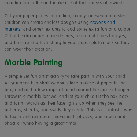
imagination to life and make use of their masks afterwards.
Cut your paper plates into a lion, bunny, or even a monster,
children can create endless designs using
crayons and
markers
, and other textures to add some extra fun and colour.
Cut out extra paper to create ears, or cut out holes for eyes,
and be sure to attach string to your paper plate mask so they
can wear their creation.
Marble Painting
A simple yet fun artist activity to take part in with your child.
All you need is a shallow box, place a piece of paper in the
box, and add a few drops of paint around the piece of paper.
Throw in a marble (or two) and let your child tilt the box back
and forth. Watch as their face lights up when they see the
patterns, streaks, and swirls they create. This is a fantastic way
to teach children about movement, physics, and cause-and-
effect all while having a great time!