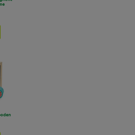
ame
Wooden