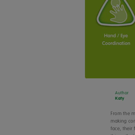
Author
Katy
From the mo
making con
face, their