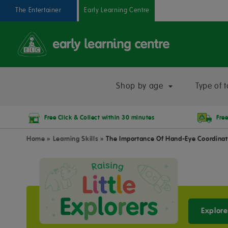
The Entertainer
Early Learning Centre
Shop by age
Type of t
Free Click & Collect within 30 minutes
Free
Home
»
Learning Skills
»
The Importance Of Hand-Eye Coordinat
Explore