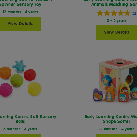
Spinner Sensory Toy
Animals Matching G
12 months - 4 years
(2)
2 - 5 years
View Details
View Details
earning Centre Soft Sensory
Early Learning Centre 
Balls
Shape Sorter
6 months - 3 years
12 months - 4 years