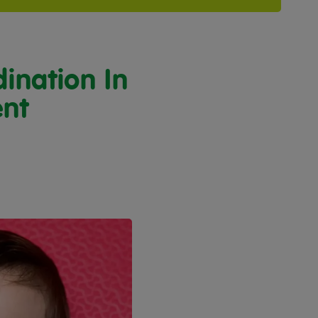
ination In
ent