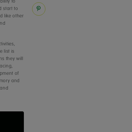
ility to
 start to
 like other
and
ivities,
list is
s they will
acing,
opment of
emory and
 and