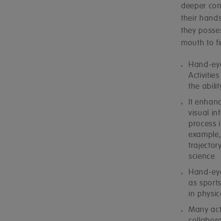
deeper con
their hands
they posse
mouth to fi
Hand-eye
Activitie
the abil
It enhanc
visual in
process 
example, 
trajector
science.
Hand-eye
as sports
in physic
Many act