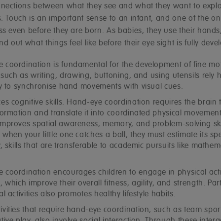
nections between what they see and what they want to explo
. Touch is an important sense to an infant, and one of the on
ss even before they are born. As babies, they use their hands
nd out what things feel like before their eye sight is fully deve
 coordination is fundamental for the development of fine moto
s such as writing, drawing, buttoning, and using utensils rely 
ity to synchronise hand movements with visual cues.
es cognitive skills. Hand-eye coordination requires the brain 
formation and translate it into coordinated physical movement
improves spatial awareness, memory, and problem-solving skil
when your little one catches a ball, they must estimate its s
y, skills that are transferable to academic pursuits like mathe
 coordination encourages children to engage in physical activ
, which improve their overall fitness, agility, and strength. Par
al activities also promotes healthy lifestyle habits.
ivities that require hand-eye coordination, such as team spor