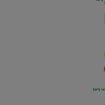
Early L