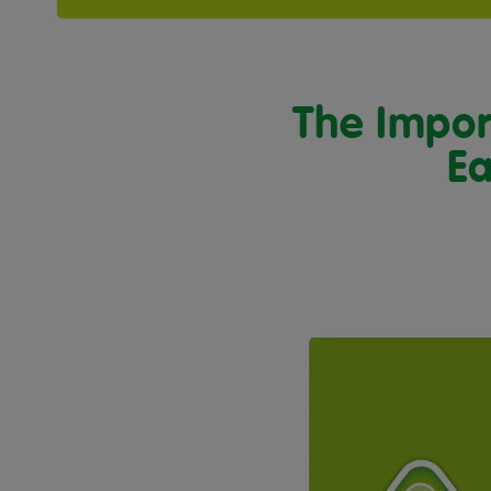
The Impor
Ea