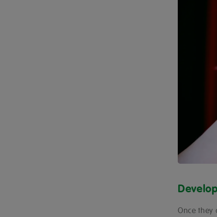
Develop
Once they 