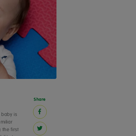
Share
 baby is
miliar
the first