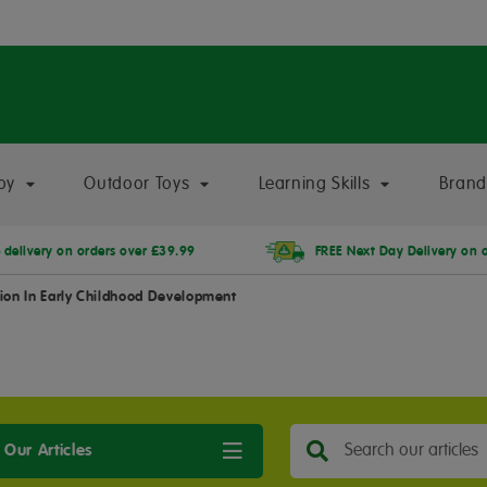
oy
Outdoor Toys
Learning Skills
Brand
 delivery on orders over £39.99
FREE Next Day Delivery on 
ion In Early Childhood Development
 Our Articles