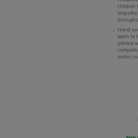
collabora
children
empathy. 
throughou
Hand-eye 
learn to 
printed 
comprehen
motor co
Early