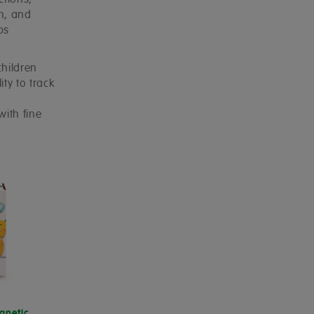
ctions,
on, and
ps
children
ity to track
with fine
gnetic