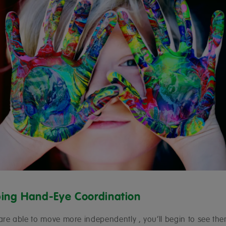
ing Hand-Eye Coordination
are able to move more independently , you’ll begin to see t