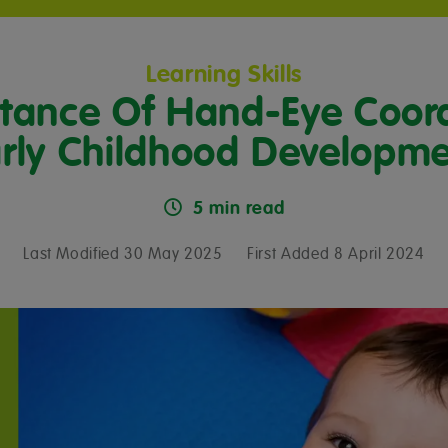
Learning Skills
tance Of Hand-Eye Coord
rly Childhood Developm
5 min read
Last Modified 30 May 2025
First Added 8 April 2024