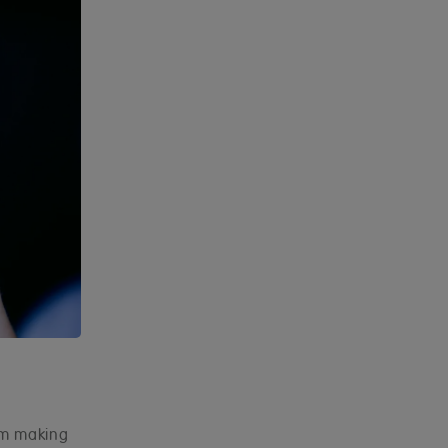
hem making