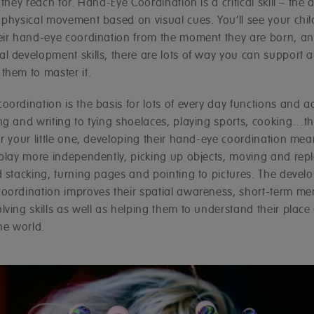
 they reach for. Hand-Eye Coordination is a critical skill – the ab
physical movement based on visual cues. You’ll see your child
eir hand-eye coordination from the moment they are born, and
l development skills, there are lots of way you can support 
them to master it.
ordination is the basis for lots of every day functions and act
g and writing to tying shoelaces, playing sports, cooking…the 
r your little one, developing their hand-eye coordination mean
 play more independently, picking up objects, moving and repl
d stacking, turning pages and pointing to pictures. The devel
oordination improves their spatial awareness, short-term m
ving skills as well as helping them to understand their place
he world.