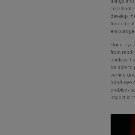
things that
coordinate 
develop th
fundamenta
encourage 
Hand-eye co
from readin
endless. Fo
be able to
sorting an
hand-eye c
problem-sol
impact in t