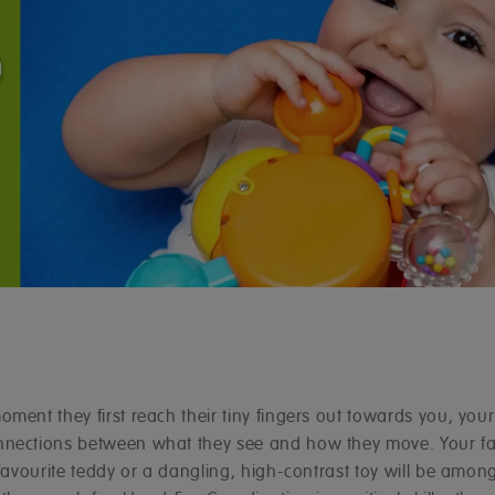
ment they first reach their tiny fingers out towards you, your
nections between what they see and how they move. Your fa
 favourite teddy or a dangling, high-contrast toy will be among 