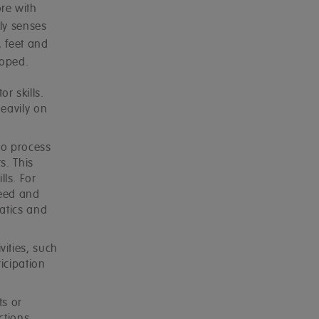
re with
ly senses
, feet and
loped.
r skills.
heavily on
to process
s. This
ls. For
peed and
matics and
ities, such
ticipation
ts or