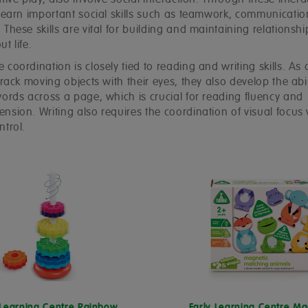
tive play, also involve social interaction. Through these intera
 learn important social skills such as teamwork, communicati
These skills are vital for building and maintaining relationshi
t life.
coordination is closely tied to reading and writing skills. As 
track moving objects with their eyes, they also develop the abil
words across a page, which is crucial for reading fluency and
sion. Writing also requires the coordination of visual focus 
ntrol.
 Learning Centre Rainbow
Early Learning Centre Ma