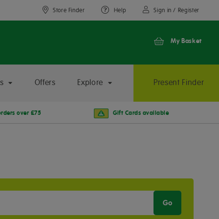
Store Finder
Help
Sign in / Register
My Basket
s
Offers
Explore
Present Finder
orders over £75
Gift Cards available
Go