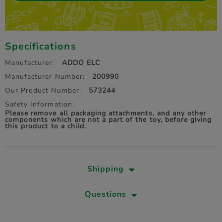
Specifications
Manufacturer:
ADDO ELC
Manufacturer Number:
200990
Our Product Number:
573244
Safety Information:
Please remove all packaging attachments, and any other
components which are not a part of the toy, before giving
this product to a child.
Shipping
Questions