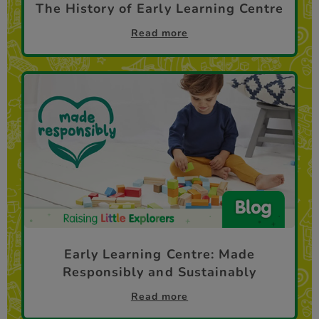
The History of Early Learning Centre
Read more
Early Learning Centre: Made
Responsibly and Sustainably
Read more