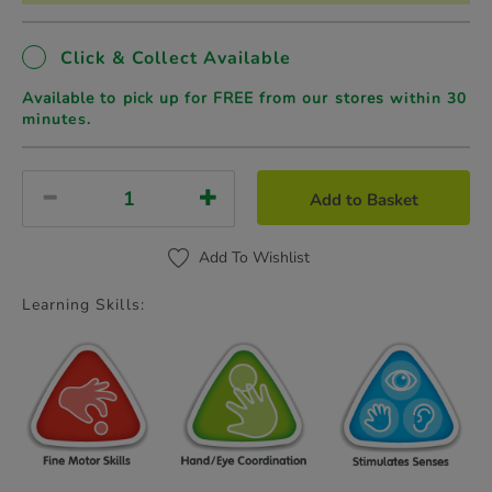
Click & Collect Available
Available to pick up for FREE from our stores
within 30
minutes.
Add to Basket
Add To Wishlist
Learning Skills: