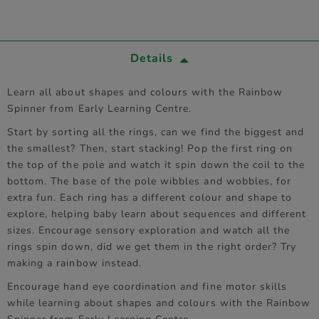
Details
Learn all about shapes and colours with the Rainbow
Spinner from Early Learning Centre.
Start by sorting all the rings, can we find the biggest and
the smallest? Then, start stacking! Pop the first ring on
the top of the pole and watch it spin down the coil to the
bottom. The base of the pole wibbles and wobbles, for
extra fun. Each ring has a different colour and shape to
explore, helping baby learn about sequences and different
sizes. Encourage sensory exploration and watch all the
rings spin down, did we get them in the right order? Try
making a rainbow instead.
Encourage hand eye coordination and fine motor skills
while learning about shapes and colours with the Rainbow