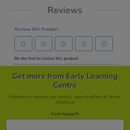
Reviews
Get more from Early Learning
Centre
Register to receive our emails, special offers & faster
checkout
First Name
(*)