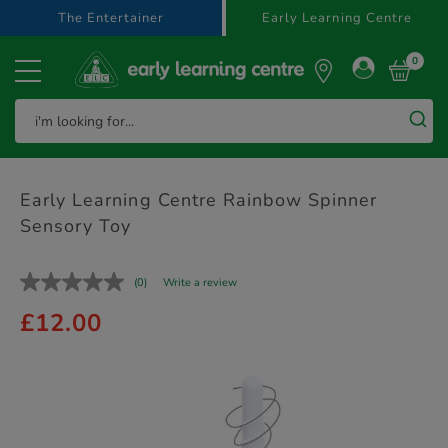
text.skipToContent
text.skipToNavigation
The Entertainer
Early Learning Centre
0
Early Learning Centre Rainbow Spinner
Sensory Toy
(0)
Write a review
£12.00