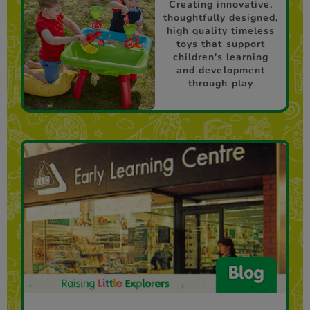
Creating innovative,
thoughtfully designed,
high quality timeless
toys that support
children's learning
and development
through play