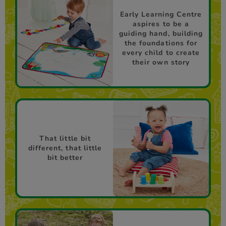
Early Learning Centre
aspires to be a
guiding hand, building
the foundations for
every child to create
their own story
That little bit
different, that little
bit better