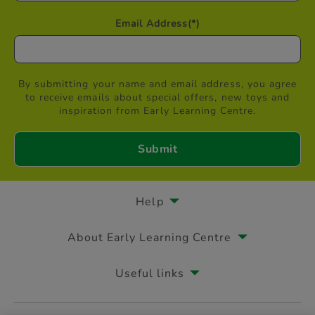
Email Address
(*)
By submitting your name and email address, you agree
to receive emails about special offers, new toys and
inspiration from Early Learning Centre.
Help
About Early Learning Centre
Useful links