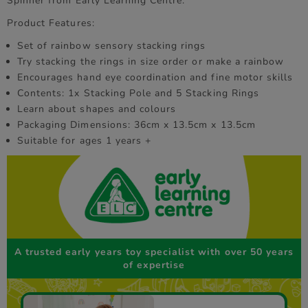
Spinner from Early Learning Centre.
Product Features:
Set of rainbow sensory stacking rings
Try stacking the rings in size order or make a rainbow
Encourages hand eye coordination and fine motor skills
Contents: 1x Stacking Pole and 5 Stacking Rings
Learn about shapes and colours
Packaging Dimensions: 36cm x 13.5cm x 13.5cm
Suitable for ages 1 years +
A trusted early years toy specialist with over 50 years
of expertise