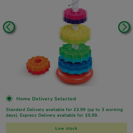
Home Delivery Selected
Standard Delivery available for £3.99 (up to 3 working
days). Express Delivery available for £5.99.
Low stock