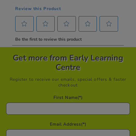
Get more from Early Learning
Centre
Register to receive our emails, special offers & faster
checkout
First Name
(*)
Email Address
(*)