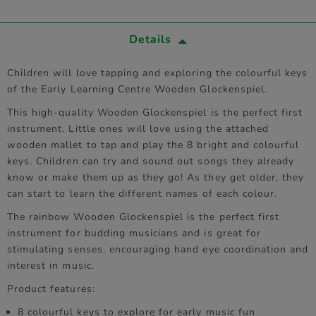
Details
Children will love tapping and exploring the colourful keys
of the Early Learning Centre Wooden Glockenspiel.
This high-quality Wooden Glockenspiel is the perfect first
instrument. Little ones will love using the attached
wooden mallet to tap and play the 8 bright and colourful
keys. Children can try and sound out songs they already
know or make them up as they go! As they get older, they
can start to learn the different names of each colour.
The rainbow Wooden Glockenspiel is the perfect first
instrument for budding musicians and is great for
stimulating senses, encouraging hand eye coordination and
interest in music.
Product features:
8 colourful keys to explore for early music fun