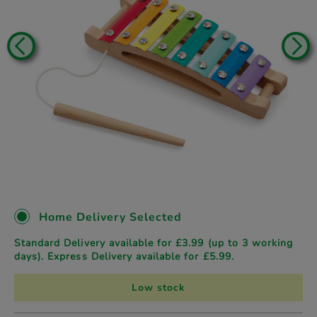
Home Delivery Selected
Standard Delivery available for £3.99 (up to 3 working
days). Express Delivery available for £5.99.
Low stock