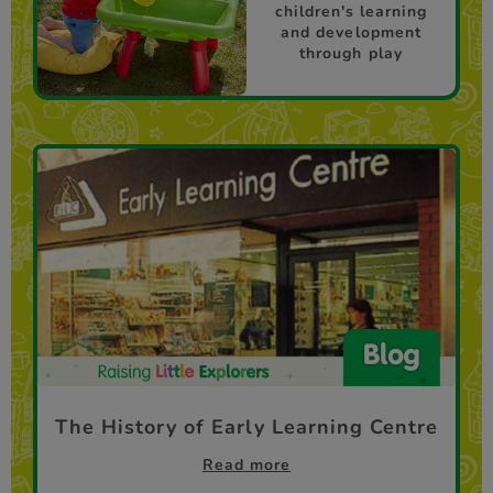
children's learning
and development
through play
The History of Early Learning Centre
Read more