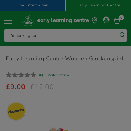
text.skipToContent
text.skipToNavigation
The Entertainer
Early Learning Centre
0
Early Learning Centre Wooden Glockenspiel
(0)
Write a review
£9.00
£12.00