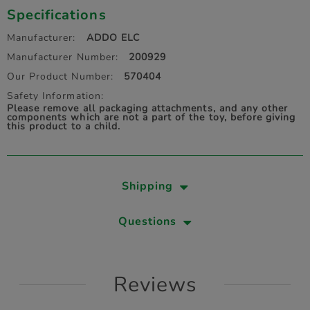
Specifications
Manufacturer:
ADDO ELC
Manufacturer Number:
200929
Our Product Number:
570404
Safety Information:
Please remove all packaging attachments, and any other
components which are not a part of the toy, before giving
this product to a child.
Shipping
Questions
Reviews