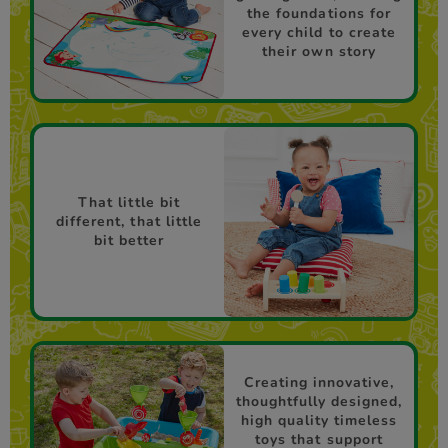
the foundations for
every child to create
their own story
That little bit
different, that little
bit better
Creating innovative,
thoughtfully designed,
high quality timeless
toys that support