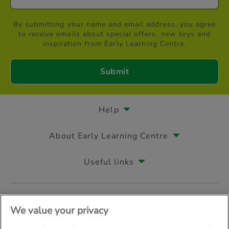
By submitting your name and email address, you agree
to receive emails about special offers, new toys and
inspiration from Early Learning Centre.
Help
About Early Learning Centre
Useful links
Follow us on
We value your privacy