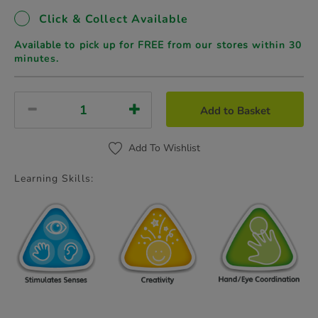
Click & Collect Available
Available to pick up for FREE from our stores
within 30
minutes.
Add to Basket
Add To Wishlist
Learning Skills: