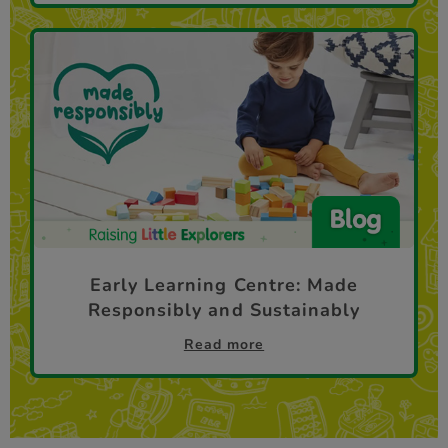
Early Learning Centre: Made
Responsibly and Sustainably
Read more