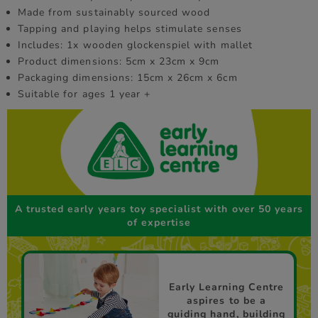
Made from sustainably sourced wood
Tapping and playing helps stimulate senses
Includes: 1x wooden glockenspiel with mallet
Product dimensions: 5cm x 23cm x 9cm
Packaging dimensions: 15cm x 26cm x 6cm
Suitable for ages 1 year +
A trusted early years toy specialist with over 50 years
of expertise
Early Learning Centre
aspires to be a
guiding hand, building