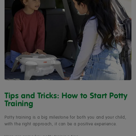
Tips and Tricks: How to Start Potty
Training
Potty training is a big milestone for both you and your child,
with the right approach, it can be a positive experience.