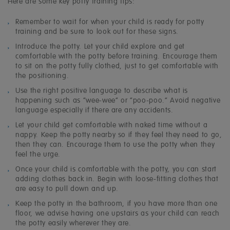
Here are some key potty training tips:
Remember to wait for when your child is ready for potty
training and be sure to look out for these signs.
Introduce the potty. Let your child explore and get
comfortable with the potty before training. Encourage them
to sit on the potty fully clothed, just to get comfortable with
the positioning.
Use the right positive language to describe what is
happening such as “wee-wee” or “poo-poo.” Avoid negative
language especially if there are any accidents.
Let your child get comfortable with naked time without a
nappy. Keep the potty nearby so if they feel they need to go,
then they can. Encourage them to use the potty when they
feel the urge.
Once your child is comfortable with the potty, you can start
adding clothes back in. Begin with loose-fitting clothes that
are easy to pull down and up.
Keep the potty in the bathroom, if you have more than one
floor, we advise having one upstairs as your child can reach
the potty easily wherever they are.