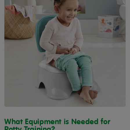
What Equipment is Needed for
Potty Training?