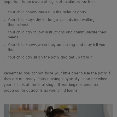
important to be aware of signs of readiness, such as:
Your child shows interest in the toilet or potty.
Your child stays dry for longer periods (not wetting
themselves).
Your child can follow instructions and communicate their
needs.
Your child knows when they are peeing and may tell you
that.
Your child can sit on the potty and get up from it.
Remember, you cannot force your little one to use the potty if
they are not ready. Potty training is typically smoother when
your child is at the final stage. If you begin sooner, be
prepared for accidents as your child learns.