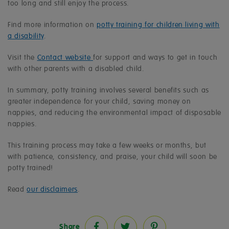
too long and still enjoy the process.
Find more information on
potty training for children living with
a disability
.
Visit the
Contact website
for support and ways to get in touch
with other parents with a disabled child.
In summary, potty training involves several benefits such as
greater independence for your child, saving money on
nappies, and reducing the environmental impact of disposable
nappies.
This training process may take a few weeks or months, but
with patience, consistency, and praise, your child will soon be
potty trained!
Read
our disclaimers
.
Share