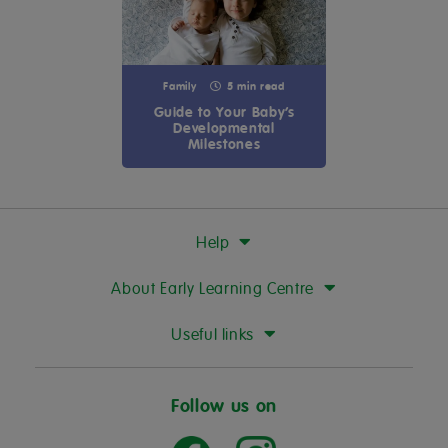
Family
5 min read
Guide to Your Baby’s
Developmental
Milestones
Help
About Early Learning Centre
Useful links
Follow us on