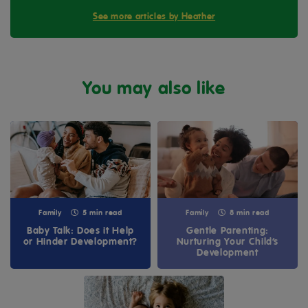
See more articles by Heather
You may also like
Family
5 min read
Family
8 min read
Baby Talk: Does it Help
Gentle Parenting:
or Hinder Development?
Nurturing Your Child’s
Development