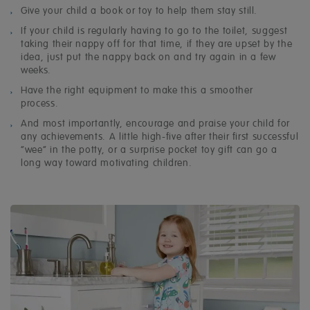
Give your child a book or
toy
to help them stay still.
If your child is regularly having to go to the toilet, suggest
taking their nappy off for that time, if they are upset by the
idea, just put the nappy back on and try again in a few
weeks.
Have the right equipment to make this a smoother
process.
And most importantly, encourage and praise your child for
any achievements. A little high-five after their first successful
“wee” in the potty, or a surprise
pocket toy gift
can go a
long way toward motivating children.