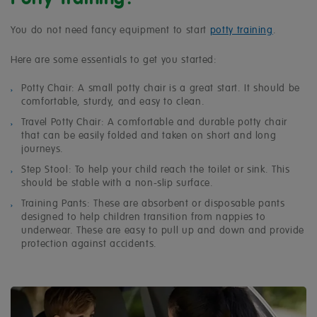
You do not need fancy equipment to
start
potty training
.
Here are some essentials to get you started:
Potty Chair: A small potty chair is a great start. It should be
comfortable, sturdy, and easy to clean.
Travel Potty Chair: A comfortable and durable potty chair
that can be easily folded and taken on short and long
journeys.
Step Stool: To help your child reach the toilet or sink. This
should be stable with a non-slip surface.
Training Pants: These are absorbent or disposable pants
designed to help children transition from nappies to
underwear. These are easy to pull up and down and provide
protection against accidents.