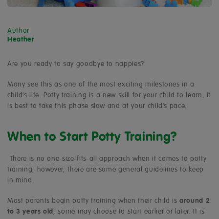
Author
Heather
Are you ready to say goodbye to nappies?
Many see this as one of the most exciting milestones in a
child’s life. Potty training is a new skill for your child to learn, it
is best to take this phase slow and at your child’s pace.
When to Start Potty Training?
There is no one-size-fits-all approach when it comes to potty
training, however, there are some general guidelines to keep
in mind.
Most parents begin potty training when their child is
around 2
to 3 years old
, some may choose to start earlier or later. It is