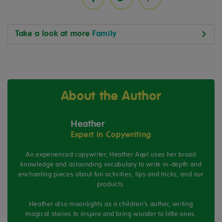
Take a look at more
Family
About the Author
Heather
Expert in Copywriting
An experienced copywriter, Heather Aqel uses her broad
knowledge and astounding vocabulary to write in-depth and
enchanting pieces about fun activities, tips and tricks, and our
products.
Heather also moonlights as a children’s author, writing
magical stories to inspire and bring wonder to little ones.