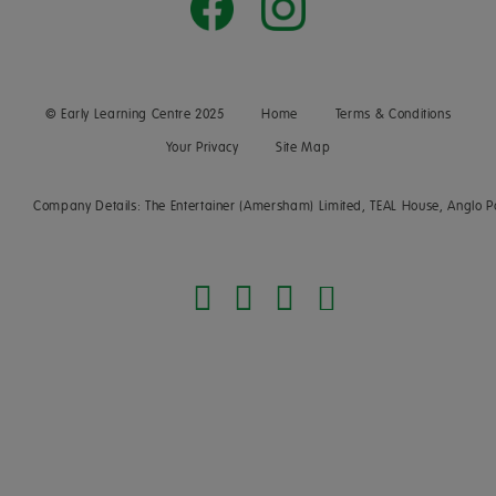
© Early Learning Centre 2025
Home
Terms & Conditions
Your Privacy
Site Map
Company Details: The Entertainer (Amersham) Limited, TEAL House, Anglo