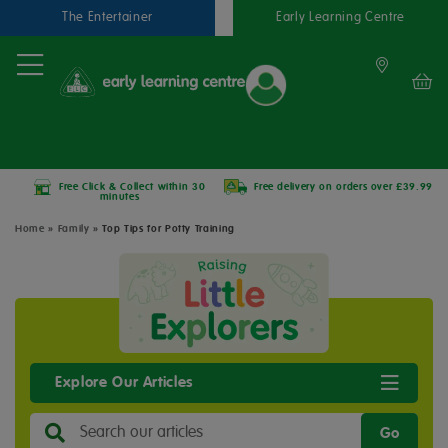
The Entertainer
Early Learning Centre
Free Click & Collect within 30
Free delivery on orders over £39.99
minutes
Home
»
Family
»
Top Tips for Potty Training
Explore Our Articles
Go