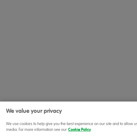
We value your privacy
We use cookies to help give you the best experience on our site and to allow u
media. For more information see our
Cookie Policy