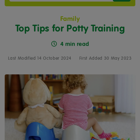
Family
Top Tips for Potty Training
4 min read
Last Modified 14 October 2024
First Added 30 May 2023