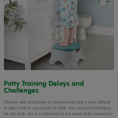
Potty Training Delays and
Challenges
Children with disabilities or illnesses may find it more difficult
to learn how to use a potty or toilet. This may be challenging
for you both, but it is important to not avoid potty training for