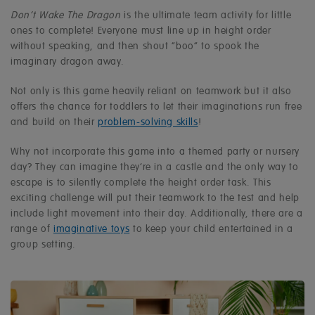
Don’t Wake The Dragon
is the ultimate team activity for little
ones to complete! Everyone must line up in height order
without speaking, and then shout “boo” to spook the
imaginary dragon away.
Not only is this game heavily reliant on teamwork but it also
offers the chance for toddlers to let their imaginations run free
and build on their
problem-solving skills
!
Why not incorporate this game into a themed party or nursery
day? They can imagine they’re in a castle and the only way to
escape is to silently complete the height order task. This
exciting challenge will put their teamwork to the test and help
include light movement into their day. Additionally, there are a
range of
imaginative toys
to keep your child entertained in a
group setting.