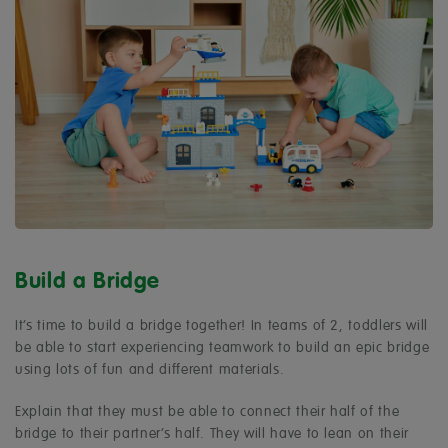
Build a Bridge
It’s time to build a bridge together! In teams of 2, toddlers will
be able to start experiencing teamwork to build an epic bridge
using lots of fun and different materials.
Explain that they must be able to connect their half of the
bridge to their partner’s half. They will have to lean on their