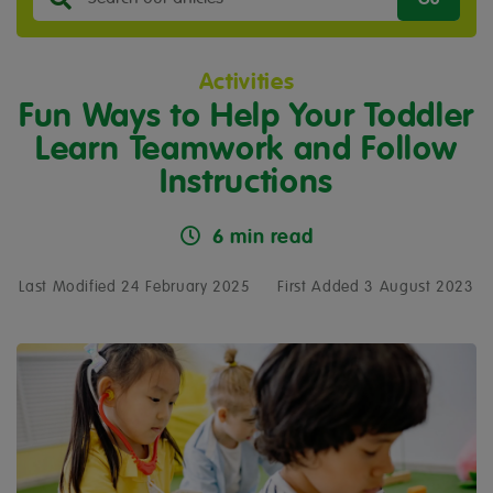
Activities
Fun Ways to Help Your Toddler
Learn Teamwork and Follow
Instructions
6 min read
Last Modified 24 February 2025
First Added 3 August 2023