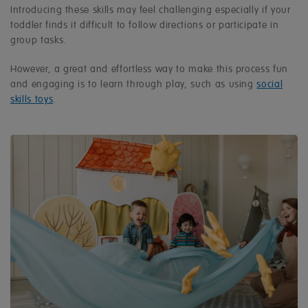
Introducing these skills may feel challenging especially if your
toddler finds it difficult to follow directions or participate in
group tasks.
However, a great and effortless way to make this process fun
and engaging is to learn through play, such as using
social
skills toys
.