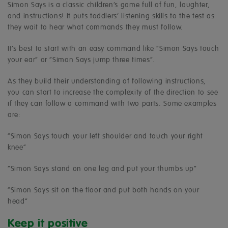
Simon Says is a classic children’s game full of fun, laughter,
and instructions! It puts toddlers’ listening skills to the test as
they wait to hear what commands they must follow.
It’s best to start with an easy command like “Simon Says touch
your ear” or “Simon Says jump three times”.
As they build their understanding of following instructions,
you can start to increase the complexity of the direction to see
if they can follow a command with two parts. Some examples
are:
“Simon Says touch your left shoulder and touch your right
knee”
“Simon Says stand on one leg and put your thumbs up”
“Simon Says sit on the floor and put both hands on your
head”
Keep it positive