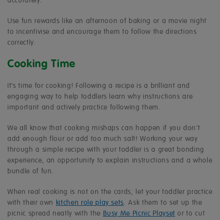
accurately.
Use fun rewards like an afternoon of baking or a movie night
to incentivise and encourage them to follow the directions
correctly.
Cooking Time
It’s time for cooking! Following a recipe is a brilliant and
engaging way to help toddlers learn why instructions are
important and actively practice following them.
We all know that cooking mishaps can happen if you don’t
add enough flour or add too much salt! Working your way
through a simple recipe with your toddler is a great bonding
experience, an opportunity to explain instructions and a whole
bundle of fun.
When real cooking is not on the cards, let your toddler practice
with their own
kitchen role play sets
. Ask them to set up the
picnic spread neatly with the
Busy Me Picnic Playset
or to cut