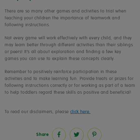
There are so many other games and activities to trial when
teaching your children the importance of teamwork and
following instructions.
Not every game will work effectively with every child, and they
may learn better through different activities than their siblings
or peers! It’s all about exploration and finding a few key
games you can use to explain these concepts clearly.
Remember to positively reinforce participation in these
activities and to make learning fun. Provide treats or prizes for
following instructions correctly or for working as part of a team
to help toddlers regard these skills as positive and beneficial!
To read our disclaimers, please
click here.
Share