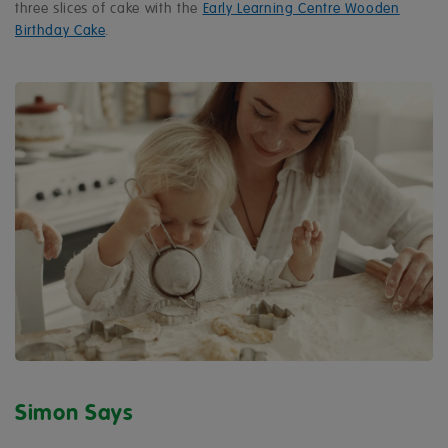
three slices of cake with the
Early Learning Centre Wooden
Birthday Cake
.
Simon Says