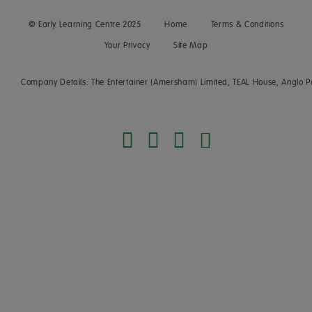
© Early Learning Centre 2025
Home
Terms & Conditions
Your Privacy
Site Map
Company Details: The Entertainer (Amersham) Limited, TEAL House, Anglo