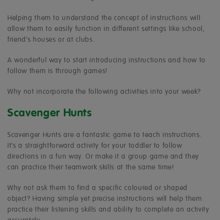
Helping them to understand the concept of instructions will
allow them to easily function in different settings like school,
friend’s houses or at clubs.
A wonderful way to start introducing instructions and how to
follow them is through games!
Why not incorporate the following activities into your week?
Scavenger Hunts
Scavenger Hunts are a fantastic game to teach instructions.
It’s a straightforward activity for your toddler to follow
directions in a fun way. Or make it a group game and they
can practice their teamwork skills at the same time!
Why not ask them to find a specific coloured or shaped
object? Having simple yet precise instructions will help them
practice their listening skills and ability to complete an activity