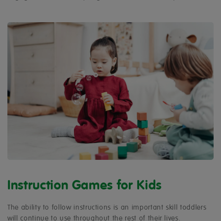
Instruction Games for Kids
The ability to follow instructions is an important skill toddlers
will continue to use throughout the rest of their lives.