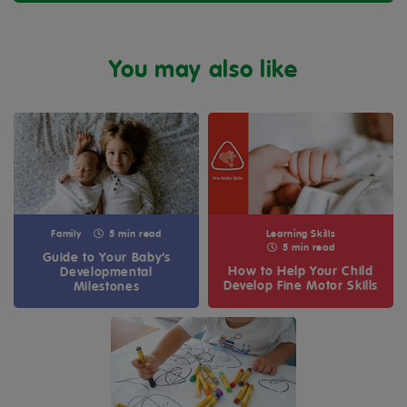
You may also like
Family
5 min read
Learning Skills
5 min read
Guide to Your Baby’s
How to Help Your Child
Developmental
Develop Fine Motor Skills
Milestones