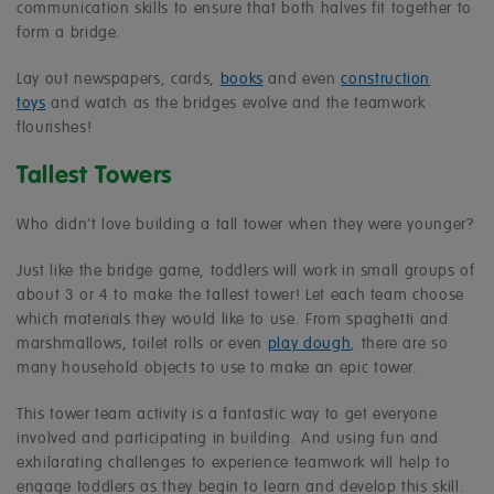
communication skills to ensure that both halves fit together to
form a bridge.
Lay out newspapers, cards,
books
and even
construction
toys
and watch as the bridges evolve and the teamwork
flourishes!
Tallest Towers
Who didn’t love building a tall tower when they were younger?
Just like the bridge game, toddlers will work in small groups of
about 3 or 4 to make the tallest tower! Let each team choose
which materials they would like to use. From spaghetti and
marshmallows, toilet rolls or even
play dough
, there are so
many household objects to use to make an epic tower.
This tower team activity is a fantastic way to get everyone
involved and participating in building. And using fun and
exhilarating challenges to experience teamwork will help to
engage toddlers as they begin to learn and develop this skill.