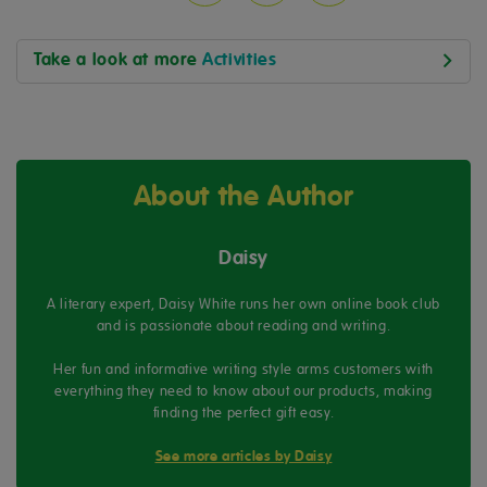
Take a look at more
Activities
About the Author
Daisy
A literary expert, Daisy White runs her own online book club
and is passionate about reading and writing.
Her fun and informative writing style arms customers with
everything they need to know about our products, making
finding the perfect gift easy.
See more articles by Daisy