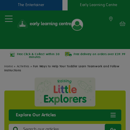
The Entertainer
Early Learning Centre
Free Click & Collect within 30
Free delivery on orders over £39.99
minutes
Home
»
Activities
»
Fun Ways to Help Your Toddler Learn Teamwork and Follow
Instructions
Explore Our Articles
Go