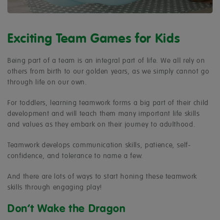
Exciting Team Games for Kids
Being part of a team is an integral part of life. We all rely on
others from birth to our golden years, as we simply cannot go
through life on our own.
For toddlers, learning teamwork forms a big part of their child
development and will teach them many important life skills
and values as they embark on their journey to adulthood.
Teamwork develops communication skills, patience, self-
confidence, and tolerance to name a few.
And there are lots of ways to start honing these teamwork
skills through engaging play!
Don’t Wake the Dragon