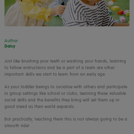
Author
Daisy
Just like brushing your teeth or washing your hands, learning
to follow instructions and be a part of a team are other
important skills we start to learn from an early age.
As your toddler beings to socialise with others and participate
in group settings like school or clubs, learning these valuable
social skills and the benefits they bring will set them up in
good stead as their world expands.
But practically, teaching them this is not always going to be a
smooth ride!