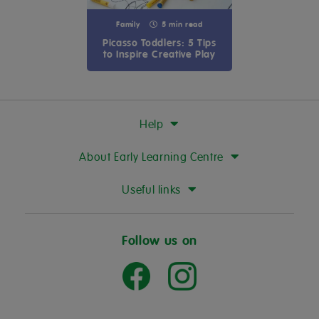
Family
5 min read
Picasso Toddlers: 5 Tips
to Inspire Creative Play
Help
About Early Learning Centre
Useful links
Follow us on