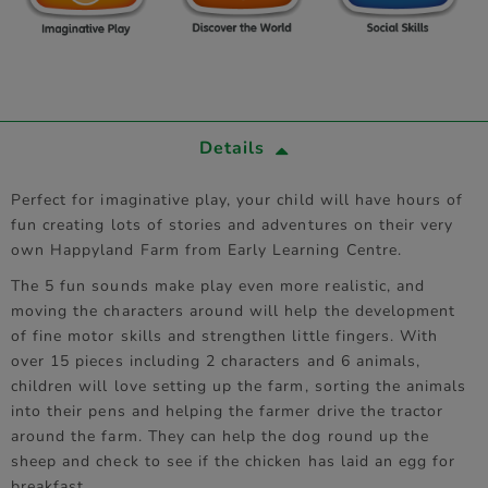
Details
Perfect for imaginative play, your child will have hours of
fun creating lots of stories and adventures on their very
own Happyland Farm from Early Learning Centre.
The 5 fun sounds make play even more realistic, and
moving the characters around will help the development
of fine motor skills and strengthen little fingers. With
over 15 pieces including 2 characters and 6 animals,
children will love setting up the farm, sorting the animals
into their pens and helping the farmer drive the tractor
around the farm. They can help the dog round up the
sheep and check to see if the chicken has laid an egg for
breakfast.