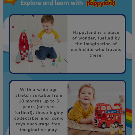
Happyland is a place
of wonder, fuelled by
the imagination of
each child who travels
there!
With a wide age
stretch suitable from
18 months up to 5
years (or even
further!), these highly
collectable and iconic
toys encourage free,
imaginative play.