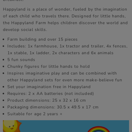
Happyland is a place of wonder, fueled by the imagination
of each child who travels there. Designed for little hands,
the Happyland Farm helps children discover the world and
develop social skills.
Farm building and over 15 pieces
Includes: 1x farmhouse, 1x tractor and trailer, 4x fences,
1x stable, 1x ladder, 2x characters and 6x animals
5 fun sounds
Chunky figures for little hands to hold
Inspires imaginative play and can be combined with
other Happyland sets for even more make-believe fun
Set your imagination free in Happyland
Requires: 2 x AA batteries (not included)
Product dimensions: 25 x 32 x 16 cm
Packaging dimensions: 30.5 x 49.5 x 17 cm
Suitable for age 2 years +