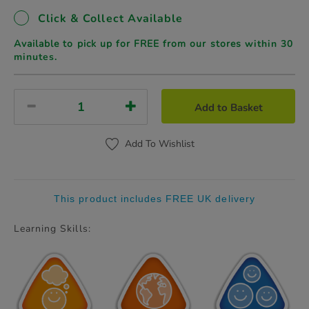
Click & Collect Available
Available to pick up for FREE from our stores
within 30
minutes.
Add to Basket
Add To Wishlist
This product includes FREE UK delivery
Learning Skills: