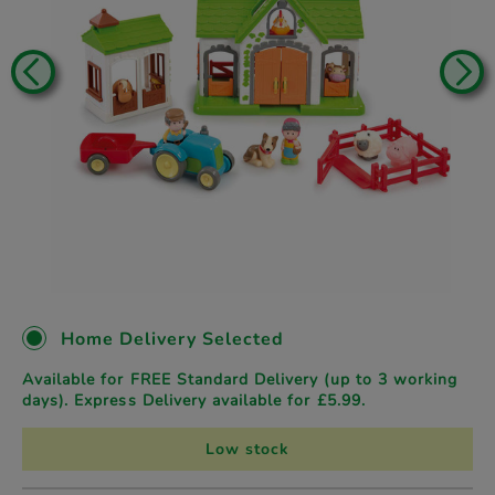
Home Delivery Selected
Available for FREE Standard Delivery (up to 3 working
days). Express Delivery available for £5.99.
Low stock