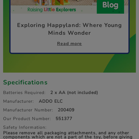
Exploring Happyland: Where Young
Minds Wonder
Read more
Specifications
Batteries Required:
2 x AA (not included)
Manufacturer:
ADDO ELC
Manufacturer Number:
200409
Our Product Number:
551377
Safety Information:
Please remove all packaging attachments, and any other
components which are not a part of the toy, before giving