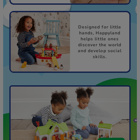
Designed for little
hands, Happyland
helps little ones
discover the world
and develop social
skills.