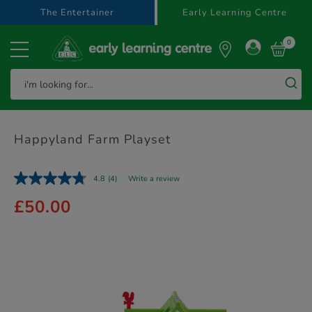
text.skipToContent
text.skipToNavigation
The Entertainer
Early Learning Centre
0
Happyland Farm Playset
4.8
(4)
Write a review
£50.00