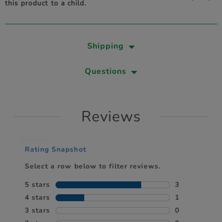
this product to a child.
Shipping
Questions
Reviews