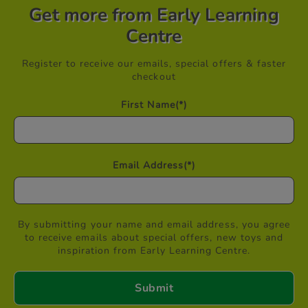
Get more from Early Learning
Centre
Register to receive our emails, special offers & faster
checkout
First Name
(*)
Email Address
(*)
By submitting your name and email address, you agree
to receive emails about special offers, new toys and
inspiration from Early Learning Centre.