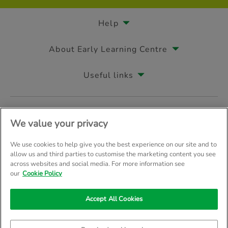
Help
About Early Learning Centre
Useful links
Follow us on
We value your privacy
We use cookies to help give you the best experience on our site and to
allow us and third parties to customise the marketing content you see
across websites and social media. For more information see
© Early Learning Centre 2026
Home
Terms & Conditions
our
Cookie Policy
Your Privacy
Site Map
Accept All Cookies
Company Details: The Entertainer (Amersham) Limited, TEAL House, 
Trading as The Entertainer since 1981