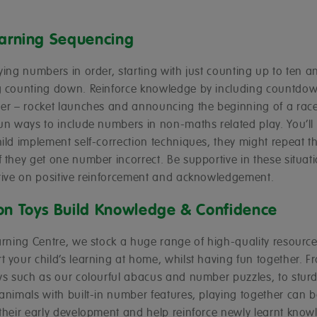
earning Sequencing
ying numbers in order, starting with just counting up to ten a
g counting down. Reinforce knowledge by including countdow
her – rocket launches and announcing the beginning of a race
un ways to include numbers in non-maths related play. You’ll
ild implement self-correction techniques, they might repeat th
 they get one number incorrect. Be supportive in these situat
hrive on positive reinforcement and acknowledgement.
on Toys Build Knowledge & Confidence
arning Centre, we stock a huge range of high-quality resource
 your child’s learning at home, whilst having fun together. F
oys such as our colourful abacus and number puzzles, to stu
animals with built-in number features, playing together can b
 their early development and help reinforce newly learnt know