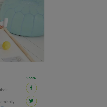
Share
their
demically