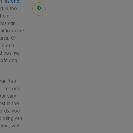
rities and
g in the
 them
This can
fit from the
cess. Of
ild and
 positive
safe and
ome. You
 poems and
our very
st in the
ords, you
inting out
 you, with