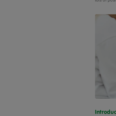
lots of pos
Introdu