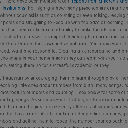
ly. There have been multiple recent
reports from children’s cha
 institutions
that highlight how many preschoolers are arrivin
ithout basic skills such as counting or even talking, leaving
r peers and struggling to keep up with the pace of learning. 
act on their confidence and ability to make friends and bene
cts of school, as well as impact their long term academic suc
 children learn at their own individual pace. You know your ch
need, want and respond to. Creating an encouraging and and
nvironment in your home means they can learn with you in a 
way, setting them up for successful academic journey.
a headstart by encouraging them to learn through play at h
teaching little ones about numbers from birth, many songs,
ymes feature numbers and counting – see below for some of 
ounting songs. As soon as your child begins to show an intere
nd them and begins to make early attempts at sounds and w
uce the basic concepts of counting and repeating numbers, po
bols and getting them to repeat the number sounds back to