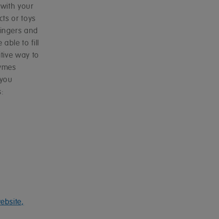
with your
cts or toys
ingers and
able to fill
tive way to
hymes
 you
:
ebsite,