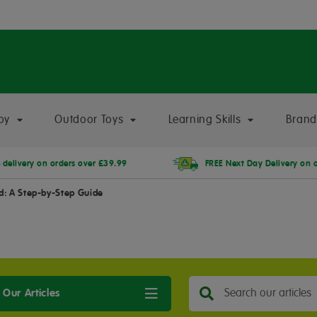
oy
Outdoor Toys
Learning Skills
Brand
 delivery on orders over £39.99
FREE Next Day Delivery on 
ld: A Step-by-Step Guide
 Our Articles