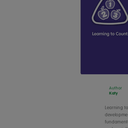
Author
Katy
Learning to
development
fundamental