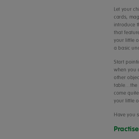
Let your ch
cards, magn
introduce 
that featu
your little
a basic un
Start poin
when you a
other obje
table…the l
come quite 
your little
Have you 
Practis