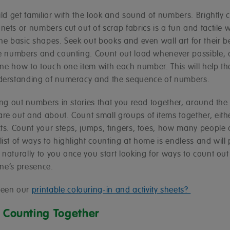
ild get familiar with the look and sound of numbers. Brightly 
ets or numbers cut out of scrap fabrics is a fun and tactile 
the basic shapes. Seek out books and even wall art for their
re numbers and counting. Count out load whenever possible,
 one how to touch one item with each number. This will help t
derstanding of numeracy and the sequence of numbers.
ting out numbers in stories that you read together, around th
re out and about. Count small groups of items together, eithe
cts. Count your steps, jumps, fingers, toes, how many people 
ist of ways to highlight counting at home is endless and will
naturally to you once you start looking for ways to count out
 one’s presence.
seen our
printable colouring-in and activity sheets?
e Counting Together