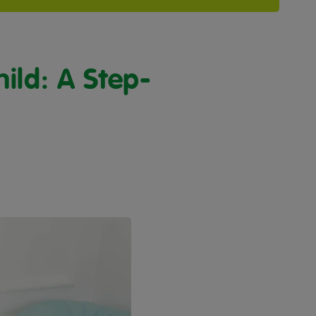
ild: A Step-