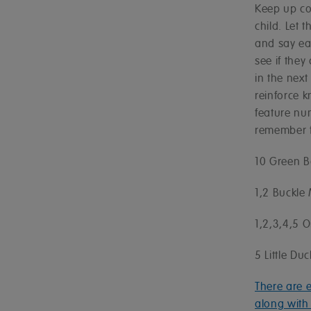
Keep up co
child. Let 
and say ea
see if they
in the next
reinforce 
feature nu
remember f
10 Green B
1,2 Buckle
1,2,3,4,5 O
5 Little D
There are 
along with