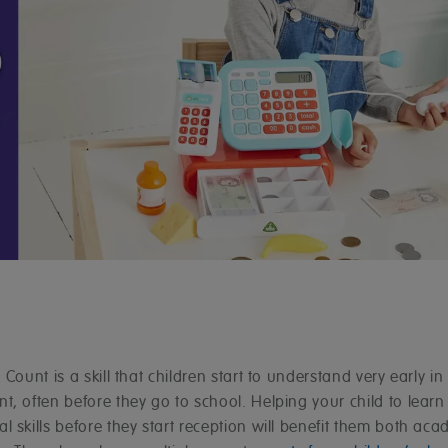
 Count is a skill that children start to understand very early in 
, often before they go to school. Helping your child to learn
 skills before they start reception will benefit them both aca