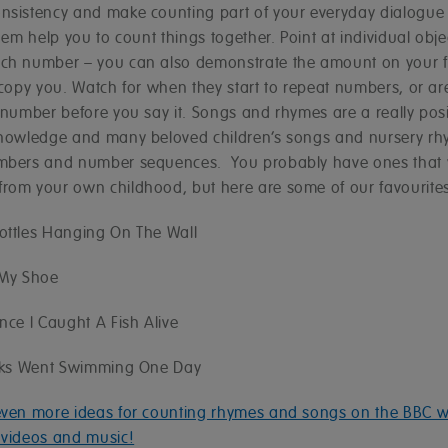
nsistency and make counting part of your everyday dialogue 
them help you to count things together. Point at individual obje
ch number – you can also demonstrate the amount on your f
 copy you. Watch for when they start to repeat numbers, or are 
 number before you say it. Songs and rhymes are a really posi
knowledge and many beloved children’s songs and nursery r
mbers and number sequences. You probably have ones that
rom your own childhood, but here are some of our favourites
ottles Hanging On The Wall
 My Shoe
nce I Caught A Fish Alive
ucks Went Swimming One Day
even more ideas for counting rhymes and songs on the BBC w
 videos and music!