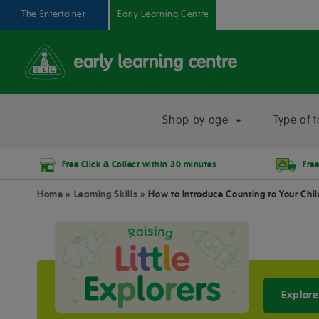
The Entertainer
Early Learning Centre
Shop by age
Type of t
Free Click & Collect within 30 minutes
Free
Home
»
Learning Skills
»
How to Introduce Counting to Your Chi
Explore