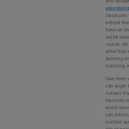
and social
educational
classroom w
behind thei
have an imp
social aspe
course, all
what they 
learning e
nurturing 
Give them 
can begin 
nursery rh
favourite c
world arou
can introd
number sym