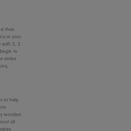
nd then
ns in your
 with 3, 2
 begin to
e entire
ions,
s to help
rom
rdy wooden
oost all
ledge.