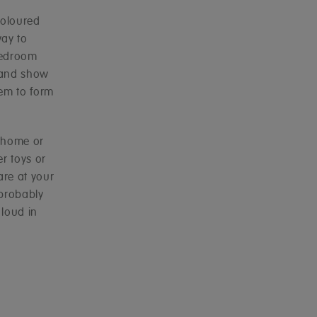
coloured
way to
 bedroom
 and show
hem to form
e home or
r toys or
are at your
 probably
 loud in