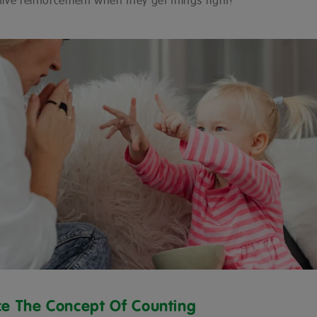
itive reinforcement when they get things right!
ce The Concept Of Counting