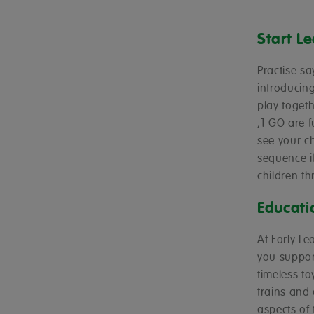
Start L
Practise sa
introducin
play toget
,1 GO are f
see your ch
sequence if
children t
Educati
At Early Le
you support
timeless t
trains and 
aspects of