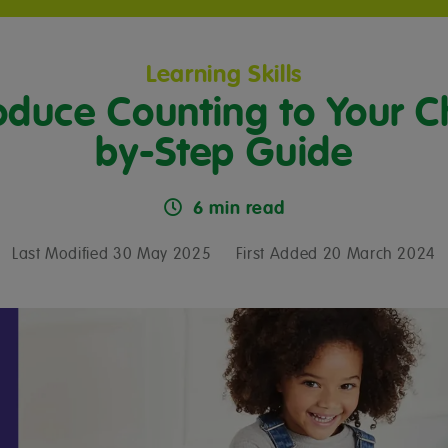
Learning Skills
oduce Counting to Your Ch
by-Step Guide
6 min read
Last Modified 30 May 2025
First Added 20 March 2024