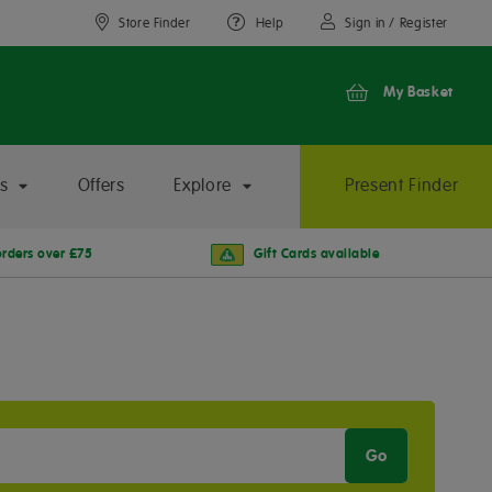
Store Finder
Help
Sign in / Register
My Basket
s
Offers
Explore
Present Finder
orders over £75
Gift Cards available
Go