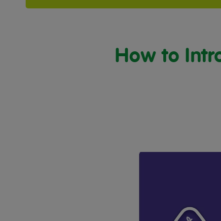
How to Intr