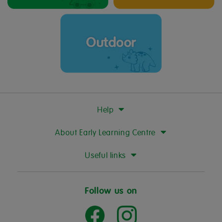
Help
About Early Learning Centre
Useful links
Follow us on