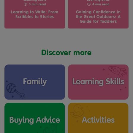
Learning Skills
Learning Skills
3 min read
4 min read
Learning to Write: From
Gaining Confidence in
Scribbles to Stories
the Great Outdoors: A
Guide for Toddlers
Discover more