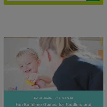
Buying Advice
4 min read
Fun Bathtime Games for Toddlers and