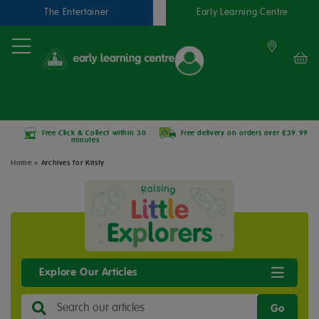
The Entertainer
Early Learning Centre
Free Click & Collect within 30
Free delivery on orders over £39.99
minutes
Home
»
Archives for Kristy
Explore Our Articles
Go