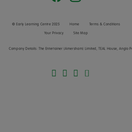
© Early Learning Centre 2025
Home
Terms & Conditions
Your Privacy
Site Map
Company Details: The Entertainer (Amersham) Limited, TEAL House, Anglo