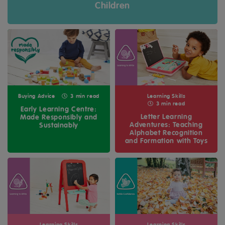
Children
Buying Advice
3 min read
Learning Skills
3 min read
Early Learning Centre:
Letter Learning
Made Responsibly and
Adventures: Teaching
Sustainably
Alphabet Recognition
and Formation with Toys