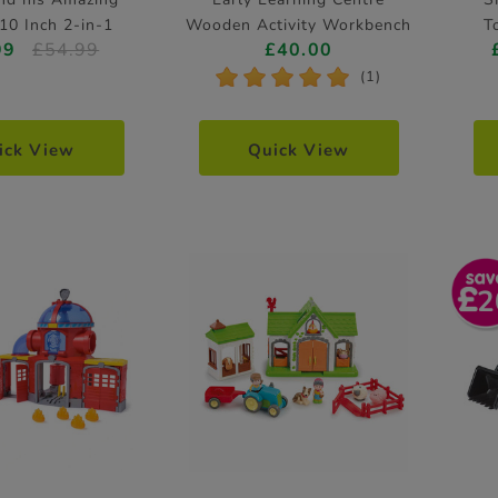
10 Inch 2-in-1
Wooden Activity Workbench
T
99
£54.99
£40.00
ining Bike
*
*
*
*
*
(1)
ick View
Quick View
2