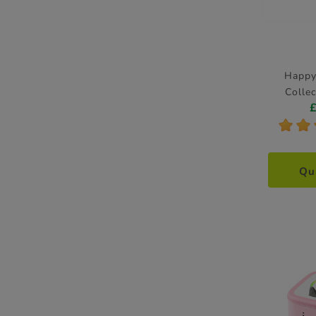
Happy
Collec
*
*
Qu