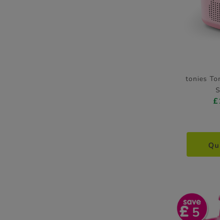
tonies To
S
£
Qu
5