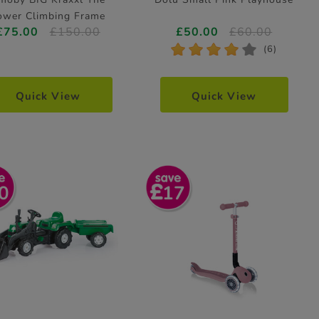
ower Climbing Frame
£75.00
£150.00
£50.00
£60.00
Height 140cm
*
*
*
*
*
(6)
Quick View
Quick View
0
17