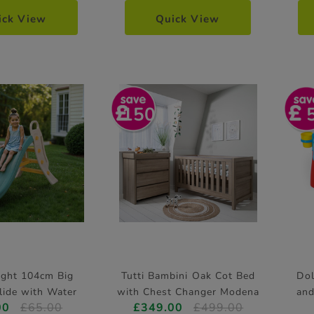
ick View
Quick View
150
ight 104cm Big
Tutti Bambini Oak Cot Bed
Dol
lide with Water
with Chest Changer Modena
and
00
£65.00
£349.00
£499.00
Feature