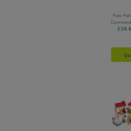
Paw Patr
Command 
£26.
Qu