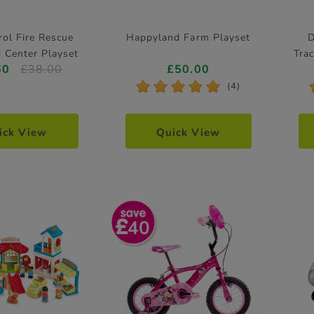
ol Fire Rescue
Happyland Farm Playset
D
Center Playset
Tra
60
£38.00
£50.00
*
*
*
*
*
(4)
ick View
Quick View
40