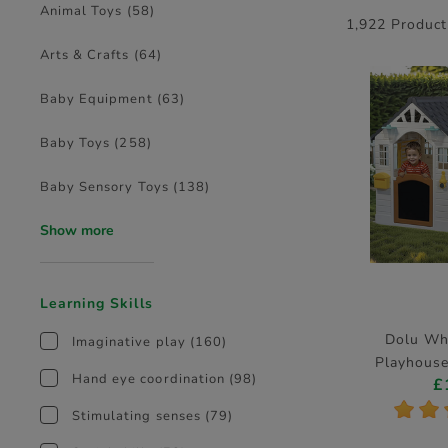
Animal Toys
(58)
1,922 Product
Arts & Crafts
(64)
Baby Equipment
(63)
Baby Toys
(258)
Baby Sensory Toys
(138)
Show more
Learning Skills
Dolu Wh
Imaginative play
(160)
Playhouse
Hand eye coordination
(98)
£
D
*
*
Stimulating senses
(79)