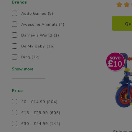
Brands
*
*
Addo Games
(5)
Qu
Awesome Animals
(4)
Barney's World
(1)
Be My Baby
(16)
Bing
(12)
10
Show more
Price
£0 - £14.99
(804)
£15 - £29.99
(605)
£30 - £44.99
(144)
Spidey a