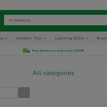
oy
Outdoor Toys
Learning Skills
Bran
Free delivery on orders over £39.99
All categories