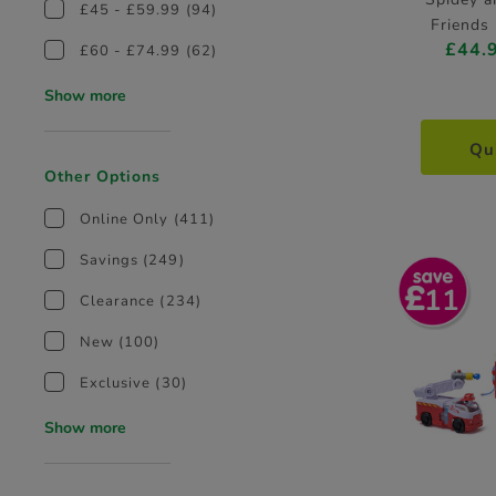
£45 - £59.99
(94)
Friends 
£44.
Tra
£60 - £74.99
(62)
Show more
Qu
Other Options
Online Only
(411)
Savings
(249)
11
Clearance
(234)
New
(100)
Exclusive
(30)
Show more