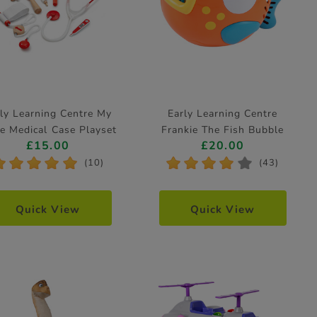
ly Learning Centre My
Early Learning Centre
le Medical Case Playset
Frankie The Fish Bubble
£15.00
£20.00
Machine
*
*
*
*
*
*
*
*
*
*
(10)
(43)
Quick View
Quick View