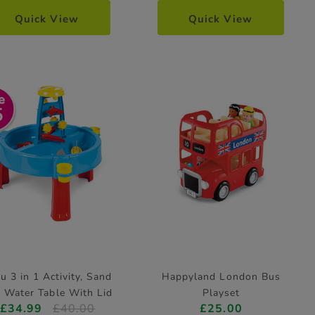
Quick View
Quick View
5
u 3 in 1 Activity, Sand
Happyland London Bus
 Water Table With Lid
Playset
£34.99
£40.00
£25.00