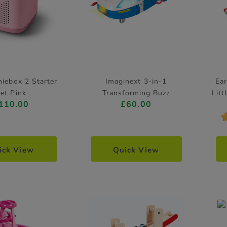
niebox 2 Starter
Imaginext 3-in-1
Ear
et Pink
Transforming Buzz
Litt
110.00
£60.00
Lightyear Ship Playset Toy
Story
ick View
Quick View