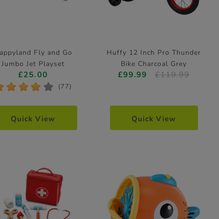
appyland Fly and Go
Huffy 12 Inch Pro Thunder
Jumbo Jet Playset
Bike Charcoal Grey
£25.00
£99.99
£119.99
*
*
*
*
*
(77)
Quick View
Quick View