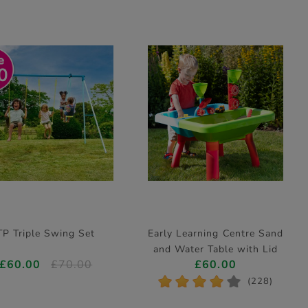
0
TP Triple Swing Set
Early Learning Centre Sand
and Water Table with Lid
£60.00
£70.00
£60.00
and Accessories (H42cm)
*
*
*
*
*
(228)