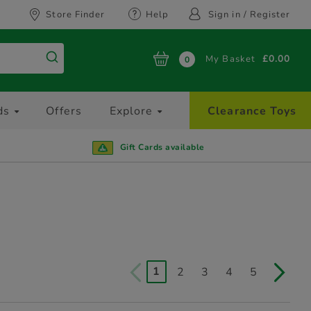
Store Finder
Help
Sign in / Register
My Basket
£0.00
0
ds
Offers
Explore
Clearance Toys
Gift Cards available
1
2
3
4
5