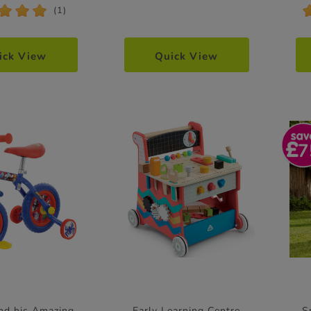
*
*
*
(1)
ick View
Quick View
7
nd his Amazing
Early Learning Centre
S