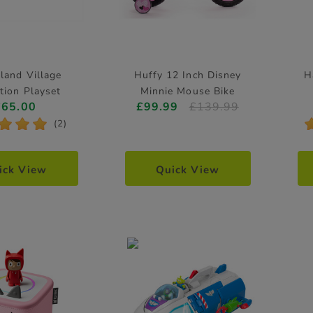
land Village
Huffy 12 Inch Disney
H
tion Playset
Minnie Mouse Bike
£65.00
£99.99
£139.99
*
*
*
(2)
ick View
Quick View