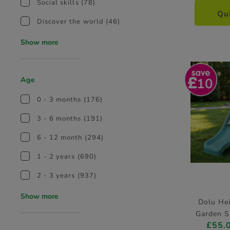
Social skills
(78)
Qu
Discover the world
(46)
Show more
10
Age
0 - 3 months
(176)
3 - 6 months
(191)
6 - 12 month
(294)
1 - 2 years
(690)
2 - 3 years
(937)
Show more
Dolu He
Garden S
£55.