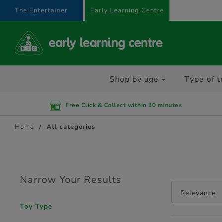
text.skipToContent
text.skipToNavigation
The Entertainer
Early Learning Centre
Shop by age
Type of t
Free Click & Collect within 30 minutes
Home
All categories
Narrow Your Results
Relevance
Toy Type