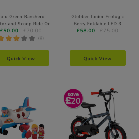
olu Green Ranchero
Globber Junior Ecologic
ctor and Scoop Ride On
Berry Foldable LED 3
£50.00
£70.00
£58.00
£75.00
Wheeled Scooter
*
*
*
*
*
(6)
Quick View
Quick View
20