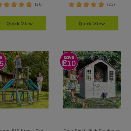
*
*
*
*
*
*
*
*
*
*
(26)
(23)
Quick View
Quick View
5
10
moby BIG Kraxxl The
Dolu Small Pink Playhouse