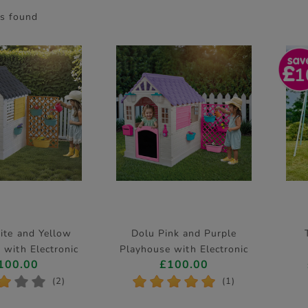
s found
1
ite and Yellow
Dolu Pink and Purple
 with Electronic
Playhouse with Electronic
100.00
£100.00
oorbell
Doorbell
*
*
*
*
*
*
*
*
(2)
(1)