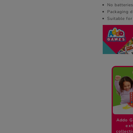
No batterie
Packaging d
Suitable for
Addo G
ext
collect