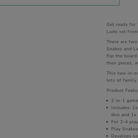
Get ready for
Ludo set fro
There are two 
Snakes and La
flip the board
their pieces,
This two-in-o
lots of family
Product Featu
2-in-1 game
Includes: 1
dice and 1x 
For 2-4 pla
Play Snakes
Develops so