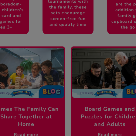
tournaments with
 boredom-
are the p
the family, these
 children’s
addition 
sets encourage
, card and
family 
screen-free fun
 games for
cupboard o
and quality time
es 3+
the go
mes The Family Can
Board Games and
Share Together at
Puzzles for Childr
Home
and Adults
Read more
Read more