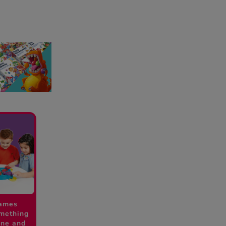
ames
omething
one and