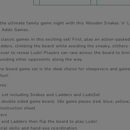
tab:
 the ultimate family game night with this Wooden Snakes 'n' 
m Addo Games.
classic games in this exciting set! First, play an action-packe
dders, climbing the board while avoiding the sneaky, slithery
 over to reveal Ludo! Players can race across the board to bri
 avoiding other opponents along the way.
ne board game set is the ideal choice for sleepovers and game
 fun!
res:
 set including Snakes and Ladders and LudoSet
x double sided game board, 16x game pieces (red, blue, yellow,
Instruction sheet
yers
 and Ladders then flip the board to play Ludo!
cial skills and hand-eye coordination