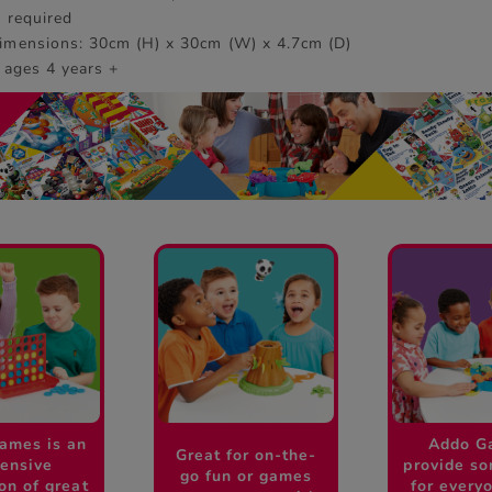
s required
imensions: 30cm (H) x 30cm (W) x 4.7cm (D)
 ages 4 years +
ames is an
Addo G
Great for on-the-
ensive
provide s
go fun or games
ion of great
for every