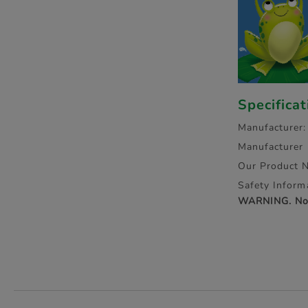
Specifica
Manufacturer:
Manufacturer
Our Product 
Safety Inform
WARNING. Not 