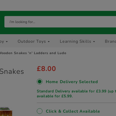
oy
Outdoor Toys
Learning Skills
Bran
ooden Snakes 'n' Ladders and Ludo
£8.00
Snakes
Home Delivery Selected
Standard Delivery available for £3.99 (up 
available for £5.99.
Click & Collect Available