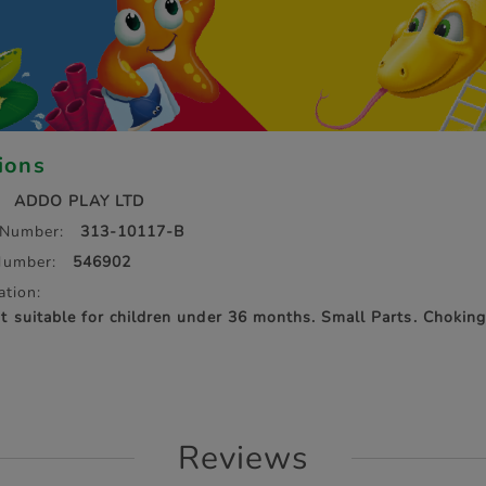
tions
ADDO PLAY LTD
 Number:
313-10117-B
Number:
546902
ation:
suitable for children under 36 months. Small Parts. Chokin
Reviews