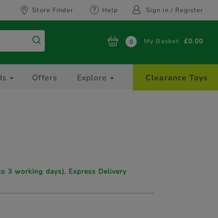
Store Finder
Help
Sign in / Register
My Basket
£0.00
0
ds
Offers
Explore
Clearance Toys
to 3 working days). Express Delivery