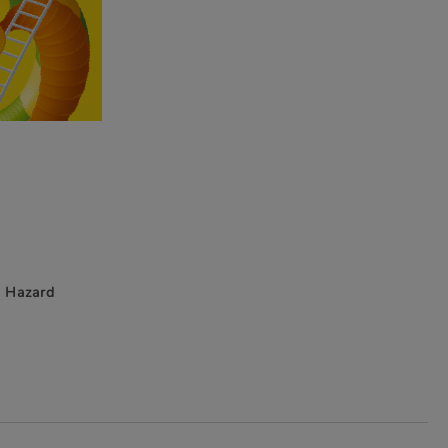
g Hazard