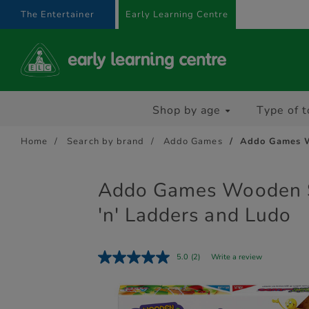
text.skipToContent
text.skipToNavigation
The Entertainer
Early Learning Centre
Shop by age
Type of t
Home
Search by brand
Addo Games
Addo Games W
Addo Games Wooden 
'n' Ladders and Ludo
5.0
(2)
Write a review