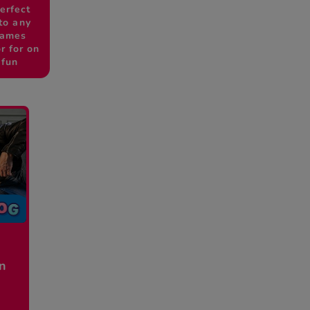
erfect
to any
games
r for on
 fun
en