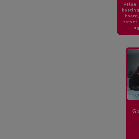
value,
busting
board
travel
ag
Ga