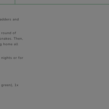
Ladders and
d round of
 snakes. Then,
ng home all
 nights or for
 green), 1x