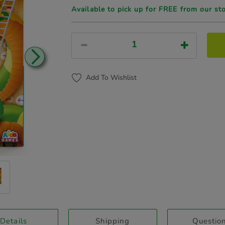
Available to pick up for FREE from our st
Add To Wishlist
current
Details
Shipping
Questio