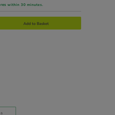
ores
within 30 minutes.
Add to Basket
ns