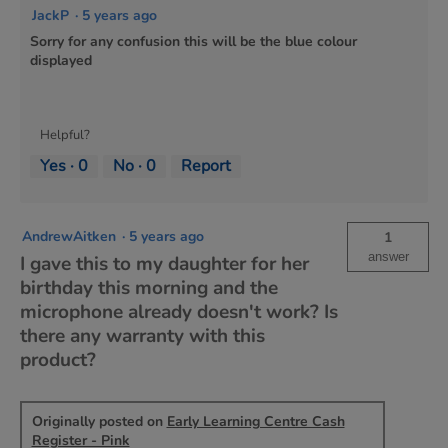
JackP
·
5 years ago
Sorry for any confusion this will be the blue colour
displayed
Helpful?
Yes ·
0
No ·
0
Report
AndrewAitken
·
5 years ago
1
answer
I gave this to my daughter for her
birthday this morning and the
microphone already doesn't work? Is
there any warranty with this
product?
Originally posted on
Early Learning Centre Cash
Register - Pink