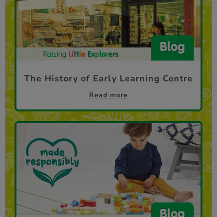
The History of Early Learning Centre
Read more