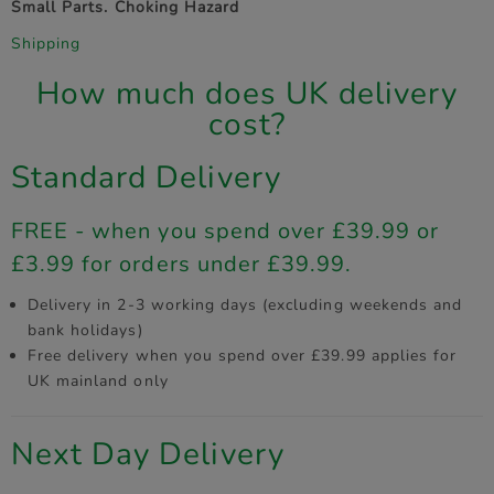
Small Parts. Choking Hazard
Shipping
How much does UK delivery
cost?
Standard Delivery
FREE - when you spend over £39.99 or
£3.99 for orders under £39.99.
Delivery in 2-3 working days (excluding weekends and
bank holidays)
Free delivery when you spend over £39.99 applies for
UK mainland only
Next Day Delivery