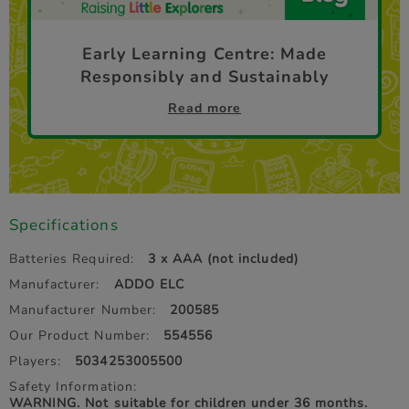
Early Learning Centre: Made
Responsibly and Sustainably
Read more
Specifications
Batteries Required:
3 x AAA (not included)
Manufacturer:
ADDO ELC
Manufacturer Number:
200585
Our Product Number:
554556
Players:
5034253005500
Safety Information:
WARNING. Not suitable for children under 36 months.