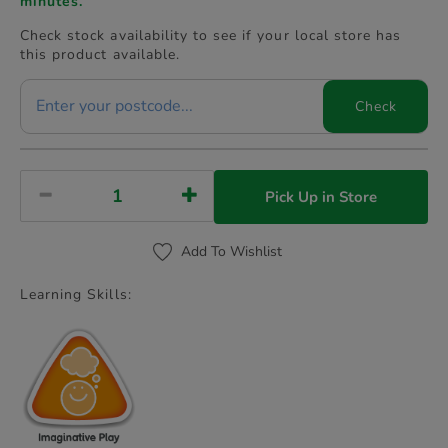
minutes.
Check stock availability to see if your local store has
this product available.
Check
Pick Up in Store
Add To Wishlist
Learning Skills: