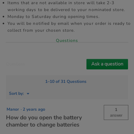
Items that are not available in store will take 2-3
working days to be delivered to your nominated store.
Monday to Saturday during opening times.
You will be notified by email when your order is ready to
collect from your chosen store.
Questions
Ask a question
Questions
1–10 of 31 Questions
Menu
Sort by:
▼
Manor
·
2 years ago
1
answer
How do you open the battery
chamber to change batteries