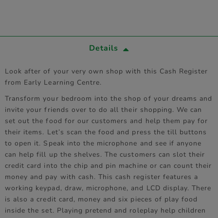
Details
Look after of your very own shop with this Cash Register
from Early Learning Centre.
Transform your bedroom into the shop of your dreams and
invite your friends over to do all their shopping. We can
set out the food for our customers and help them pay for
their items. Let’s scan the food and press the till buttons
to open it. Speak into the microphone and see if anyone
can help fill up the shelves. The customers can slot their
credit card into the chip and pin machine or can count their
money and pay with cash. This cash register features a
working keypad, draw, microphone, and LCD display. There
is also a credit card, money and six pieces of play food
inside the set. Playing pretend and roleplay help children