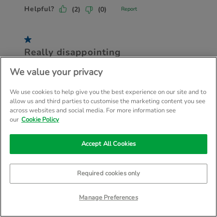
We value your privacy
We use cookies to help give you the best experience on our site and to
allow us and third parties to customise the marketing content you see
across websites and social media. For more information see
our
Cookie Policy
Accept All Cookies
Required cookies only
Manage Preferences