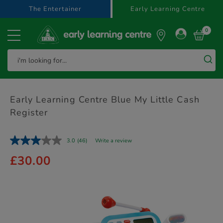
text.skipToContent
text.skipToNavigation
The Entertainer
Early Learning Centre
0
Early Learning Centre Blue My Little Cash
Register
3.0
(46)
Write a review
£30.00