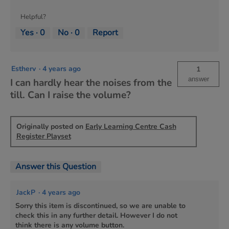
Helpful?
Yes ·
0
No ·
0
Report
Estherv
·
4 years ago
1
answer
I can hardly hear the noises from the
till. Can I raise the volume?
Originally posted on
Early Learning Centre Cash
Register Playset
Answer this Question
JackP
·
4 years ago
Sorry this item is discontinued, so we are unable to
check this in any further detail. However I do not
think there is any volume button.