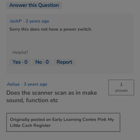
Answer this Question
JackP
·
2 years ago
Sorry this does not have a power switch.
Helpful?
Yes ·
0
No ·
0
Report
Aaliya
·
3 years ago
1
answer
Does the scanner scan as in make
sound, function etc
Originally posted on Early Learning Centre Pink My
Little Cash Register