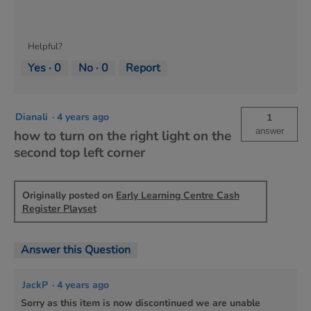
Helpful?
Yes ·
0
No ·
0
Report
Dianali
·
4 years ago
1
answer
how to turn on the right light on the
second top left corner
Originally posted on
Early Learning Centre Cash
Register Playset
Answer this Question
JackP
·
4 years ago
Sorry as this item is now discontinued we are unable