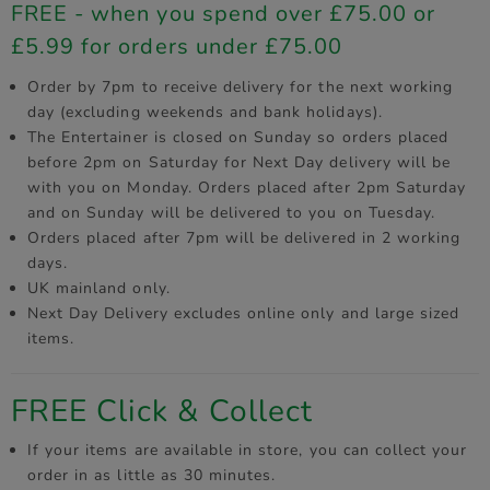
FREE - when you spend over £75.00 or
£5.99 for orders under £75.00
Order by 7pm to receive delivery for the next working
day (excluding weekends and bank holidays).
The Entertainer is closed on Sunday so orders placed
before 2pm on Saturday for Next Day delivery will be
with you on Monday. Orders placed after 2pm Saturday
and on Sunday will be delivered to you on Tuesday.
Orders placed after 7pm will be delivered in 2 working
days.
UK mainland only.
Next Day Delivery excludes online only and large sized
items.
FREE Click & Collect
If your items are available in store, you can collect your
order in as little as 30 minutes.