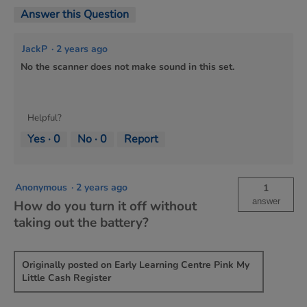
Answer this Question
JackP
·
2 years ago
No the scanner does not make sound in this set.
Helpful?
Yes ·
0
No ·
0
Report
Anonymous
·
2 years ago
1
answer
How do you turn it off without
taking out the battery?
Originally posted on Early Learning Centre Pink My
Little Cash Register