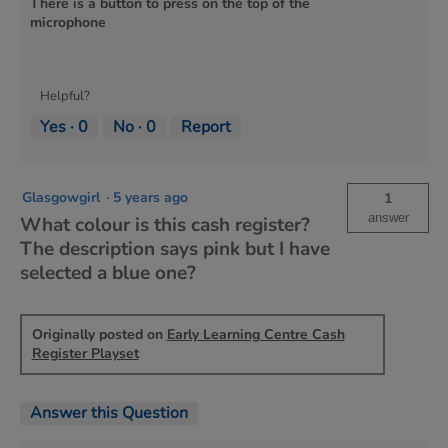
There is a button to press on the top of the
microphone
Helpful?
Yes ·
0
No ·
0
Report
Glasgowgirl
·
5 years ago
1
answer
What colour is this cash register?
The description says pink but I have
selected a blue one?
Originally posted on
Early Learning Centre Cash
Register Playset
Answer this Question