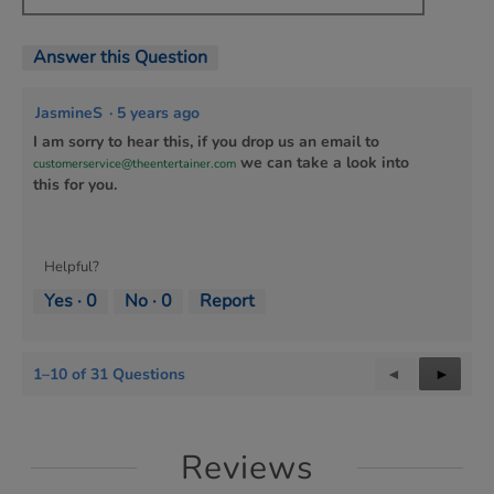
Answer this Question
JasmineS
·
5 years ago
I am sorry to hear this, if you drop us an email to
we can take a look into
customerservice@theentertainer.com
this for you.
Helpful?
Yes ·
0
No ·
0
Report
1–10 of 31 Questions
Previous
◄
Next
►
Questions
Questi
Reviews