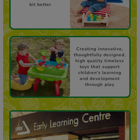
bit better
Creating innovative,
thoughtfully designed,
high quality timeless
toys that support
children's learning
and development
through play