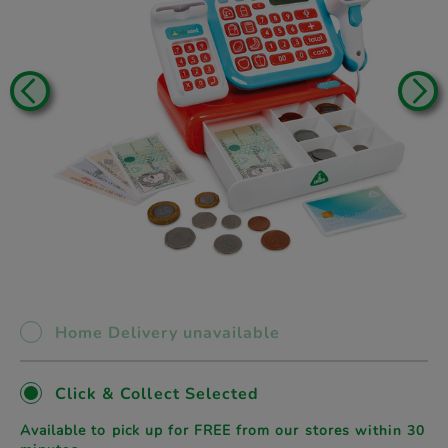
Home Delivery unavailable
Click & Collect Selected
Available to pick up for FREE from our stores
within 30