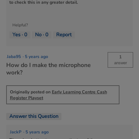
to check this in any greater detail.
Helpful?
Yes ·
0
No ·
0
Report
Jaba95
·
5 years ago
1
answer
How do I make the microphone
work?
Originally posted on
Early Learning Centre Cash
Register Playset
Answer this Question
JackP
·
5 years ago