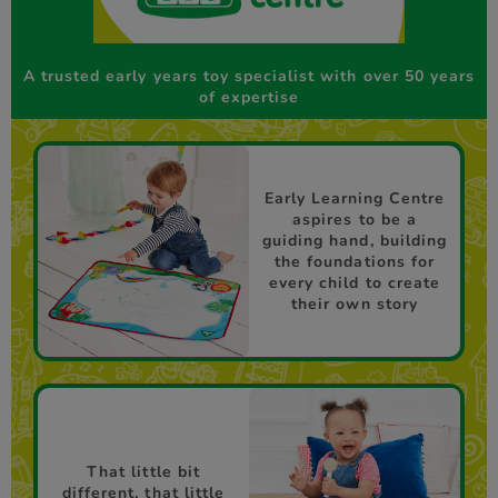
A trusted early years toy specialist with over 50 years
of expertise
Early Learning Centre
aspires to be a
guiding hand, building
the foundations for
every child to create
their own story
That little bit
different, that little