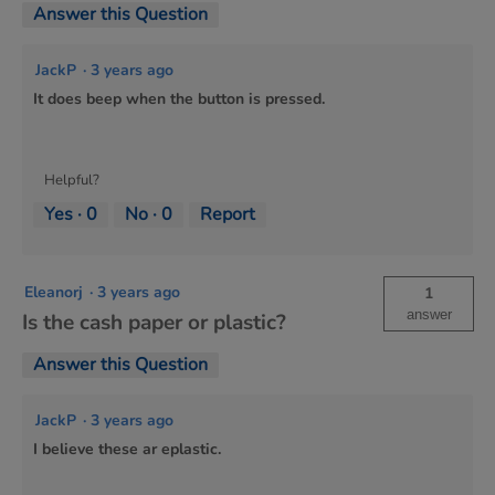
Answer this Question
JackP
·
3 years ago
It does beep when the button is pressed.
Helpful?
Yes ·
0
No ·
0
Report
Eleanorj
·
3 years ago
1
answer
Is the cash paper or plastic?
Answer this Question
JackP
·
3 years ago
I believe these ar eplastic.