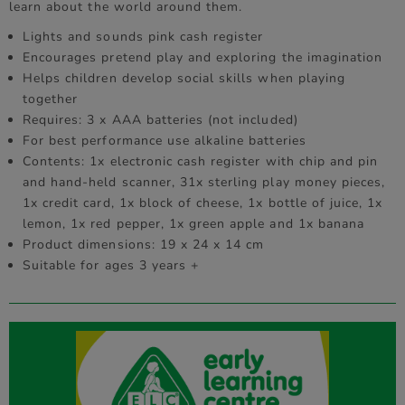
learn about the world around them.
Lights and sounds pink cash register
Encourages pretend play and exploring the imagination
Helps children develop social skills when playing
together
Requires: 3 x AAA batteries (not included)
For best performance use alkaline batteries
Contents: 1x electronic cash register with chip and pin
and hand-held scanner, 31x sterling play money pieces,
1x credit card, 1x block of cheese, 1x bottle of juice, 1x
lemon, 1x red pepper, 1x green apple and 1x banana
Product dimensions: 19 x 24 x 14 cm
Suitable for ages 3 years +