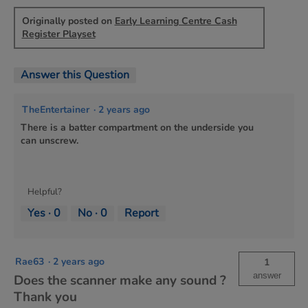
Originally posted on
Early Learning Centre Cash
Register Playset
Answer this Question
TheEntertainer
·
2 years ago
There is a batter compartment on the underside you
can unscrew.
Helpful?
Yes ·
0
No ·
0
Report
Rae63
·
2 years ago
1
answer
Does the scanner make any sound ?
Thank you