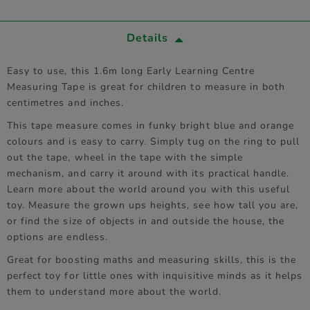
Details
Easy to use, this 1.6m long Early Learning Centre
Measuring Tape is great for children to measure in both
centimetres and inches.
This tape measure comes in funky bright blue and orange
colours and is easy to carry. Simply tug on the ring to pull
out the tape, wheel in the tape with the simple
mechanism, and carry it around with its practical handle.
Learn more about the world around you with this useful
toy. Measure the grown ups heights, see how tall you are,
or find the size of objects in and outside the house, the
options are endless.
Great for boosting maths and measuring skills, this is the
perfect toy for little ones with inquisitive minds as it helps
them to understand more about the world.