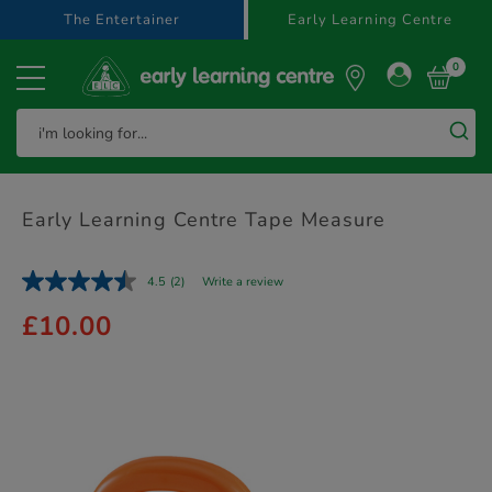
text.skipToContent
text.skipToNavigation
The Entertainer
Early Learning Centre
0
Early Learning Centre Tape Measure
4.5
(2)
Write a review
£10.00