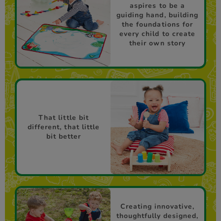
aspires to be a
guiding hand, building
the foundations for
every child to create
their own story
That little bit
different, that little
bit better
Creating innovative,
thoughtfully designed,