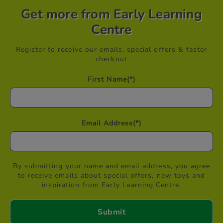
Get more from Early Learning
Centre
Register to receive our emails, special offers & faster
checkout
First Name
(*)
Email Address
(*)
By submitting your name and email address, you agree
to receive emails about special offers, new toys and
inspiration from Early Learning Centre.