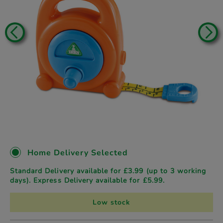
Home Delivery Selected
Standard Delivery available for £3.99 (up to 3 working
days). Express Delivery available for £5.99.
Low stock