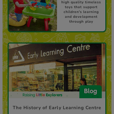
high quality timeless
toys that support
children's learning
and development
through play
The History of Early Learning Centre