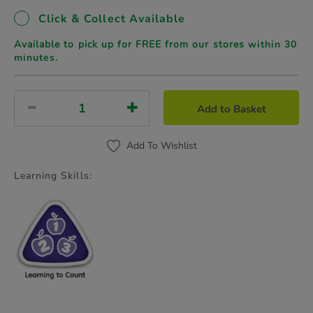
Click & Collect Available
Available to pick up for FREE from our stores
within 30
minutes.
Add to Basket
Add To Wishlist
Learning Skills: