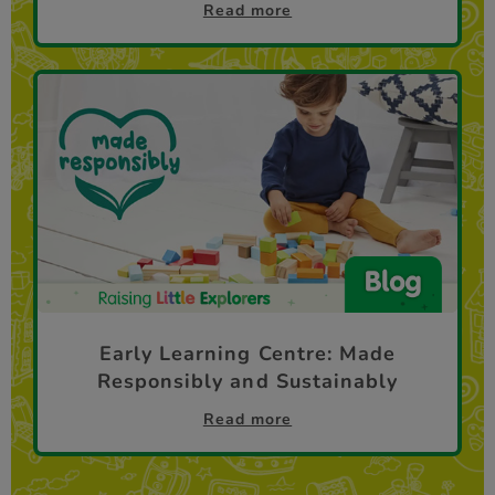
Read more
Early Learning Centre: Made
Responsibly and Sustainably
Read more