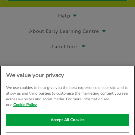
Help
About Early Learning Centre
Useful links
Follow us on
We value your privacy
We use cookies to help give you the best experience on our site and to
allow us and third parties to customise the marketing content you see
across websites and social media. For more information see
© Early Learning Centre 2026
Home
Terms & Conditions
our
Cookie Policy
Your Privacy
Site Map
Accept All Cookies
Company Details: The Entertainer (Amersham) Limited, TEAL House, 