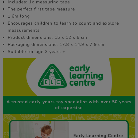
Includes: 1x measuring tape
The perfect first tape measure
1.6m long
Encourages children to learn to count and explore
measurements
Product dimensions: 15 x 12 x 5 cm
Packaging dimensions: 17.8 x 14.9 x 7.9 cm
Suitable for age 3 years +
A trusted early years toy specialist with over 50 years
of expertise
Early Learning Centre