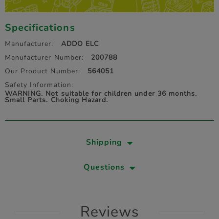
Specifications
Manufacturer:
ADDO ELC
Manufacturer Number:
200788
Our Product Number:
564051
Safety Information:
WARNING. Not suitable for children under 36 months.
Small Parts. Choking Hazard.
Shipping
Questions
Reviews