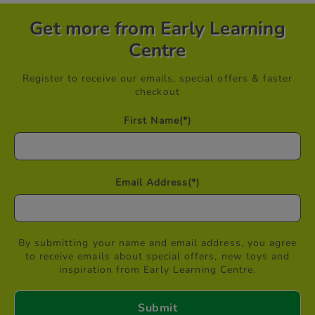
Get more from Early Learning
Centre
Register to receive our emails, special offers & faster
checkout
First Name
(*)
Email Address
(*)
By submitting your name and email address, you agree
to receive emails about special offers, new toys and
inspiration from Early Learning Centre.