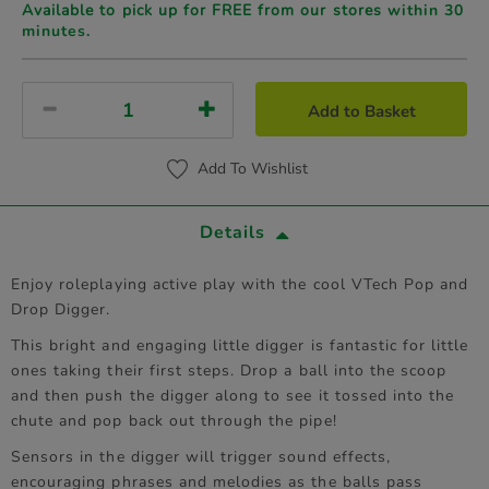
Available to pick up for FREE from our stores
within 30
minutes.
Add to Basket
Add To Wishlist
Details
Enjoy roleplaying active play with the cool VTech Pop and
Drop Digger.
This bright and engaging little digger is fantastic for little
ones taking their first steps. Drop a ball into the scoop
and then push the digger along to see it tossed into the
chute and pop back out through the pipe!
Sensors in the digger will trigger sound effects,
encouraging phrases and melodies as the balls pass