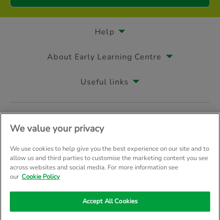
Help
About Early Learning Centre
Useful links
Follow us on
We value your privacy
We use cookies to help give you the best experience on our site and to
allow us and third parties to customise the marketing content you see
across websites and social media. For more information see
© Early Learning Centre 2026
Home
Terms & Conditions
our
Cookie Policy
Your Privacy
Site Map
Accept All Cookies
Company Details: The Entertainer (Amersham) Limited, TEAL House, 