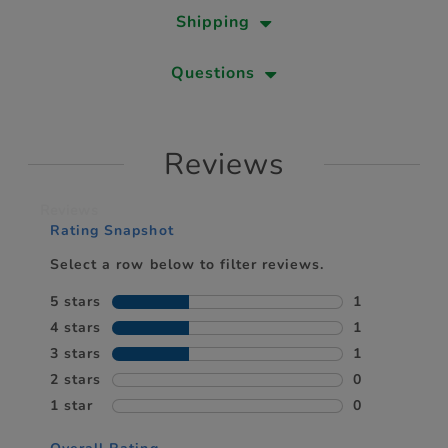
Shipping
Questions
Reviews