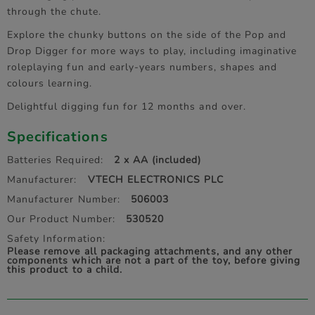
through the chute.
Explore the chunky buttons on the side of the Pop and
Drop Digger for more ways to play, including imaginative
roleplaying fun and early-years numbers, shapes and
colours learning.
Delightful digging fun for 12 months and over.
Specifications
Batteries Required:
2 x AA (included)
Manufacturer:
VTECH ELECTRONICS PLC
Manufacturer Number:
506003
Our Product Number:
530520
Safety Information:
Please remove all packaging attachments, and any other
components which are not a part of the toy, before giving
this product to a child.