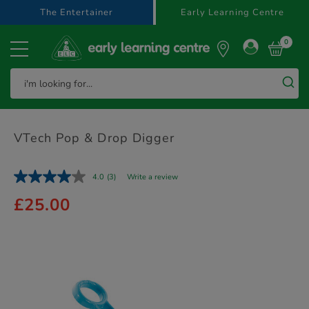
text.skipToContent
text.skipToNavigation
The Entertainer
Early Learning Centre
0
VTech Pop & Drop Digger
4.0
(3)
Write a review
£25.00