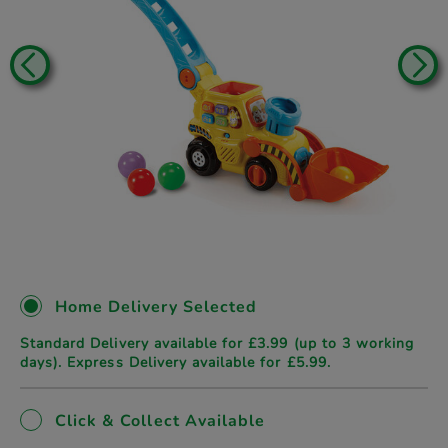
Home Delivery Selected
Standard Delivery available for £3.99 (up to 3 working
days). Express Delivery available for £5.99.
Click & Collect Available