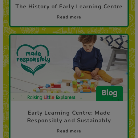
The History of Early Learning Centre
Read more
Early Learning Centre: Made
Responsibly and Sustainably
Read more