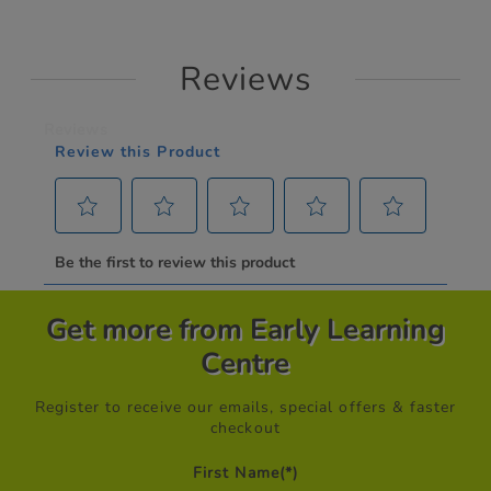
Reviews
Get more from Early Learning
Centre
Register to receive our emails, special offers & faster
checkout
First Name
(*)