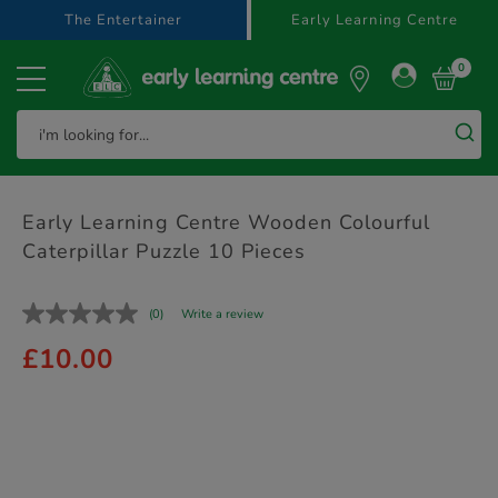
text.skipToContent
text.skipToNavigation
The Entertainer
Early Learning Centre
0
Early Learning Centre Wooden Colourful
Caterpillar Puzzle 10 Pieces
(0)
Write a review
£10.00