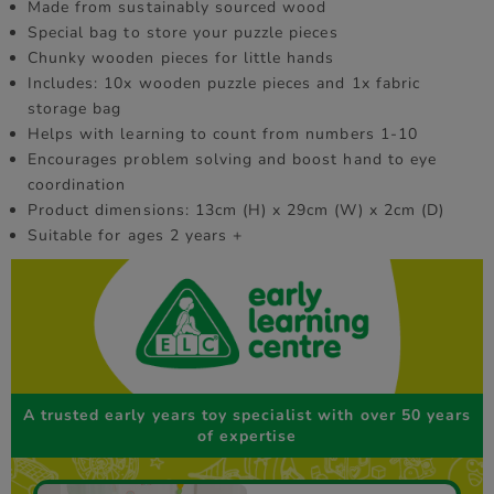
Made from sustainably sourced wood
Special bag to store your puzzle pieces
Chunky wooden pieces for little hands
Includes: 10x wooden puzzle pieces and 1x fabric
storage bag
Helps with learning to count from numbers 1-10
Encourages problem solving and boost hand to eye
coordination
Product dimensions: 13cm (H) x 29cm (W) x 2cm (D)
Suitable for ages 2 years +
A trusted early years toy specialist with over 50 years
of expertise