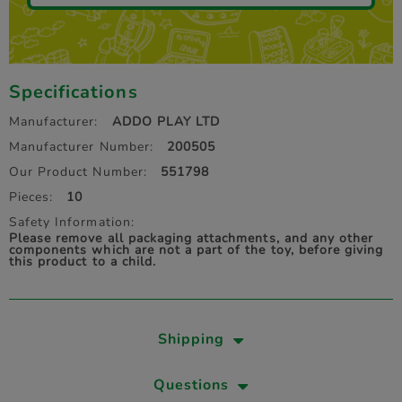
Specifications
Manufacturer:
ADDO PLAY LTD
Manufacturer Number:
200505
Our Product Number:
551798
Pieces:
10
Safety Information:
Please remove all packaging attachments, and any other
components which are not a part of the toy, before giving
this product to a child.
Shipping
Questions