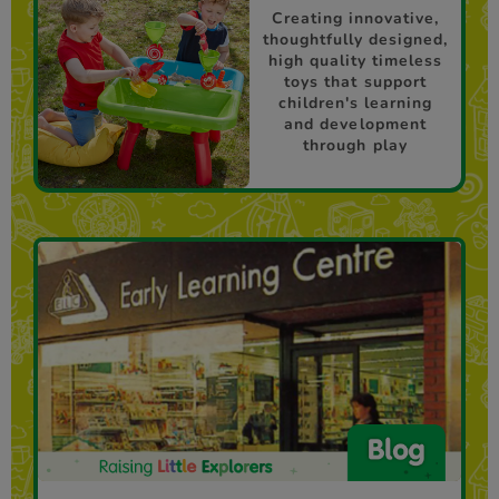
Creating innovative,
thoughtfully designed,
high quality timeless
toys that support
children's learning
and development
through play