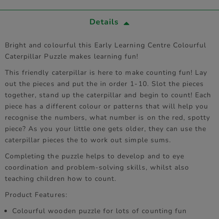
Details
Bright and colourful this Early Learning Centre Colourful
Caterpillar Puzzle makes learning fun!
This friendly caterpillar is here to make counting fun! Lay
out the pieces and put the in order 1-10. Slot the pieces
together, stand up the caterpillar and begin to count! Each
piece has a different colour or patterns that will help you
recognise the numbers, what number is on the red, spotty
piece? As you your little one gets older, they can use the
caterpillar pieces the to work out simple sums.
Completing the puzzle helps to develop and to eye
coordination and problem-solving skills, whilst also
teaching children how to count.
Product Features:
Colourful wooden puzzle for lots of counting fun