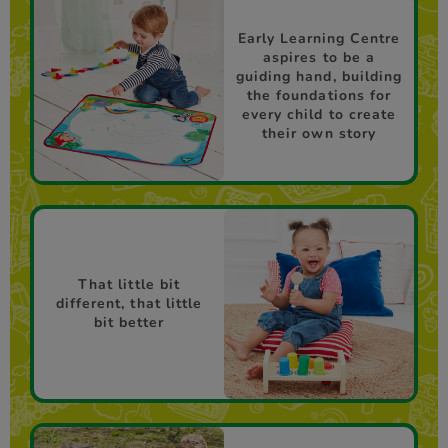
Early Learning Centre
aspires to be a
guiding hand, building
the foundations for
every child to create
their own story
That little bit
different, that little
bit better