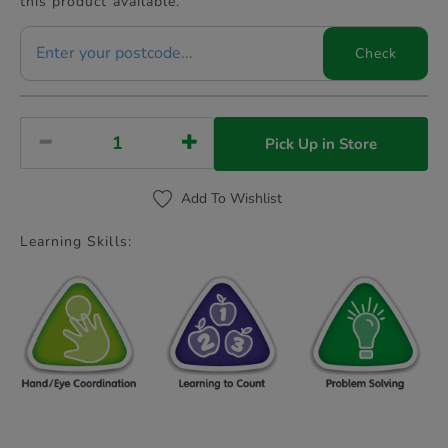
this product available.
Check
Pick Up in Store
Add To Wishlist
Learning Skills: