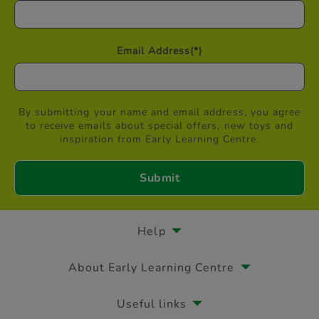
Email Address
(*)
By submitting your name and email address, you agree
to receive emails about special offers, new toys and
inspiration from Early Learning Centre.
Help
About Early Learning Centre
Useful links