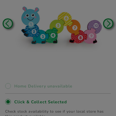
Home Delivery unavailable
Click & Collect Selected
Check stock availability to see if your local store has