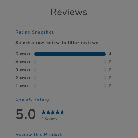
Reviews