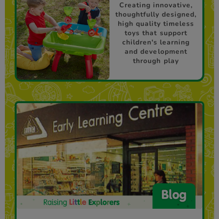
Creating innovative,
thoughtfully designed,
high quality timeless
toys that support
children's learning
and development
through play