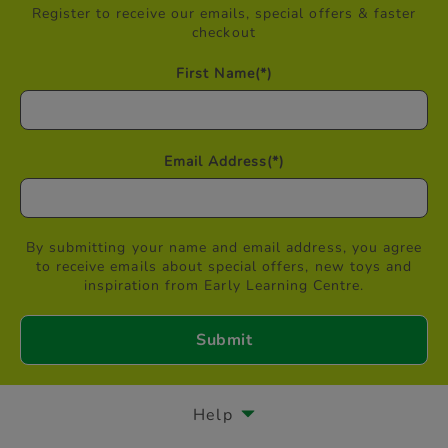
Register to receive our emails, special offers & faster
checkout
First Name
(*)
Email Address
(*)
By submitting your name and email address, you agree
to receive emails about special offers, new toys and
inspiration from Early Learning Centre.
Help