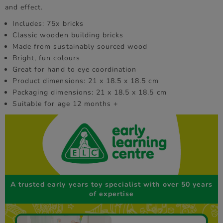
and effect.
Includes: 75x bricks
Classic wooden building bricks
Made from sustainably sourced wood
Bright, fun colours
Great for hand to eye coordination
Product dimensions: 21 x 18.5 x 18.5 cm
Packaging dimensions: 21 x 18.5 x 18.5 cm
Suitable for age 12 months +
A trusted early years toy specialist with over 50 years
of expertise