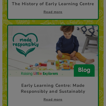
The History of Early Learning Centre
Read more
Early Learning Centre: Made
Responsibly and Sustainably
Read more