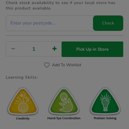
Check stock availability to see if your local store has
this product available.
Check
Pick Up in Store
Add To Wishlist
Learning Skills: