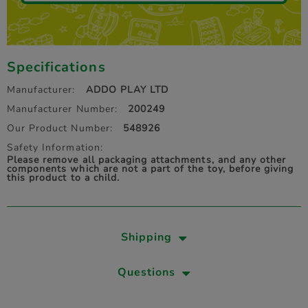
Specifications
Manufacturer:
ADDO PLAY LTD
Manufacturer Number:
200249
Our Product Number:
548926
Safety Information:
Please remove all packaging attachments, and any other
components which are not a part of the toy, before giving
this product to a child.
Shipping
Questions