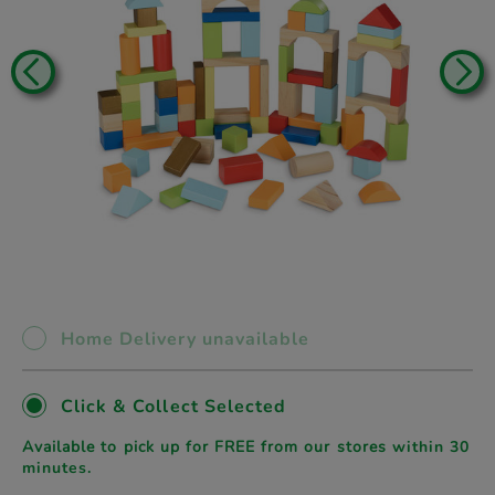
Home Delivery unavailable
Click & Collect Selected
Available to pick up for FREE from our stores
within 30
minutes.