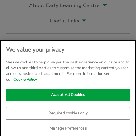
About Early Learning Centre
Useful links
Follow us on
We value your privacy
We use cookies to help give you the best experience on our site and to
allow us and third parties to customise the marketing content you see
across websites and social media. For more information see
© Early Learning Centre 2026
Home
Terms & Conditions
our
Cookie Policy
Your Privacy
Site Map
Accept All Cookies
Company Details: The Entertainer (Amersham) Limited, TEAL House, 
Trading as The Entertainer since 1981
Required cookies only
Manage Preferences