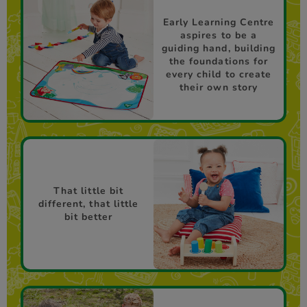
Early Learning Centre
aspires to be a
guiding hand, building
the foundations for
every child to create
their own story
That little bit
different, that little
bit better