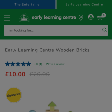
text.skipToContent
text.skipToNavigation
The Entertainer
Early Learning Centre
0
Early Learning Centre Wooden Bricks
5.0
(4)
Write a review
£10.00
£20.00