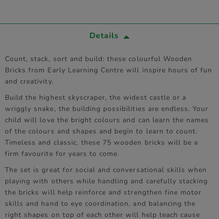
Details
Count, stack, sort and build: these colourful Wooden
Bricks from Early Learning Centre will inspire hours of fun
and creativity.
Build the highest skyscraper, the widest castle or a
wriggly snake, the building possibilities are endless. Your
child will love the bright colours and can learn the names
of the colours and shapes and begin to learn to count.
Timeless and classic, these 75 wooden bricks will be a
firm favourite for years to come.
The set is great for social and conversational skills when
playing with others while handling and carefully stacking
the bricks will help reinforce and strengthen fine motor
skills and hand to eye coordination, and balancing the
right shapes on top of each other will help teach cause