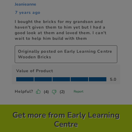
Get more from Early Learning
Centre