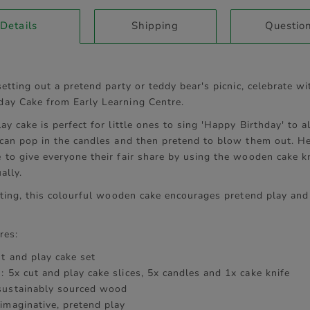
current
Details
Shipping
Questio
tab:
setting out a pretend party or teddy bear's picnic, celebrate wi
ay Cake from Early Learning Centre.
ay cake is perfect for little ones to sing 'Happy Birthday' to al
 can pop in the candles and then pretend to blow them out. Hel
 to give everyone their fair share by using the wooden cake kn
ally.
fting, this colourful wooden cake encourages pretend play and
res:
ut and play cake set
: 5x cut and play cake slices, 5x candles and 1x cake knife
sustainably sourced wood
imaginative, pretend play