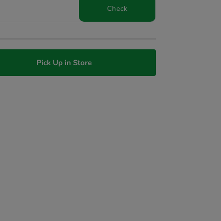
Check
Pick Up in Store