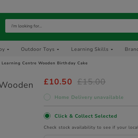
oy
Outdoor Toys
Learning Skills
Bran
y Learning Centre Wooden Birthday Cake
£10.50
£15.00
e Wooden
Home Delivery unavailable
Click & Collect Selected
Check stock availability to see if your loca