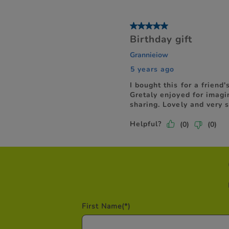
First Name
(*)