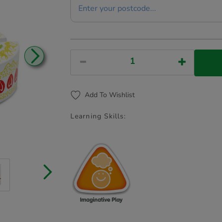
Add To Wishlist
Learning Skills: