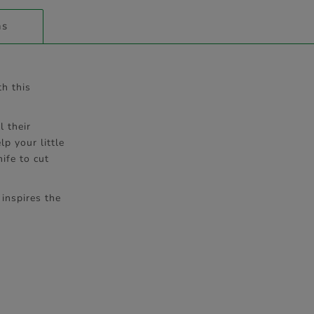
ns
th this
l their
p your little
ife to cut
 inspires the