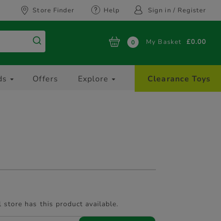
Store Finder
Help
Sign in / Register
My Basket
£0.00
0
ds
Offers
Explore
Clearance Toys
l store has this product available.