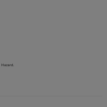
 Hazard.