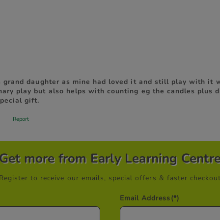
Get more from Early Learning Centr
Register to receive our emails, special offers & faster checkou
Email Address
(*)