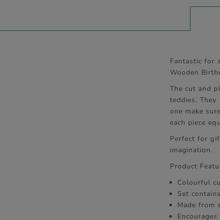
Fantastic for 
Wooden Birthd
The cut and pl
teddies. They
one make sure
each piece equ
Perfect for gi
imagination.
Product Featu
Colourful c
Set contains
Made from 
Encourages 