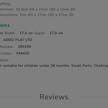
gifting
ensions: 10.5cm (H) x 13cm (W) x 13cm (D)
imensions: 7cm (H) x 17cm (W) x 17cm (D)
tions
cm
Width:
17.0 cm
Depth:
17.0 cm
ADDO PLAY LTD
 Number:
200194
Number:
546425
ation:
suitable for children under 36 months. Small Parts. Choking
Reviews