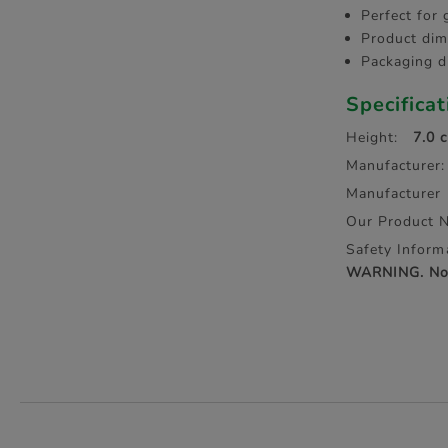
Perfect for 
Product dim
Packaging d
Specifica
Height:
7.0 
Manufacturer:
Manufacturer
Our Product 
Safety Inform
WARNING. Not 