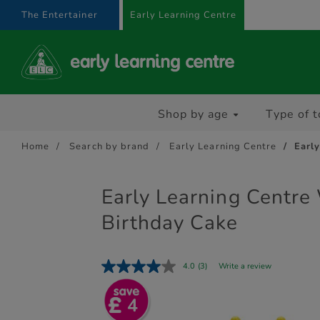
text.skipToContent
text.skipToNavigation
The Entertainer
Early Learning Centre
Shop by age
Type of t
Home
Search by brand
Early Learning Centre
Earl
Early Learning Centr
Birthday Cake
4.0
(3)
Write a review
4