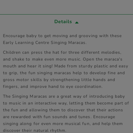
Details
Encourage baby to get moving and grooving with these
Early Learning Centre Singing Maracas.
Children can press the hat for three different melodies,
and shake to make even more music. Open the maraca's
mouth and hear it sing! Made from sturdy plastic and easy
to grip, the fun singing maracas help to develop fine and
gross motor skills by strengthening little hands and
fingers, and improve hand to eye coordination.
The Singing Maracas are a great way of introducing baby
to music in an interactive way, letting them become part of
the fun and allowing them to discover that their actions
are rewarded with fun sounds and tunes. Encourage
singing along for even more musical fun, and help them
discover their natural rhythm.