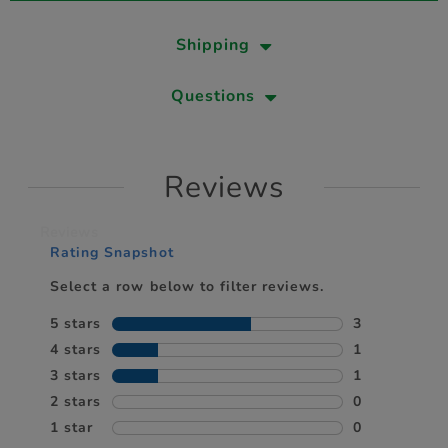
Shipping
Questions
Reviews