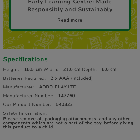
Early Learning Centre: Made
Responsibly and Sustainably
Read more
Specifications
Height:
15.5 cm
Width:
21.0 cm
Depth:
6.0 cm
Batteries Required:
2 x AAA (included)
Manufacturer:
ADDO PLAY LTD
Manufacturer Number:
147760
Our Product Number:
540322
Safety Information:
Please remove all packaging attachments, and any other
components which are not a part of the toy, before giving
this product to a child.