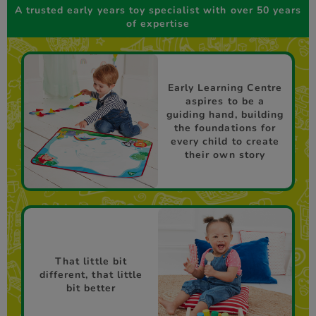
A trusted early years toy specialist with over 50 years
of expertise
Early Learning Centre
aspires to be a
guiding hand, building
the foundations for
every child to create
their own story
That little bit
different, that little
bit better