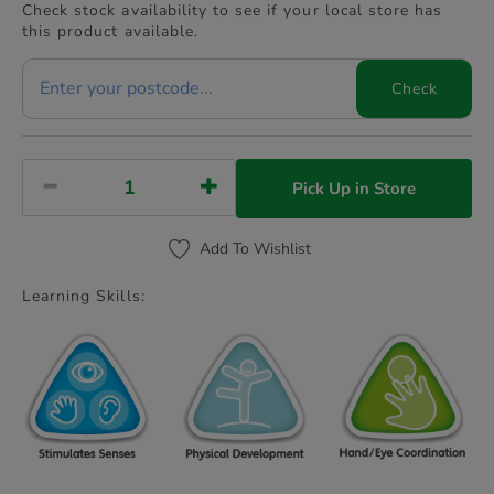
Check stock availability to see if your local store has
this product available.
Check
Pick Up in Store
Add To Wishlist
Learning Skills: