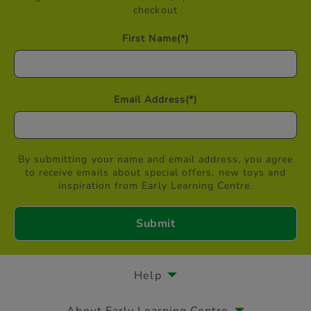
checkout
First Name
(*)
Email Address
(*)
By submitting your name and email address, you agree
to receive emails about special offers, new toys and
inspiration from Early Learning Centre.
Help