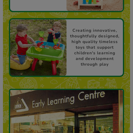
Creating innovative,
thoughtfully designed,
high quality timeless
toys that support
children's learning
and development
through play