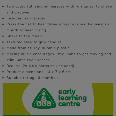
Two colourful, singing maracas with fun tunes, to shake
and discover
Includes: 2x maracas
Press the hat to hear three songs or open the maraca's
mouth to hear it sing
Shake to the music
Textured easy to grip handles
Made from sturdy, durable plastic
Making music encourages little limbs to get moving and
stimulates their senses
Require: 2x AAA batteries (included)
Product dimensions: 14 x 7 x 6 cm
Suitable for age 6 months +