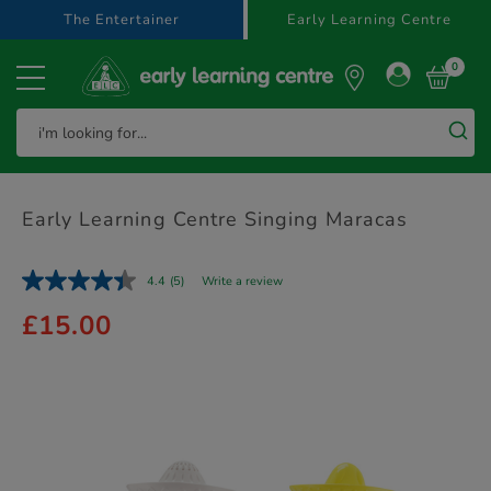
text.skipToContent
text.skipToNavigation
The Entertainer
Early Learning Centre
0
Early Learning Centre Singing Maracas
4.4
(5)
Write a review
£15.00