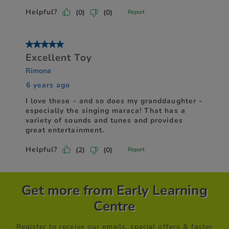
Get more from Early Learning
Centre
Register to receive our emails, special offers & faster