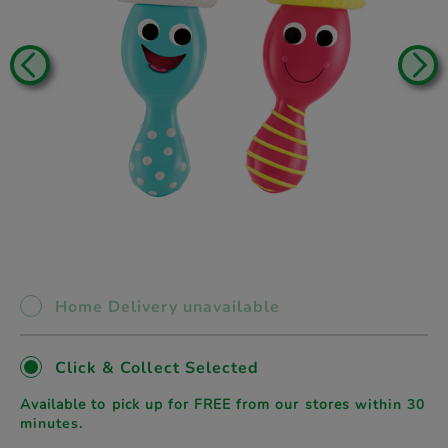
Home Delivery unavailable
Click & Collect Selected
Available to pick up for FREE from our stores
within 30
minutes.