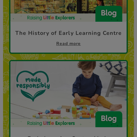
The History of Early Learning Centre
Read more