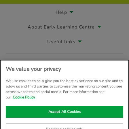
Help
About Early Learning Centre
Useful links
Follow us on
We value your privacy
We use cookies to help give you the best experience on our site and to
allow us and third parties to customise the marketing content you see
across websites and social media. For more information see
© Early Learning Centre 2026
Home
Terms & Conditions
our
Cookie Policy
Your Privacy
Site Map
Accept All Cookies
Company Details: The Entertainer (Amersham) Limited, TEAL House, 
Trading as The Entertainer since 1981