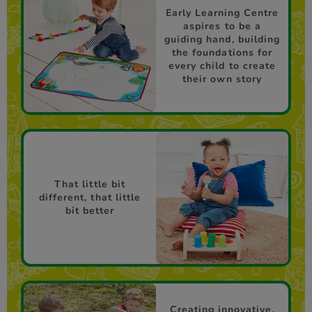
Early Learning Centre
aspires to be a
guiding hand, building
the foundations for
every child to create
their own story
That little bit
different, that little
bit better
Creating innovative,