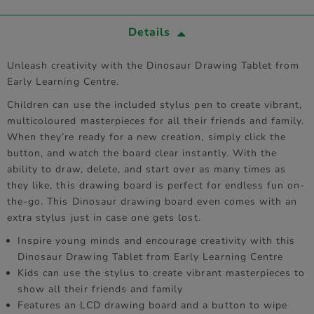
Details
Unleash creativity with the Dinosaur Drawing Tablet from
Early Learning Centre.
Children can use the included stylus pen to create vibrant,
multicoloured masterpieces for all their friends and family.
When they’re ready for a new creation, simply click the
button, and watch the board clear instantly. With the
ability to draw, delete, and start over as many times as
they like, this drawing board is perfect for endless fun on-
the-go. This Dinosaur drawing board even comes with an
extra stylus just in case one gets lost.
Inspire young minds and encourage creativity with this
Dinosaur Drawing Tablet from Early Learning Centre
Kids can use the stylus to create vibrant masterpieces to
show all their friends and family
Features an LCD drawing board and a button to wipe