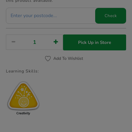
this product available.
Check
Pick Up in Store
Add To Wishlist
Learning Skills: