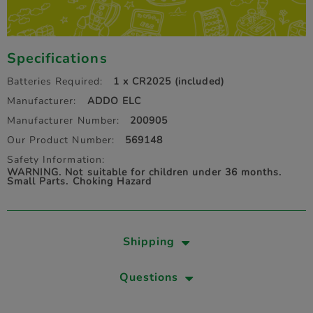
Specifications
Batteries Required:
1 x CR2025 (included)
Manufacturer:
ADDO ELC
Manufacturer Number:
200905
Our Product Number:
569148
Safety Information:
WARNING. Not suitable for children under 36 months.
Small Parts. Choking Hazard
Shipping
Questions