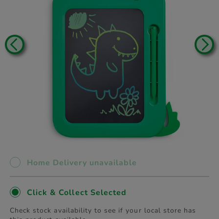
Home Delivery unavailable
Click & Collect Selected
Check stock availability to see if your local store has