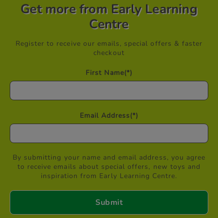
Get more from Early Learning
Centre
Register to receive our emails, special offers & faster
checkout
First Name
(*)
Email Address
(*)
By submitting your name and email address, you agree
to receive emails about special offers, new toys and
inspiration from Early Learning Centre.