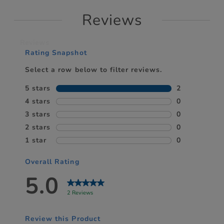
Reviews