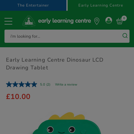
text.skipToContent
text.skipToNavigation
The Entertainer
Early Learning Centre
0
Early Learning Centre Dinosaur LCD
Drawing Tablet
5.0
(2)
Write a review
£10.00