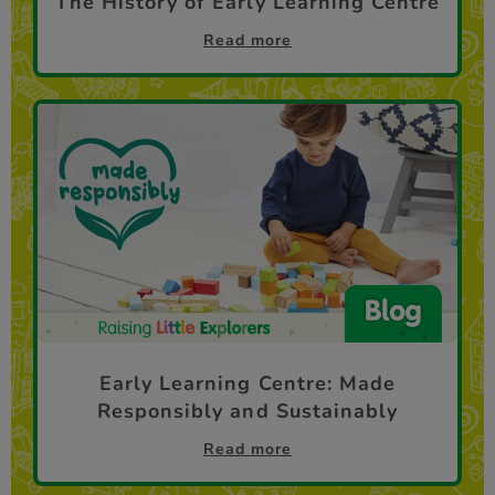
The History of Early Learning Centre
Read more
Early Learning Centre: Made
Responsibly and Sustainably
Read more