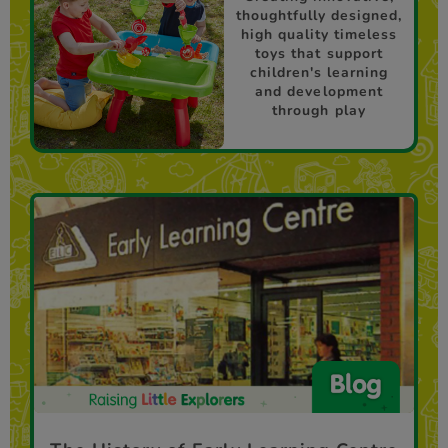
thoughtfully designed,
high quality timeless
toys that support
children's learning
and development
through play