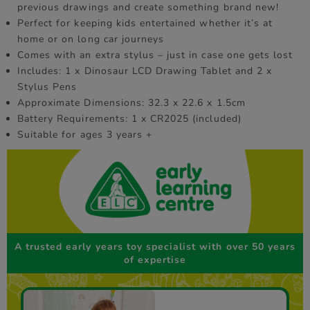
previous drawings and create something brand new!
Perfect for keeping kids entertained whether it’s at
home or on long car journeys
Comes with an extra stylus – just in case one gets lost
Includes: 1 x Dinosaur LCD Drawing Tablet and 2 x
Stylus Pens
Approximate Dimensions: 32.3 x 22.6 x 1.5cm
Battery Requirements: 1 x CR2025 (included)
Suitable for ages 3 years +
A trusted early years toy specialist with over 50 years
of expertise