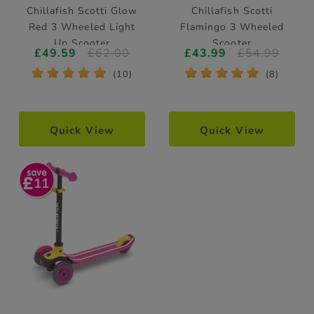
Chillafish Scotti Glow
Chillafish Scotti
Red 3 Wheeled Light
Flamingo 3 Wheeled
Up Scooter
Scooter
£49.59
£62.00
£43.99
£54.99
*
*
*
*
*
*
*
*
*
*
(10)
(8)
Quick View
Quick View
11