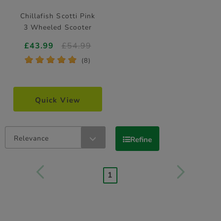
Chillafish Scotti Pink
3 Wheeled Scooter
£43.99
£54.99
*
*
*
*
*
(8)
Quick View
Relevance
Refine
1