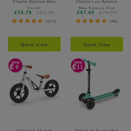
Charlie Balance Bike
Charlie Lux Balance
Forest
Bike Salmon Pink
£55.79
£61.99
£67.49
£74.99
*
*
*
*
*
*
*
*
*
*
(433)
(46)
Quick View
Quick View
6
11
Chillafish 10 Inch
Chillafish Scotti Mint