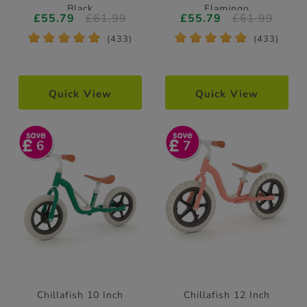
Black
Flamingo
£55.79
£61.99
£55.79
£61.99
*
*
*
*
*
*
*
*
*
*
(433)
(433)
Quick View
Quick View
6
7
Chillafish 10 Inch
Chillafish 12 Inch