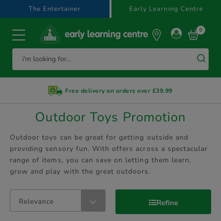
text.skipToContent
text.skipToNavigation
The Entertainer
Early Learning Centre
0
Free delivery on orders over £39.99
Outdoor Toys Promotion
Outdoor toys can be great for getting outside and
providing sensory fun. With offers across a spectacular
range of items, you can save on letting them learn,
grow and play with the great outdoors.
Relevance
Refine