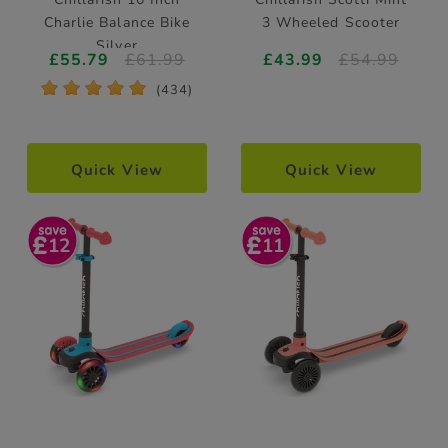
Charlie Balance Bike
3 Wheeled Scooter
Silver
£55.79
£61.99
£43.99
£54.99
*
*
*
*
*
(434)
Quick View
Quick View
12
11