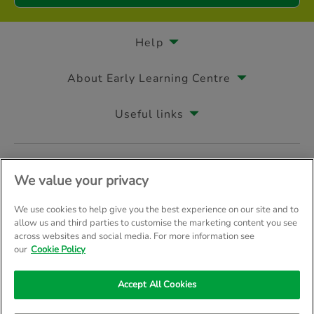
Help
About Early Learning Centre
Useful links
Follow us on
We value your privacy
We use cookies to help give you the best experience on our site and to
allow us and third parties to customise the marketing content you see
across websites and social media. For more information see
© Early Learning Centre 2026
Home
Terms & Conditions
our
Cookie Policy
Your Privacy
Site Map
Accept All Cookies
Company Details: The Entertainer (Amersham) Limited, TEAL House, 