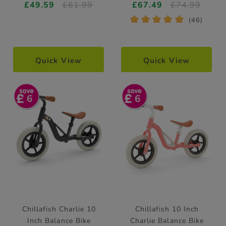
£49.59
£61.99
£67.49
£74.99
*
*
*
*
*
(46)
Quick View
Quick View
6
6
Chillafish Charlie 10
Chillafish 10 Inch
Inch Balance Bike
Charlie Balance Bike