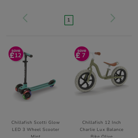
1
12
7
Chillafish Scotti Glow
Chillafish 12 Inch
LED 3 Wheel Scooter
Charlie Lux Balance
Mint
Bike Olive