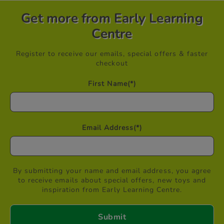
Get more from Early Learning
Centre
Register to receive our emails, special offers & faster
checkout
First Name
(*)
Email Address
(*)
By submitting your name and email address, you agree
to receive emails about special offers, new toys and
inspiration from Early Learning Centre.