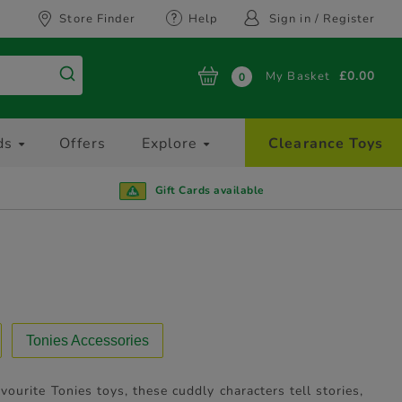
Store Finder
Help
Sign in / Register
My Basket
£0.00
0
ds
Offers
Explore
Clearance Toys
Gift Cards available
Tonies Accessories
avourite Tonies toys, these cuddly characters tell stories,