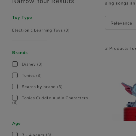
Narrow Your Results
sing songs an
Toy Type
Relevance
Electronic Learning Toys
(3)
3 Products f
Brands
Disney
(3)
Tonies
(3)
Search by brand
(3)
Tonies Cuddle Audio Characters
(3)
Age
3 - 4 years
(3)