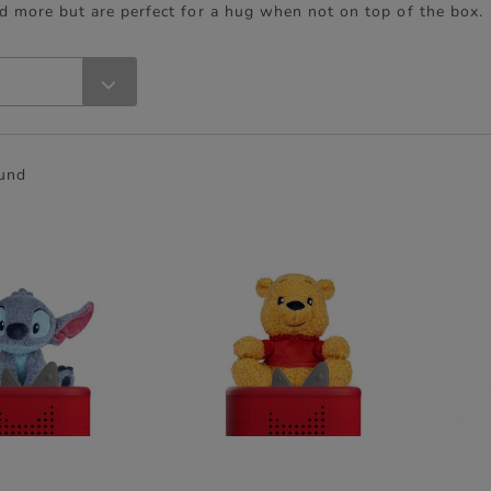
d more but are perfect for a hug when not on top of the box.
ound