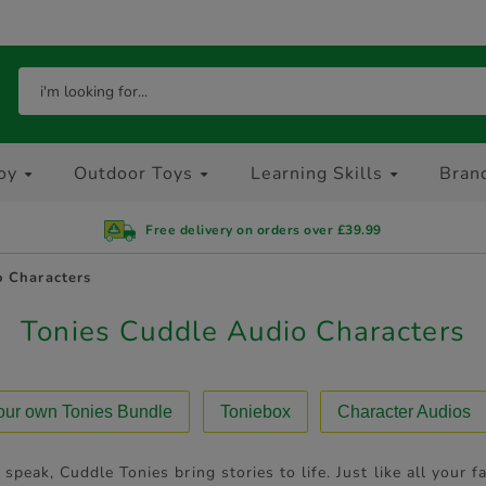
oy
Outdoor Toys
Learning Skills
Bran
Free delivery on orders over £39.99
o Characters
Tonies Cuddle Audio Characters
your own Tonies Bundle
Toniebox
Character Audios
 speak, Cuddle Tonies bring stories to life. Just like all your f