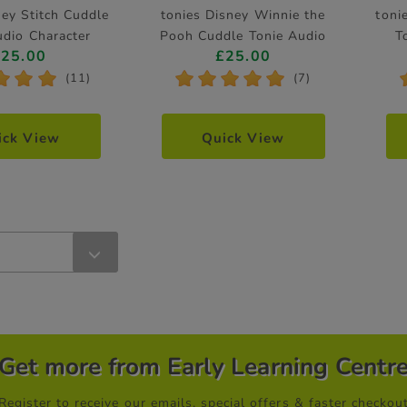
ney Stitch Cuddle
tonies Disney Winnie the
toni
udio Character
Pooh Cuddle Tonie Audio
T
£25.00
£25.00
Character
*
*
*
*
*
*
*
*
(11)
(7)
ick View
Quick View
Get more from Early Learning Centr
Register to receive our emails, special offers & faster checkou