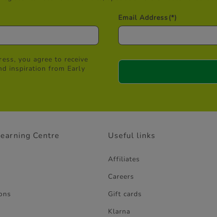
Email Address
(*)
ess, you agree to receive
nd inspiration from Early
Learning Centre
Useful links
Affiliates
Careers
ons
Gift cards
Klarna