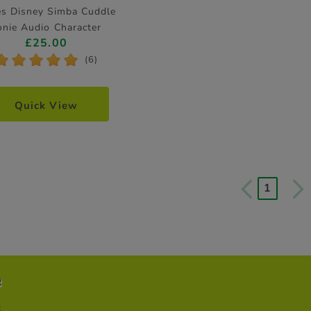
es Disney Simba Cuddle
onie Audio Character
£25.00
*
*
*
*
*
(6)
Quick View
1
e
t