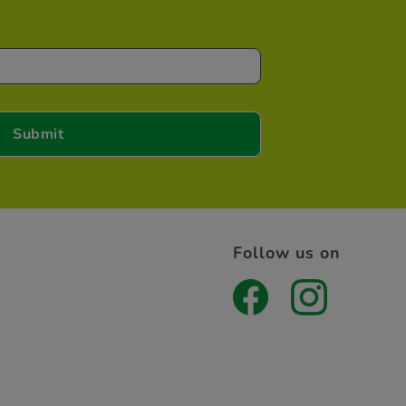
Follow us on