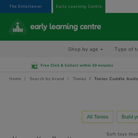
text.skipToContent
text.skipToNavigation
The Entertainer
Early Learning Centre
Shop by age
Type of t
Free Click & Collect within 30 minutes
Home
Search by brand
Tonies
Tonies Cuddle Audi
All Tonies
Build 
Soft toys that