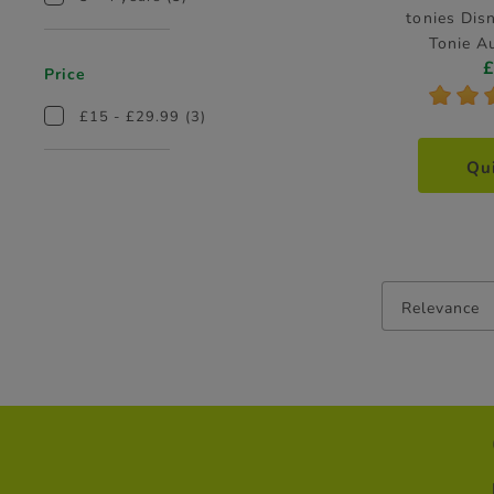
tonies Dis
Tonie A
Price
*
*
£15 - £29.99
(3)
Qu
Relevance