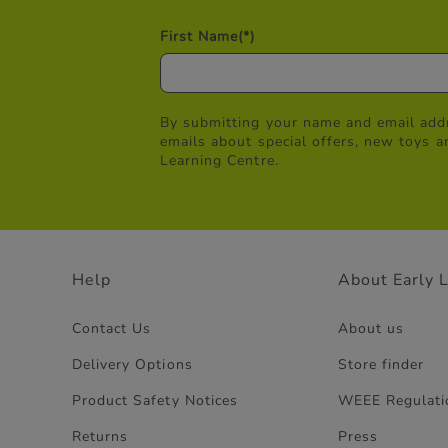
First Name
(*)
By submitting your name and email addr
emails about special offers, new toys a
Learning Centre.
Help
About Early 
Contact Us
About us
Delivery Options
Store finder
Product Safety Notices
WEEE Regulati
Returns
Press