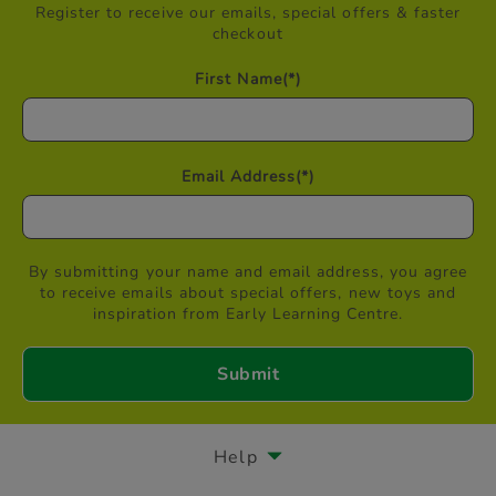
Register to receive our emails, special offers & faster
checkout
First Name
(*)
Email Address
(*)
By submitting your name and email address, you agree
to receive emails about special offers, new toys and
inspiration from Early Learning Centre.
Help