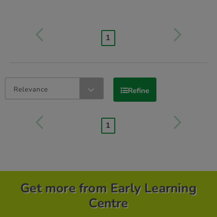
1
Relevance
Refine
1
Get more from Early Learning
Centre