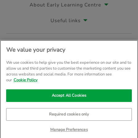
About Early Learning Centre
Useful links
Follow us on
We value your privacy
We use cookies to help give you the best experience on our site and to
allow us and third parties to customise the marketing content you see
across websites and social media. For more information see
© Early Learning Centre 2026
Home
Terms & Conditions
our
Cookie Policy
Your Privacy
Site Map
Accept All Cookies
Company Details: The Entertainer (Amersham) Limited, TEAL House, 
Trading as The Entertainer since 1981
Required cookies only
Manage Preferences