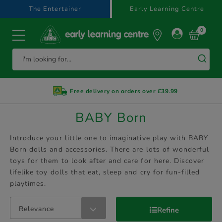
text.skipToContent
text.skipToNavigation
The Entertainer
Early Learning Centre
0
Free delivery on orders over £39.99
BABY Born
Introduce your little one to imaginative play with BABY
Born dolls and accessories. There are lots of wonderful
toys for them to look after and care for here. Discover
lifelike toy dolls that eat, sleep and cry for fun-filled
playtimes.
Relevance
Refine