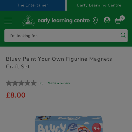
text.skipToContent
text.skipToNavigation
The Entertainer
Early Learning Centre
0
Bluey Paint Your Own Figurine Magnets
Craft Set
(0)
Write a review
£8.00