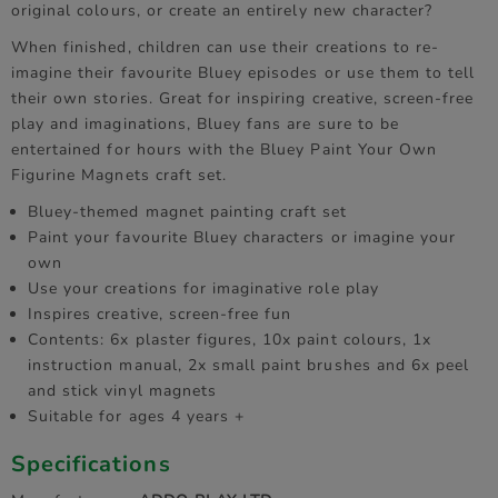
original colours, or create an entirely new character?
When finished, children can use their creations to re-
imagine their favourite Bluey episodes or use them to tell
their own stories. Great for inspiring creative, screen-free
play and imaginations, Bluey fans are sure to be
entertained for hours with the Bluey Paint Your Own
Figurine Magnets craft set.
Bluey-themed magnet painting craft set
Paint your favourite Bluey characters or imagine your
own
Use your creations for imaginative role play
Inspires creative, screen-free fun
Contents: 6x plaster figures, 10x paint colours, 1x
instruction manual, 2x small paint brushes and 6x peel
and stick vinyl magnets
Suitable for ages 4 years +
Specifications