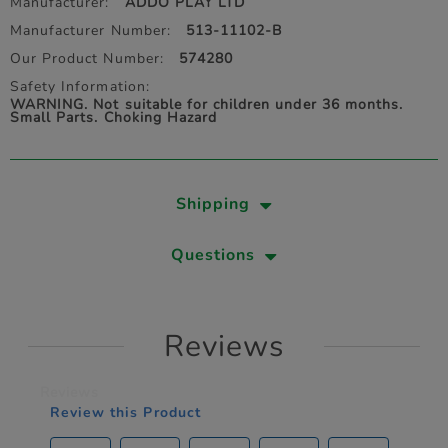
Manufacturer:
ADDO PLAY LTD
Manufacturer Number:
513-11102-B
Our Product Number:
574280
Safety Information:
WARNING. Not suitable for children under 36 months.
Small Parts. Choking Hazard
Shipping
Questions
Reviews