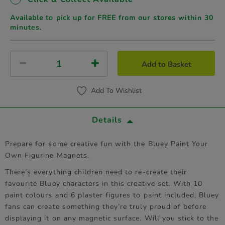
Available to pick up for FREE from our stores
within 30
minutes.
Add to Basket
Add To Wishlist
Details
Prepare for some creative fun with the Bluey Paint Your
Own Figurine Magnets.
There’s everything children need to re-create their
favourite Bluey characters in this creative set. With 10
paint colours and 6 plaster figures to paint included, Bluey
fans can create something they’re truly proud of before
displaying it on any magnetic surface. Will you stick to the