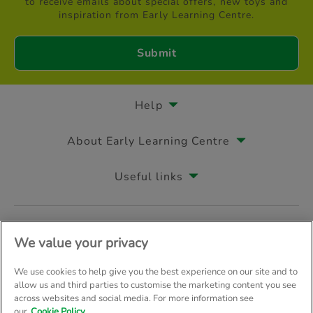
to receive emails about special offers, new toys and
inspiration from Early Learning Centre.
Help
About Early Learning Centre
Useful links
Follow us on
We value your privacy
We use cookies to help give you the best experience on our site and to
allow us and third parties to customise the marketing content you see
across websites and social media. For more information see
© Early Learning Centre 2026
Home
Terms & Conditions
our
Cookie Policy