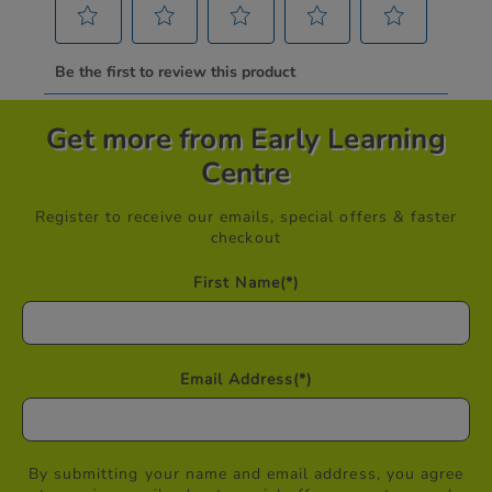
Get more from Early Learning
Centre
Register to receive our emails, special offers & faster
checkout
First Name
(*)
Email Address
(*)
By submitting your name and email address, you agree