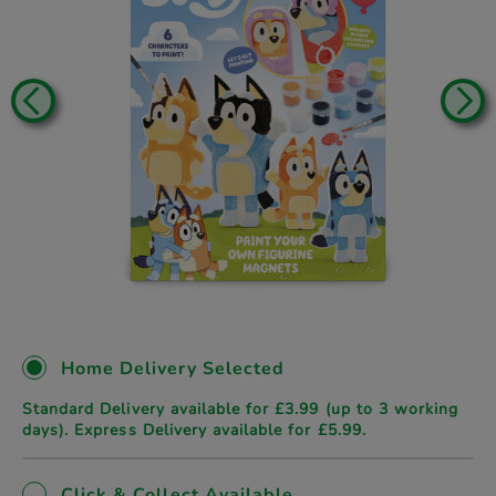
Home Delivery Selected
Standard Delivery available for £3.99 (up to 3 working
days). Express Delivery available for £5.99.
Click & Collect Available